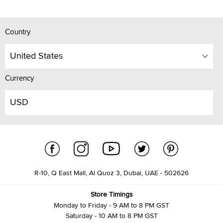
Country
United States
Currency
USD
R-10, Q East Mall, Al Quoz 3, Dubai, UAE - 502626
Store Timings
Monday to Friday - 9 AM to 8 PM GST
Saturday - 10 AM to 8 PM GST