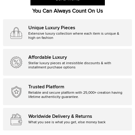
You Can Always Count On Us
Unique Luxury Pieces
Extensive luxury collection where each item is unique &
high on fashion
Affordable Luxury
Stellar luxury pieces at irresistible discounts & with
installment purchase options
Trusted Platform
Reliable and secure platform with 25,000+ creation having
lifetime authenticity guarantee.
Worldwide Delivery & Returns
What you see is what you get, else money back