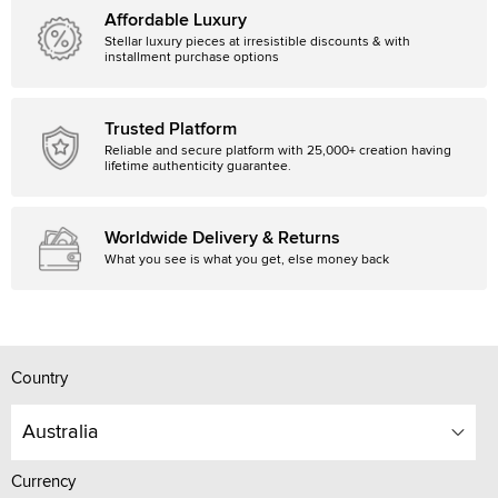
Affordable Luxury
Stellar luxury pieces at irresistible discounts & with
installment purchase options
Trusted Platform
Reliable and secure platform with 25,000+ creation having
lifetime authenticity guarantee.
Worldwide Delivery & Returns
What you see is what you get, else money back
Country
Australia
Currency