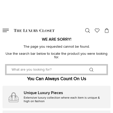
VALID TILL
00
day
:
00
hr
:
undefined
mins
:
00
sec
WE ARE SORRY!
The page you requested cannot be found.
Use the search bar below to locate the product you were looking
for.
You Can Always Count On Us
Unique Luxury Pieces
Extensive luxury collection where each item is unique &
high on fashion