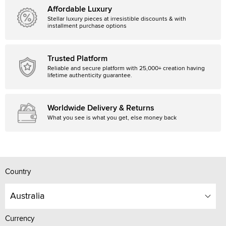
Affordable Luxury
Stellar luxury pieces at irresistible discounts & with
installment purchase options
Trusted Platform
Reliable and secure platform with 25,000+ creation having
lifetime authenticity guarantee.
Worldwide Delivery & Returns
What you see is what you get, else money back
Country
Australia
Currency