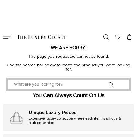
VALID TILL
00
day
:
00
hr
:
undefined
mins
:
00
sec
WE ARE SORRY!
The page you requested cannot be found.
Use the search bar below to locate the product you were looking
for.
You Can Always Count On Us
Unique Luxury Pieces
Extensive luxury collection where each item is unique &
high on fashion