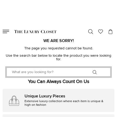
VALID TILL
00
day
:
00
hr
:
undefined
mins
:
00
sec
WE ARE SORRY!
The page you requested cannot be found.
Use the search bar below to locate the product you were looking
for.
You Can Always Count On Us
Unique Luxury Pieces
Extensive luxury collection where each item is unique &
high on fashion