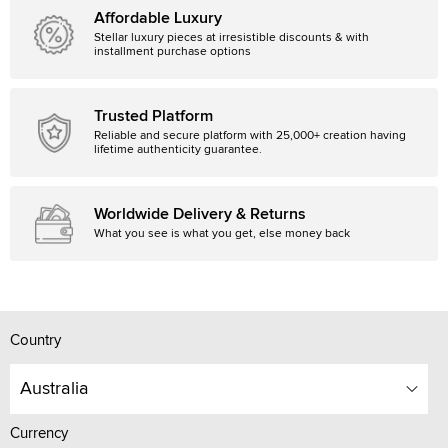
Affordable Luxury
Stellar luxury pieces at irresistible discounts & with
installment purchase options
Trusted Platform
Reliable and secure platform with 25,000+ creation having
lifetime authenticity guarantee.
Worldwide Delivery & Returns
What you see is what you get, else money back
Country
Australia
Currency