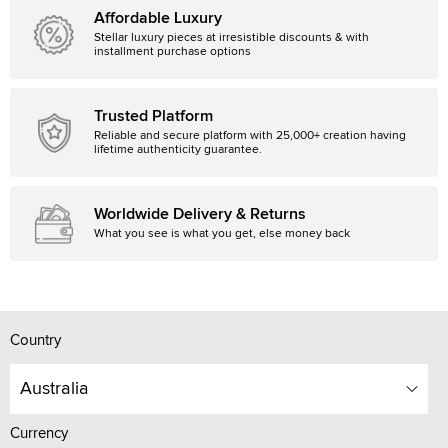
Affordable Luxury
Stellar luxury pieces at irresistible discounts & with
installment purchase options
Trusted Platform
Reliable and secure platform with 25,000+ creation having
lifetime authenticity guarantee.
Worldwide Delivery & Returns
What you see is what you get, else money back
Country
Australia
Currency