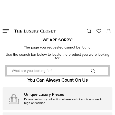
VALID TILL
00
day
:
00
hr
:
undefined
mins
:
00
sec
WE ARE SORRY!
The page you requested cannot be found.
Use the search bar below to locate the product you were looking
for.
You Can Always Count On Us
Unique Luxury Pieces
Extensive luxury collection where each item is unique &
high on fashion