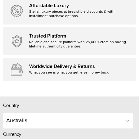
Affordable Luxury
Stellar luxury pieces at irresistible discounts & with
installment purchase options
Trusted Platform
Reliable and secure platform with 25,000+ creation having
lifetime authenticity guarantee.
Worldwide Delivery & Returns
What you see is what you get, else money back
Country
Australia
Currency