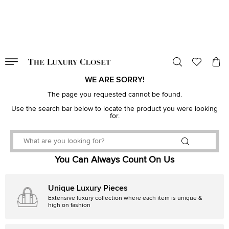
VALID TILL
00
day
:
00
hr
:
undefined
mins
:
00
sec
WE ARE SORRY!
The page you requested cannot be found.
Use the search bar below to locate the product you were looking
for.
You Can Always Count On Us
Unique Luxury Pieces
Extensive luxury collection where each item is unique &
high on fashion