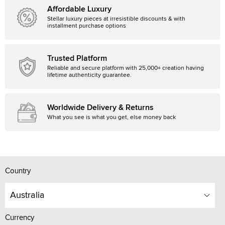
Affordable Luxury
Stellar luxury pieces at irresistible discounts & with
installment purchase options
Trusted Platform
Reliable and secure platform with 25,000+ creation having
lifetime authenticity guarantee.
Worldwide Delivery & Returns
What you see is what you get, else money back
Country
Australia
Currency