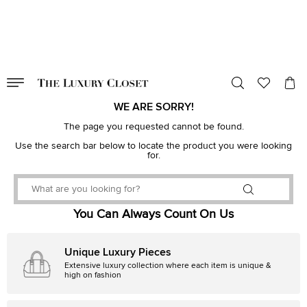
VALID TILL
00
day
:
00
hr
:
undefined
mins
:
00
sec
WE ARE SORRY!
The page you requested cannot be found.
Use the search bar below to locate the product you were looking
for.
You Can Always Count On Us
Unique Luxury Pieces
Extensive luxury collection where each item is unique &
high on fashion