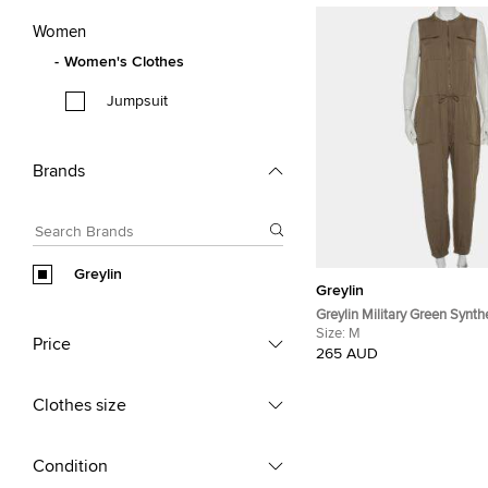
Women
Women's Clothes
Jumpsuit
Brands
Greylin
Greylin
Greylin Military Green Synth
Sleeveless Klark Jumpsuit 
Size:
M
Price
265 AUD
Clothes size
Condition