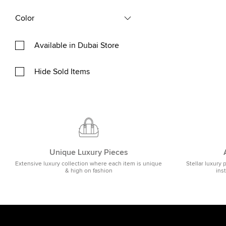
Color
Available in Dubai Store
Hide Sold Items
Unique Luxury Pieces
Extensive luxury collection where each item is unique
Stellar luxury 
& high on fashion
ins