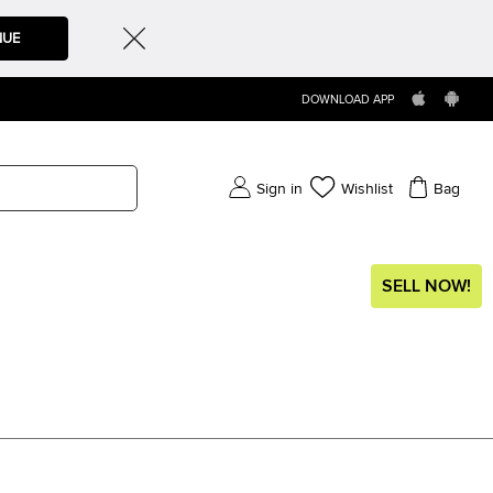
NUE
DOWNLOAD APP
Sign in
Wishlist
Bag
SELL NOW!
)