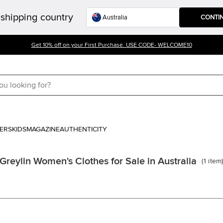
shipping country
CONTI
Get 10% off on your First Purchase. USE CODE- WELCOME10
ERS
KIDS
MAGAZINE
AUTHENTICITY
Greylin Women's Clothes for Sale in Australia
(
1
item