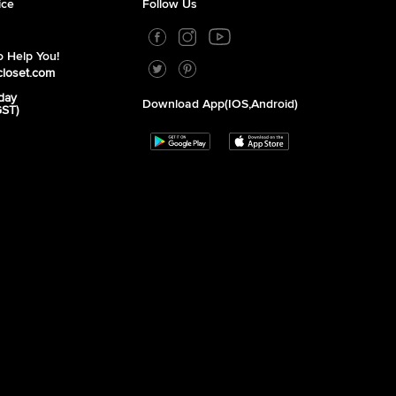
ice
Follow Us
 Help You!
closet.com
day
Download App(iOS,Android)
GST)