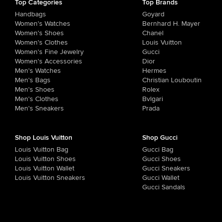
Top Categories
Top Brands
Handbags
Goyard
Women's Watches
Bernhard H. Mayer
Women's Shoes
Chanel
Women's Clothes
Louis Vuitton
Women's Fine Jewelry
Gucci
Women's Accessories
Dior
Men's Watches
Hermes
Men's Bags
Christian Louboutin
Men's Shoes
Rolex
Men's Clothes
Bvlgari
Men's Sneakers
Prada
Shop Louis Vuitton
Shop Gucci
Louis Vuitton Bag
Gucci Bag
Louis Vuitton Shoes
Gucci Shoes
Louis Vuitton Wallet
Gucci Sneakers
Louis Vuitton Sneakers
Gucci Wallet
Gucci Sandals