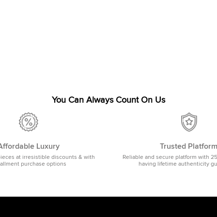
You Can Always Count On Us
Affordable Luxury
Trusted Platfor
pieces at irresistible discounts & with
Reliable and secure platform with 2
tallment purchase options
having lifetime authenticity g