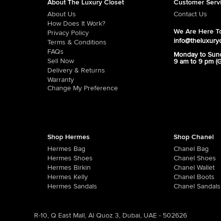
About The Luxury Closet
Customer Serv
About Us
Contact Us
How Does It Work?
We Are Here To
Privacy Policy
info@theluxury
Terms & Conditions
FAQs
Monday to Sun
Sell Now
9 am to 9 pm (
Delivery & Returns
Warranty
Change My Preference
Shop Hermes
Shop Chanel
Hermes Bag
Chanel Bag
Hermes Shoes
Chanel Shoes
Hermes Birkin
Chanel Wallet
Hermes Kelly
Chanel Boots
Hermes Sandals
Chanel Sandals
R-10, Q East Mall, Al Quoz 3, Dubai, UAE - 502626