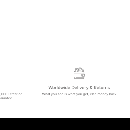
m
Worldwide Delivery & Returns
5,000+ creation
What you see is what you get, else money back
uarantee.