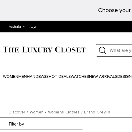
Choose your 
Australia
عربى
WOMEN
MEN
HANDBAGS
HOT DEALS
WATCHES
NEW ARRIVALS
DESIGN
Discover
/
Women
/
Womens Clothes
/
Brand Greylin
Filter by