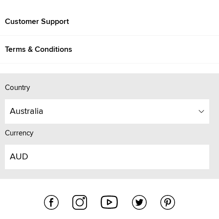
Customer Support
Terms & Conditions
Country
Australia
Currency
AUD