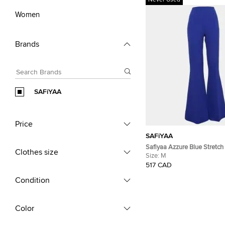
Never Used
Women
Brands
SAFiYAA
Price
SAFiYAA
Safiyaa Azzure Blue Stretch
Clothes size
Pants M
Size:
M
517 CAD
Condition
Color