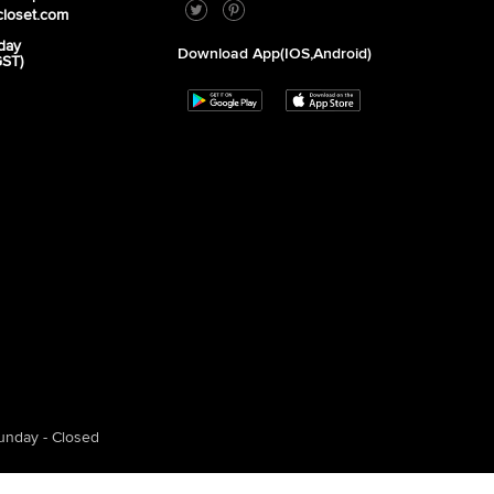
closet.com
day
Download App(iOS,Android)
GST)
unday - Closed