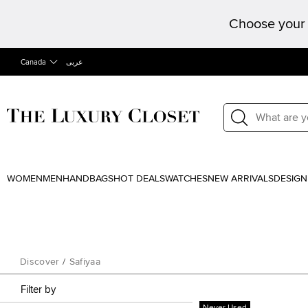
Choose your 
Canada
عربى
WOMEN
MEN
HANDBAGS
HOT DEALS
WATCHES
NEW ARRIVALS
DESIGN
Discover
/
Safiyaa
Filter by