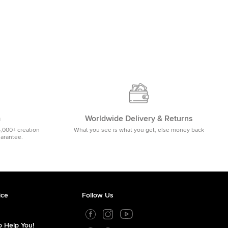
m
Worldwide Delivery & Returns
5,000+ creation
What you see is what you get, else money back
uarantee.
ice
Follow Us
 Help You!