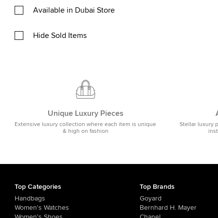
Available in Dubai Store
Hide Sold Items
Unique Luxury Pieces
Extensive luxury collection where each item is unique
Stellar luxury 
& high on fashion
ins
Top Categories
Top Brands
Handbags
Goyard
Women's Watches
Bernhard H. Mayer
Women's Shoes
Chanel