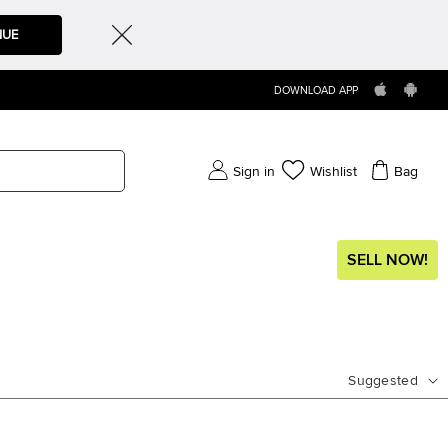
NUE
DOWNLOAD APP
Sign in
Wishlist
Bag
SELL NOW!
Suggested