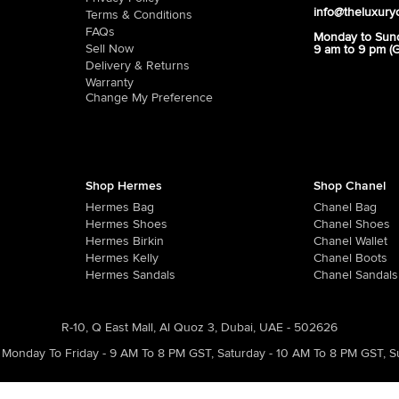
info@theluxury
Terms & Conditions
FAQs
Monday to Sun
Sell Now
9 am to 9 pm (
Delivery & Returns
Warranty
Change My Preference
Shop Hermes
Shop Chanel
Hermes Bag
Chanel Bag
Hermes Shoes
Chanel Shoes
Hermes Birkin
Chanel Wallet
Hermes Kelly
Chanel Boots
Hermes Sandals
Chanel Sandals
R-10, Q East Mall, Al Quoz 3, Dubai, UAE - 502626
Monday To Friday - 9 AM To 8 PM GST
,
Saturday - 10 AM To 8 PM GST
,
S