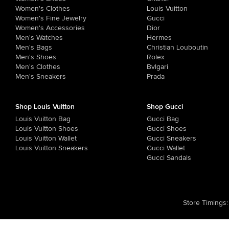
Women's Clothes
Louis Vuitton
Women's Fine Jewelry
Gucci
Women's Accessories
Dior
Men's Watches
Hermes
Men's Bags
Christian Louboutin
Men's Shoes
Rolex
Men's Clothes
Bvlgari
Men's Sneakers
Prada
Shop Louis Vuitton
Shop Gucci
Louis Vuitton Bag
Gucci Bag
Louis Vuitton Shoes
Gucci Shoes
Louis Vuitton Wallet
Gucci Sneakers
Louis Vuitton Sneakers
Gucci Wallet
Gucci Sandals
Store Timings
: