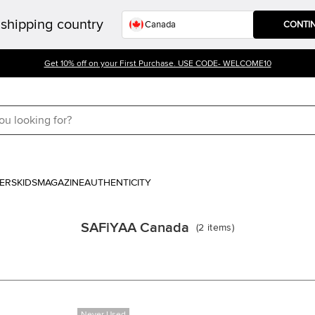
shipping country
CONTI
Get 10% off on your First Purchase. USE CODE- WELCOME10
ERS
KIDS
MAGAZINE
AUTHENTICITY
SAFiYAA Canada
(
2
items
)