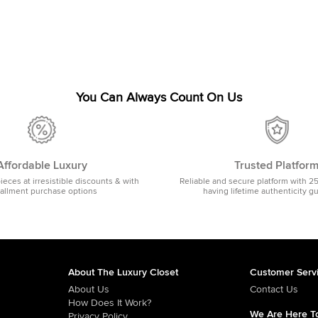
You Can Always Count On Us
Affordable Luxury
Trusted Platfor
pieces at irresistible discounts & with
Reliable and secure platform with 2
tallment purchase options
having lifetime authenticity g
About The Luxury Closet
Customer Serv
About Us
Contact Us
How Does It Work?
We Are Here To
Privacy Policy