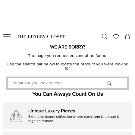
VALID TILL
00
day
:
00
hr
:
undefined
mins
:
00
sec
WE ARE SORRY!
The page you requested cannot be found.
Use the search bar below to locate the product you were looking
for.
You Can Always Count On Us
Unique Luxury Pieces
Extensive luxury collection where each item is unique &
high on fashion