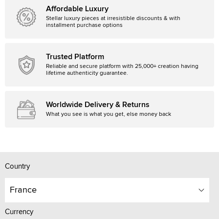
Affordable Luxury
Stellar luxury pieces at irresistible discounts & with
installment purchase options
Trusted Platform
Reliable and secure platform with 25,000+ creation having
lifetime authenticity guarantee.
Worldwide Delivery & Returns
What you see is what you get, else money back
Country
France
Currency