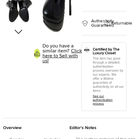
Authenticity
Returnable
Guaranteed
Do you have a
Certified by The
similar item?
Click
Luxury Closet
here to Sell with
This item has gone
us!
through a detailed
authentication
process overseen by
our experts. We
offer a lifetime
guarantee of
authenticity on all our
items.
See our
authentication
process
Overview
Editor's Notes