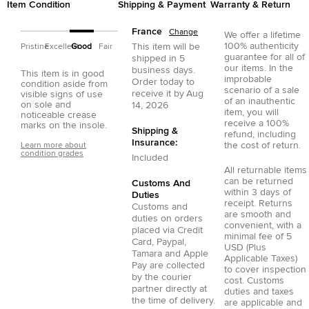
Item Condition
Shipping & Payment
Warranty & Return
France
Change
We offer a lifetime
100% authenticity
This item will be
Pristine
Excellent
Good
Fair
guarantee for all of
shipped in
5
our items. In the
business days.
This item is in good
improbable
Order today to
condition aside from
scenario of a sale
receive it by
Aug
visible signs of use
of an inauthentic
on sole and
14, 2026
item, you will
noticeable crease
receive a 100%
marks on the insole.
Shipping &
refund, including
Insurance:
the cost of return.
Learn more about
condition grades
Included
All returnable items
can be returned
Customs And
within 3 days of
Duties
receipt. Returns
Customs and
are smooth and
duties on orders
convenient, with a
placed via
Credit
minimal fee of 5
Card
,
Paypal
,
USD (Plus
Tamara
and
Apple
Applicable Taxes)
Pay
are collected
to cover inspection
by the courier
cost. Customs
partner directly at
duties and taxes
the time of delivery.
are applicable and