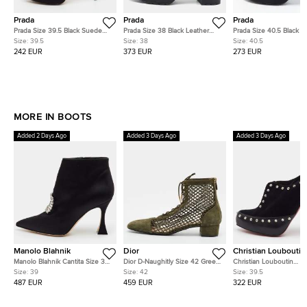
Prada
Prada
Prada
Prada Size 39.5 Black Suede
Prada Size 38 Black Leather
Prada Size 40.5 Black Kn
Eyelet Detail Platform Cage
Lace Up Booties
Fabric Logo Sock Ankle
Size:
39.5
Size:
38
Size:
40.5
Booties
Boots
242 EUR
373 EUR
273 EUR
MORE IN BOOTS
Added 2 Days Ago
Added 3 Days Ago
Added 3 Days Ago
Manolo Blahnik
Dior
Christian Louboutin
Manolo Blahnik Cantita Size 39
Dior D-Naughitly Size 42 Green
Christian Louboutin
Black Satin Crystal Embellished
Mesh and Suede Ankle Length
Astraqueen Spikes Size
Size:
39
Size:
42
Size:
39.5
Ankle Length Boots
Boots
Black Leather and Sue
487 EUR
459 EUR
322 EUR
Booties