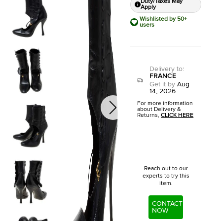
Duty/Taxes May
Apply
Wishlisted by 50+
users
Delivery to
:
FRANCE
Get it by
Aug
14, 2026
For more information
about Delivery &
Returns,
CLICK HERE
Reach out to our
experts to try this
item.
CONTACT
NOW