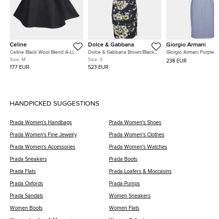
Celine
Dolce & Gabbana
Giorgio Armani
Celine Black Wool Blend A-Line
Dolce & Gabbana Brown/Black
Giorgio Armani Purple 
Mikado Skirt M
Leopard Floral Print Crepe
Blend Boat Neck Sleeve
Size:
M
Size:
S
238 EUR
Dress S
Dress XS
177 EUR
523 EUR
HANDPICKED SUGGESTIONS
Prada Women's Handbags
Prada Women's Shoes
Prada Women's Fine Jewelry
Prada Women's Clothes
Prada Women's Accessories
Prada Women's Watches
Prada Sneakers
Prada Boots
Prada Flats
Prada Loafers & Moccasins
Prada Oxfords
Prada Pumps
Prada Sandals
Women Sneakers
Women Boots
Women Flats