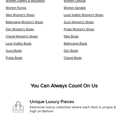
Women Loafers & Moccasins
Women Oxfords
Women Pumps
Women Sandals
Nike Women's Shoes
Louis Vuitton Women's Shoes
Balenciaga Women's Shoes
Gucci Women's Shoes
Dior Women's Shoes
Prada Women's Shoes
Chanel Women's Shoes
Nike Boots
Louis Vuitton Boots
Balenciaga Boots
Gucci Boots
Dior Boots
Prada Boots
Chanel Boots
You Can Always Count On Us
Unique Luxury Pieces
Extensive luxury collection where each item is unique &
high on fashion