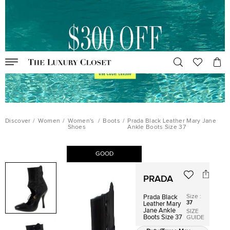
Discover
/
Women
/
Women's
/
Boots
/
Prada Black Leather Mary Jane
Shoes
Ankle Boots Size 37
GOOD
PRADA
Size
:
Prada Black
37
Leather Mary
Jane Ankle
SIZE
Boots Size 37
GUIDE