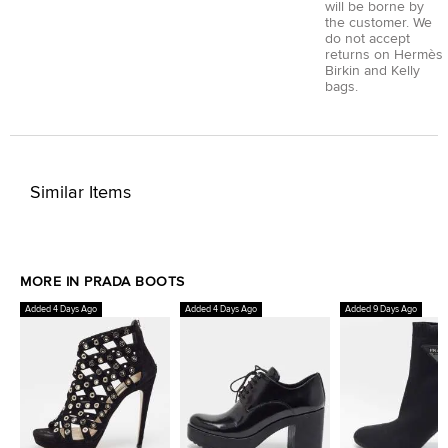
will be borne by
the customer. We
do not accept
returns on Hermès
Birkin and Kelly
bags.
Similar Items
MORE IN PRADA BOOTS
Added 4 Days Ago
Added 4 Days Ago
Added 9 Days Ago