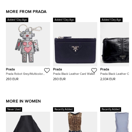
MORE FROM PRADA
Added 1 Day Ago
Added 1 Day Ago
Added 1 Day Ago
Prada
Prada
Prada
Prada Robot Grey/Multicolor
Prada Black Leather Card Wallet
Prada Black Leather Cr
Leather keyring and Bag Charm
Bag (2VD073)
293 EUR
293 EUR
2,034 EUR
MORE IN WOMEN
Never Used
Recently Added
Recently Added