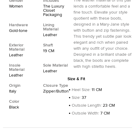
The leather material of this pair
Gender
Includes
Women
The Luxury
lends a comfortable feel and a
Closet
fine touch. Elevate your style
Packaging
quotient with these boots,
designed in a Mary-Jane style
Hardware
Lining
Material
with button and zip fastenings.
Gold-tone
Leather
This trendy yet subtle pair look
elegant and rich when paired
Exterior
Shaft
with any outfit of your choice.
Material
19 CM
Designed in a brilliant shade of
Leather
black, the boots are complete
Insole
Sole Material
with high stiletto heels.
Material
Leather
Leather
Size & Fit
Origin
Closure Type
Heel Size
:
11 CM
Italy
Zipper/Button
Size
:
37
Color
Outsole Length
:
23 CM
Black
Outsole Width
:
7 CM