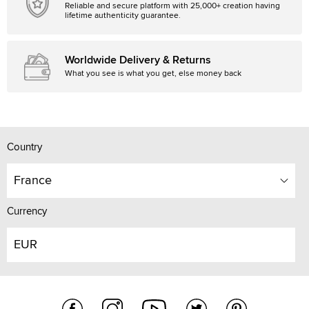
Reliable and secure platform with 25,000+ creation having
lifetime authenticity guarantee.
Worldwide Delivery & Returns
What you see is what you get, else money back
Country
France
Currency
EUR