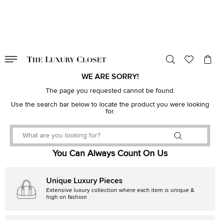
VALID TILL
00
day
:
00
hr
:
undefined
mins
:
00
sec
WE ARE SORRY!
The page you requested cannot be found.
Use the search bar below to locate the product you were looking
for.
You Can Always Count On Us
Unique Luxury Pieces
Extensive luxury collection where each item is unique &
high on fashion