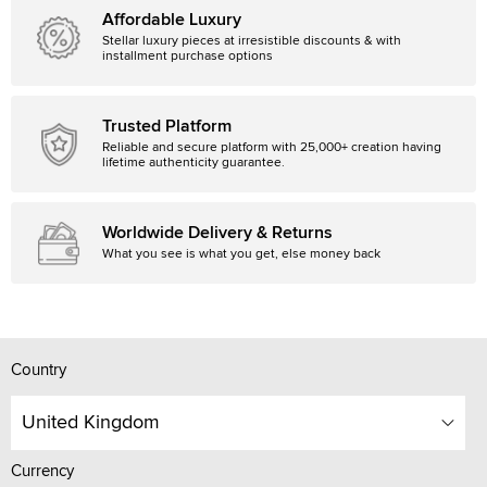
Affordable Luxury
Stellar luxury pieces at irresistible discounts & with
installment purchase options
Trusted Platform
Reliable and secure platform with 25,000+ creation having
lifetime authenticity guarantee.
Worldwide Delivery & Returns
What you see is what you get, else money back
Country
United Kingdom
Currency