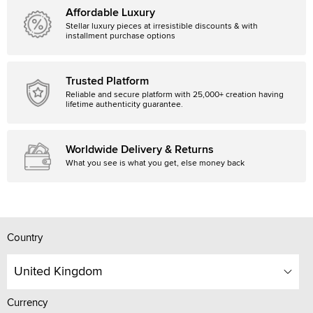
Affordable Luxury
Stellar luxury pieces at irresistible discounts & with
installment purchase options
Trusted Platform
Reliable and secure platform with 25,000+ creation having
lifetime authenticity guarantee.
Worldwide Delivery & Returns
What you see is what you get, else money back
Country
United Kingdom
Currency