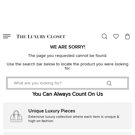
VALID TILL
00
day
:
00
hr
:
undefined
mins
:
00
sec
WE ARE SORRY!
The page you requested cannot be found.
Use the search bar below to locate the product you were looking
for.
You Can Always Count On Us
Unique Luxury Pieces
Extensive luxury collection where each item is unique &
high on fashion