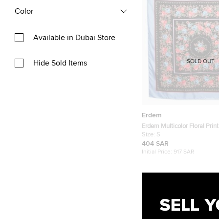
Color
Available in Dubai Store
SOLD OUT
Hide Sold Items
Erdem
Erdem Multicolor Floral Print
Carrington Square Scarf S
Size:
S
404 SAR
Initial Price:
917 SAR