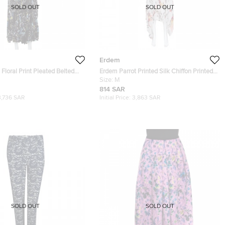
SOLD OUT
SOLD OUT
Erdem
Floral Print Pleated Belted
Erdem Parrot Printed Silk Chiffon Printed
 Rhona Dress S
Handkerchief Hem Kaylah Dress M
Size:
M
814 SAR
3,736 SAR
Initial Price:
3,863 SAR
SOLD OUT
SOLD OUT