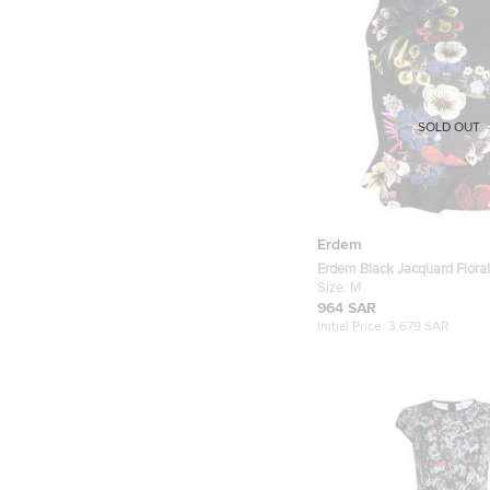
SOLD OUT
Erdem
Erdem Black Jacquard Flora
Frankie Cropped Peplum To
Size:
M
964 SAR
Initial Price:
3,679 SAR