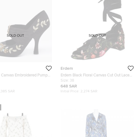
SOLD OUT
SOLD OUT
Erdem
k Canvas Embroidered Pumps
Erdem Black Floral Canvas Cut Out Lace
Up Sandals Size 38
Size:
38
648 SAR
1,385 SAR
Initial Price:
2,274 SAR