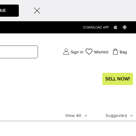
NUE
DOWNLOAD APP
Sign in
Wishlist
Bag
SELL NOW!
View
40
Suggested