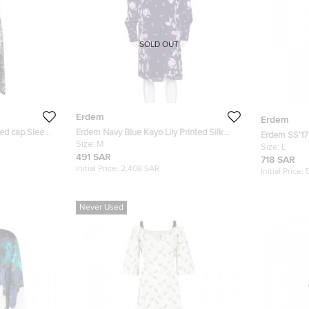
SOLD OUT
Erdem
Erdem
ted cap Sleeve
Erdem Navy Blue Kayo Lily Printed Silk
Erdem SS'17
Mirela Shift Dress M
Size:
M
Floral Karol 
Size:
L
491 SAR
718 SAR
Initial Price:
2,408 SAR
Initial Price:
Never Used