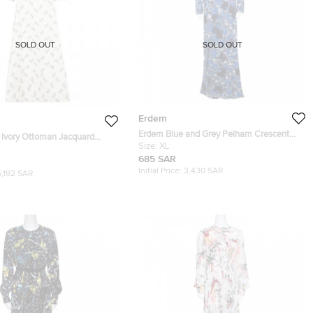
SOLD OUT
SOLD OUT
Erdem
Erdem Blue and Grey Pelham Crescent
 Ivory Ottoman Jacquard
Printed Jersey Draped Front Maxi Dress
Size:
XL
Dress L
XL
685 SAR
Initial Price:
3,430 SAR
5,192 SAR