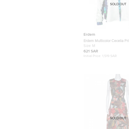
SOLD OUT
Erdem
Erdem Multicolor Cecelia Pri
Long Sleeve Shirt M
Size:
M
621 SAR
Initial Price:
1,519 SAR
SOLD OUT