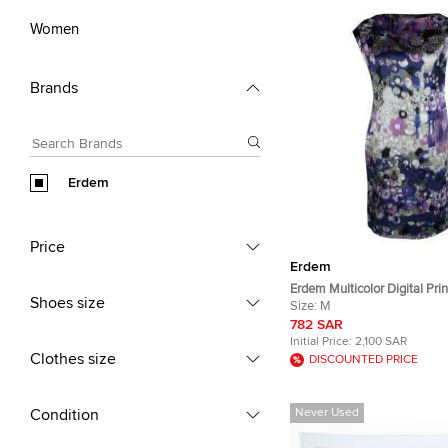
Women
Brands
Erdem
Price
Erdem
Erdem Multicolor Digital Prin
Shoes size
Sleeveless Dress M
Size:
M
782 SAR
Initial Price:
2,100 SAR
Clothes size
DISCOUNTED PRICE
Condition
Never Used