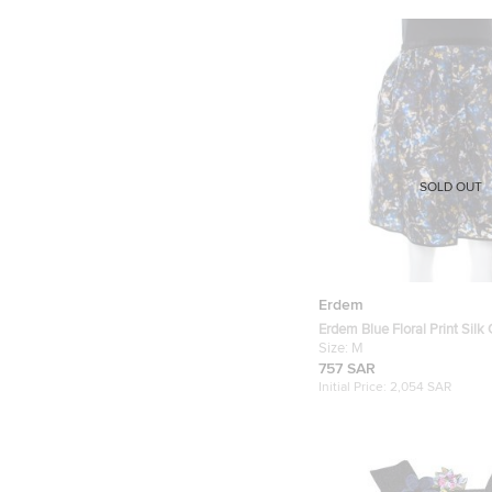
SOLD OUT
Erdem
Erdem Blue Floral Print Silk
Gathered Skirt M
Size:
M
757 SAR
Initial Price:
2,054 SAR