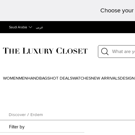
Choose your 
Saudi Arabia
عربى
WOMEN
MEN
HANDBAGS
HOT DEALS
WATCHES
NEW ARRIVALS
DESIGN
Discover
/
Erdem
Filter by