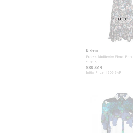
SOLD OUT
Erdem
Erdem Multicolor Floral Prin
Dress S
Size:
S
989 SAR
Initial Price:
1,805 SAR