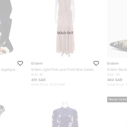
SOLD OUT
Erdem
Erdem
l Applique
Erdem Light Pink Lace Front Bow Detail
Erdem Blac
p M
Top and Skirt Set M
Size:
M
Size 39
Size:
39
491 SAR
484 SAR
Initial Price:
4,733 SAR
Initial Price:
Never Used