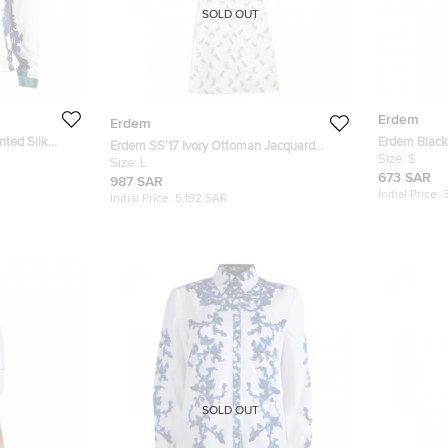
SOLD OUT
Erdem
Erdem
nted Silk
Erdem Black 
Erdem SS'17 Ivory Ottoman Jacquard
Long Sleeve
Size:
S
Floral Karol Dress L
Size:
L
673 SAR
987 SAR
Initial Price:
Initial Price:
5,192 SAR
SOLD OUT