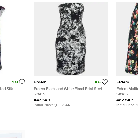
10+
Erdem
10+
Erdem
ted Silk
Erdem Black and White Floral Print Stretch
Erdem Multic
Cotton Corset Bodice Dress S
Size:
S
Pleat Detail 
Size:
S
447 SAR
482 SAR
Initial Price:
1,055 SAR
Initial Price: