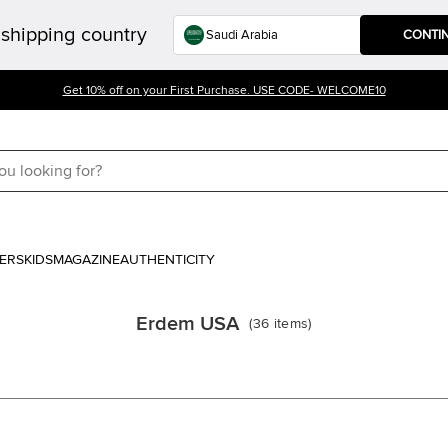
shipping country
CONTI
Get 10% off on your First Purchase. USE CODE- WELCOME10
ERS
KIDS
MAGAZINE
AUTHENTICITY
Erdem USA
(
36
items
)