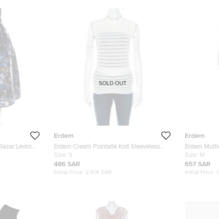
SOLD OUT
Erdem
Erdem
 Gazar Levinia
Erdem Cream Pointelle Knit Sleeveless
Erdem Multic
Mariana Top S
Size:
S
Reese Dres
Size:
M
486 SAR
657 SAR
Initial Price:
2,614 SAR
Initial Price: