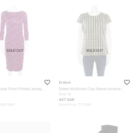
SOLD OUT
SOLD OUT
Erdem
olor Floral Printed Jersey
Erdem Multicolor Cap Sleeve Amanie
s M
Tweed Top M
Size:
M
447 SAR
1,829 SAR
Initial Price:
773 SAR