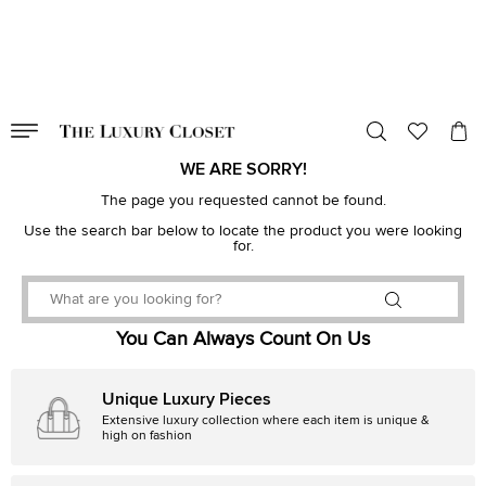
VALID TILL
00
day
:
00
hr
:
undefined
mins
:
00
sec
WE ARE SORRY!
The page you requested cannot be found.
Use the search bar below to locate the product you were looking
for.
You Can Always Count On Us
Unique Luxury Pieces
Extensive luxury collection where each item is unique &
high on fashion