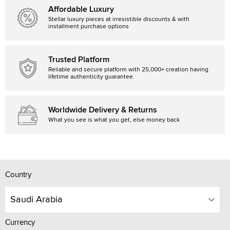
Affordable Luxury
Stellar luxury pieces at irresistible discounts & with
installment purchase options
Trusted Platform
Reliable and secure platform with 25,000+ creation having
lifetime authenticity guarantee.
Worldwide Delivery & Returns
What you see is what you get, else money back
Country
Saudi Arabia
Currency