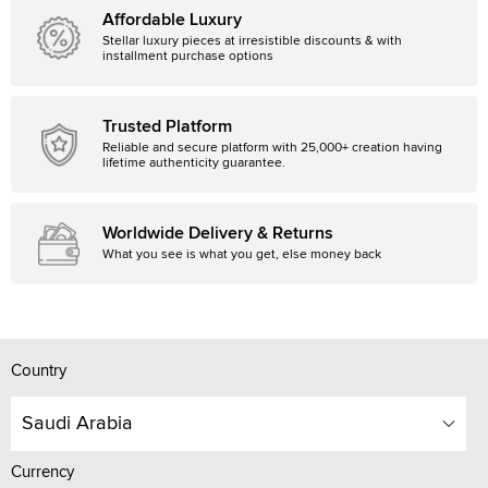
Affordable Luxury
Stellar luxury pieces at irresistible discounts & with
installment purchase options
Trusted Platform
Reliable and secure platform with 25,000+ creation having
lifetime authenticity guarantee.
Worldwide Delivery & Returns
What you see is what you get, else money back
Country
Saudi Arabia
Currency