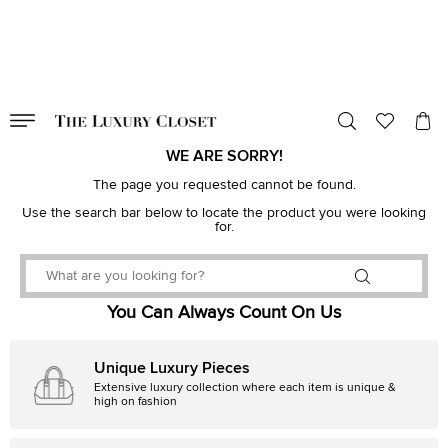
VALID TILL
00
day
:
00
hr
:
undefined
mins
:
00
sec
WE ARE SORRY!
The page you requested cannot be found.
Use the search bar below to locate the product you were looking
for.
You Can Always Count On Us
Unique Luxury Pieces
Extensive luxury collection where each item is unique &
high on fashion