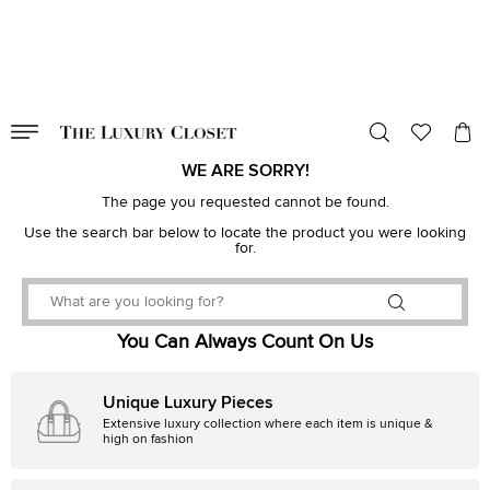
VALID TILL
00
day
:
00
hr
:
undefined
mins
:
00
sec
WE ARE SORRY!
The page you requested cannot be found.
Use the search bar below to locate the product you were looking
for.
You Can Always Count On Us
Unique Luxury Pieces
Extensive luxury collection where each item is unique &
high on fashion