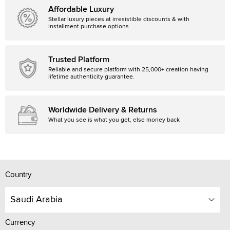
Affordable Luxury
Stellar luxury pieces at irresistible discounts & with
installment purchase options
Trusted Platform
Reliable and secure platform with 25,000+ creation having
lifetime authenticity guarantee.
Worldwide Delivery & Returns
What you see is what you get, else money back
Country
Saudi Arabia
Currency