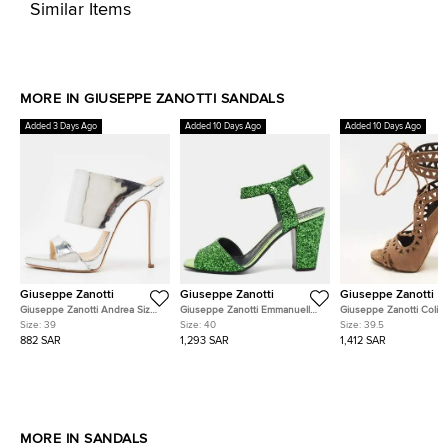
Similar Items
MORE IN GIUSEPPE ZANOTTI SANDALS
Added 3 Days Ago
Added 10 Days Ago
Added 10 Days Ago
Giuseppe Zanotti
Giuseppe Zanotti
Giuseppe Zanotti
Giuseppe Zanotti Andrea Size
Giuseppe Zanotti Emmanuelle
Giuseppe Zanotti Colin
39 Silver Leather Slide Sandals
Size 40 Green Glitter Ankle
39.5 Brown Suede Cut-
Size:
39
Size:
40
Size:
39.5
Strap Sandals
Ankle Tie Sandals
882 SAR
1,293 SAR
1,412 SAR
MORE IN SANDALS