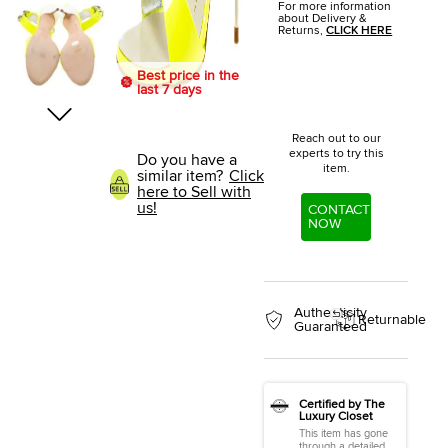
For more information
about Delivery &
Returns,
CLICK HERE
Best price in the
last 7 days
Reach out to our
experts to try this
Do you have a
item.
similar item?
Click
here to Sell with
us!
CONTACT
NOW
Authenticity
Returnable
Guaranteed
Certified by The
Luxury Closet
This item has gone
through a detailed