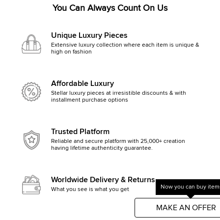
You Can Always Count On Us
Unique Luxury Pieces
Extensive luxury collection where each item is unique &
high on fashion
Affordable Luxury
Stellar luxury pieces at irresistible discounts & with
installment purchase options
Trusted Platform
Reliable and secure platform with 25,000+ creation
having lifetime authenticity guarantee.
Worldwide Delivery & Returns
Now you can buy items
What you see is what you get, else money back
Get started by clicking Mak
MAKE AN OFFER