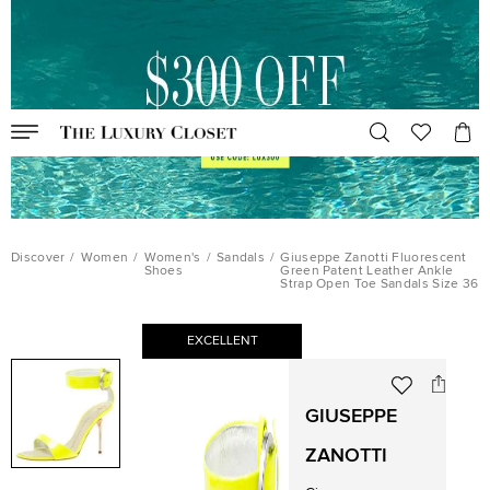
Discover
/
Women
/
Women's
/
Sandals
/
Giuseppe Zanotti Fluorescent
Shoes
Green Patent Leather Ankle
Strap Open Toe Sandals Size 36
EXCELLENT
GIUSEPPE
ZANOTTI