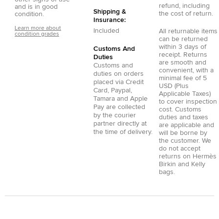
refund, including
and is in good
Shipping &
the cost of return.
condition.
Insurance:
Learn more about
Included
All returnable items
condition grades
can be returned
within 3 days of
Customs And
receipt. Returns
Duties
are smooth and
Customs and
convenient, with a
duties on orders
minimal fee of 5
placed via
Credit
USD (Plus
Card
,
Paypal
,
Applicable Taxes)
Tamara
and
Apple
to cover inspection
Pay
are collected
cost. Customs
by the courier
duties and taxes
partner directly at
are applicable and
the time of delivery.
will be borne by
the customer. We
do not accept
returns on Hermès
Birkin and Kelly
bags.