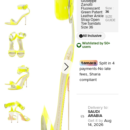
Giuseppe
Zanotti
Size
:
Fluorescent
36
Green Patent
Leather Ankle
SIZE
Strap Open
GUIDE
Toe Sandals
Size 36
All Inclusive
Wishlisted by 50+
users
Split in 4
payments-No late
fees, Sharia
compliant
Delivery to
:
SAUDI
ARABIA
Get it by
Aug
14, 2026