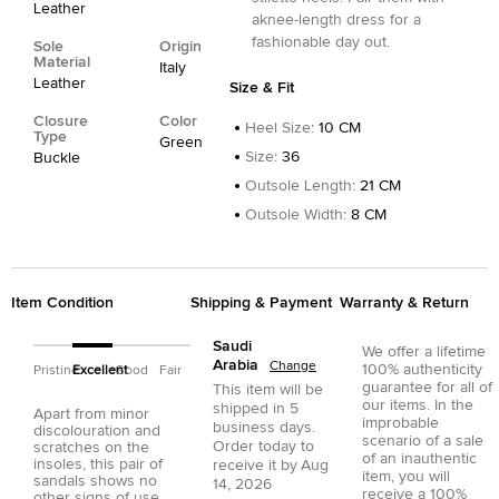
Leather
aknee-length dress for a
fashionable day out.
Sole
Origin
Material
Italy
Leather
Size & Fit
Closure
Color
Heel Size
:
10 CM
Type
Green
Size
:
36
Buckle
Outsole Length
:
21 CM
Outsole Width
:
8 CM
Item Condition
Shipping & Payment
Warranty & Return
Saudi
We offer a lifetime
Arabia
Change
100% authenticity
Pristine
Excellent
Good
Fair
guarantee for all of
This item will be
our items. In the
shipped in
5
Apart from minor
improbable
business days.
discolouration and
scenario of a sale
Order today to
scratches on the
of an inauthentic
insoles, this pair of
receive it by
Aug
item, you will
sandals shows no
14, 2026
receive a 100%
other signs of use