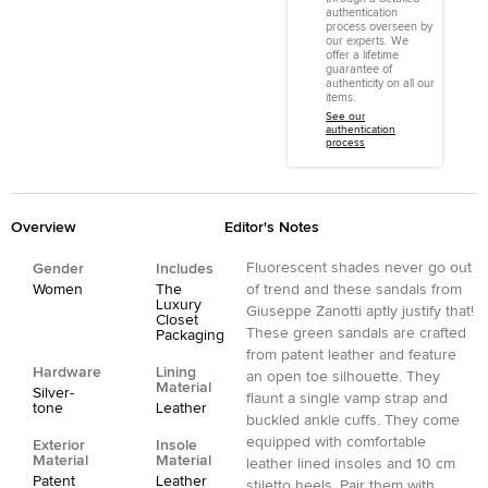
authentication
process overseen by
our experts. We
offer a lifetime
guarantee of
authenticity on all our
items.
See our
authentication
process
Overview
Editor's Notes
Fluorescent shades never go out
Gender
Includes
Women
The
of trend and these sandals from
Luxury
Giuseppe Zanotti aptly justify that!
Closet
These green sandals are crafted
Packaging
from patent leather and feature
Hardware
Lining
an open toe silhouette. They
Material
Silver-
flaunt a single vamp strap and
tone
Leather
buckled ankle cuffs. They come
equipped with comfortable
Exterior
Insole
Material
Material
leather lined insoles and 10 cm
Patent
Leather
stiletto heels. Pair them with