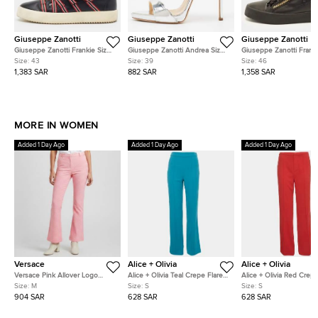
Giuseppe Zanotti
Giuseppe Zanotti
Giuseppe Zanotti
Giuseppe Zanotti Frankie Size
Giuseppe Zanotti Andrea Size
Giuseppe Zanotti Franki
43 Black/Red Strap Fabric and
39 Silver Leather Slide Sandals
46 Black Leather and P
Size:
43
Size:
39
Size:
46
Leather Low Top Sneakers
Leather Low Top Sneak
1,383 SAR
882 SAR
1,358 SAR
MORE IN WOMEN
Added 1 Day Ago
Added 1 Day Ago
Added 1 Day Ago
Versace
Alice + Olivia
Alice + Olivia
Versace Pink Allover Logo
Alice + Olivia Teal Crepe Flared
Alice + Olivia Red Crep
Jacquard Wool Flared Trousers
Zip-Up Trousers S
Straight Fit Pants S
Size:
M
Size:
S
Size:
S
M
904 SAR
628 SAR
628 SAR