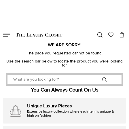
VALID TILL
00
day
:
00
hr
:
undefined
mins
:
00
sec
WE ARE SORRY!
The page you requested cannot be found.
Use the search bar below to locate the product you were looking
for.
You Can Always Count On Us
Unique Luxury Pieces
Extensive luxury collection where each item is unique &
high on fashion