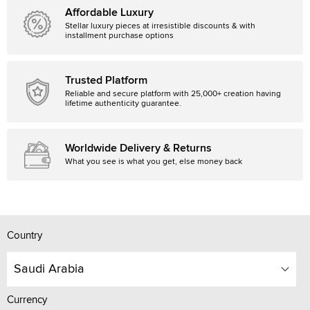
Affordable Luxury
Stellar luxury pieces at irresistible discounts & with
installment purchase options
Trusted Platform
Reliable and secure platform with 25,000+ creation having
lifetime authenticity guarantee.
Worldwide Delivery & Returns
What you see is what you get, else money back
Country
Saudi Arabia
Currency