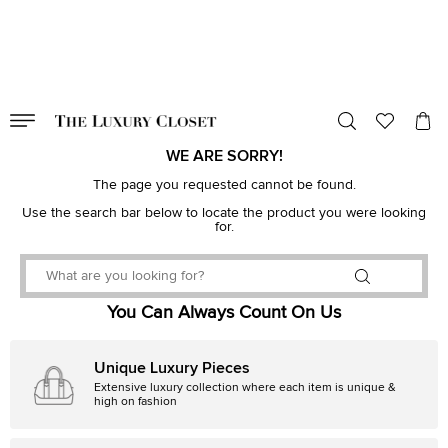
VALID TILL
00
day
:
00
hr
:
undefined
mins
:
00
sec
WE ARE SORRY!
The page you requested cannot be found.
Use the search bar below to locate the product you were looking
for.
You Can Always Count On Us
Unique Luxury Pieces
Extensive luxury collection where each item is unique &
high on fashion