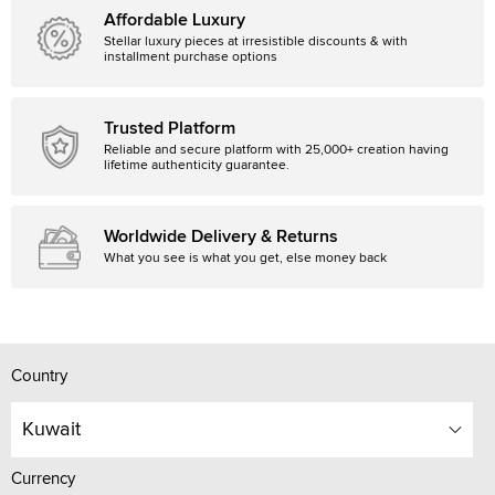
Affordable Luxury
Stellar luxury pieces at irresistible discounts & with
installment purchase options
Trusted Platform
Reliable and secure platform with 25,000+ creation having
lifetime authenticity guarantee.
Worldwide Delivery & Returns
What you see is what you get, else money back
Country
Kuwait
Currency