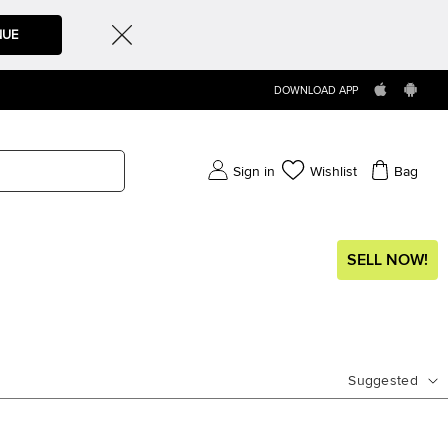
NUE
DOWNLOAD APP
Sign in
Wishlist
Bag
SELL NOW!
Suggested