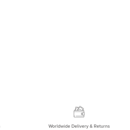
m
Worldwide Delivery & Returns