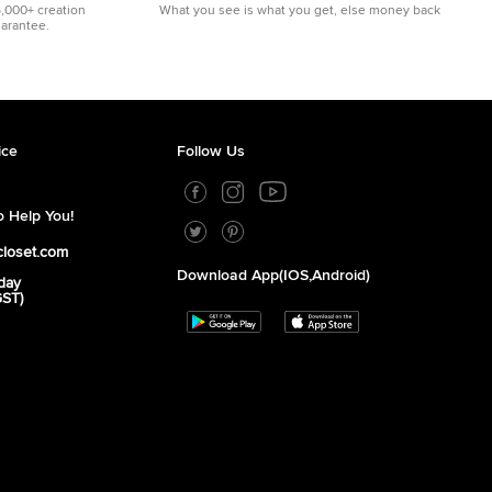
5,000+ creation
What you see is what you get, else money back
uarantee.
ice
Follow Us
 Help You!
closet.com
Download App(iOS,Android)
day
GST)