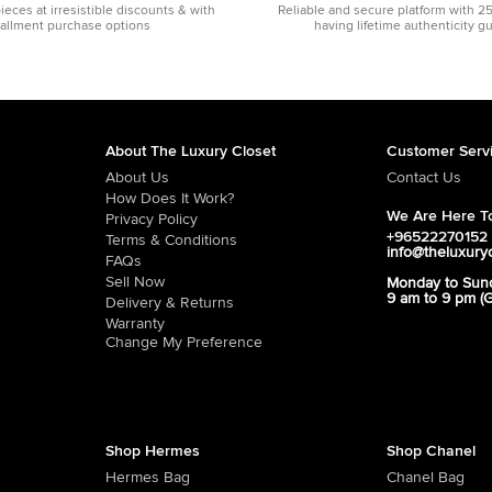
pieces at irresistible discounts & with
Reliable and secure platform with 2
tallment purchase options
having lifetime authenticity g
About The Luxury Closet
Customer Serv
About Us
Contact Us
How Does It Work?
We Are Here To
Privacy Policy
+96522270152
Terms & Conditions
info@theluxury
FAQs
Sell Now
Monday to Sun
9 am to 9 pm (
Delivery & Returns
Warranty
Change My Preference
Shop Hermes
Shop Chanel
Hermes Bag
Chanel Bag