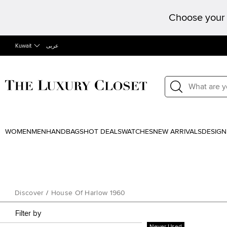
Choose your 
Kuwait
عربى
WOMEN
MEN
HANDBAGS
HOT DEALS
WATCHES
NEW ARRIVALS
DESIGN
Discover
/
House Of Harlow 1960
Filter by