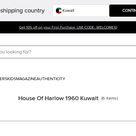
shipping country
CONTI
Get 10% off on your First Purchase. USE CODE- WELCOME10
ERS
KIDS
MAGAZINE
AUTHENTICITY
House Of Harlow 1960 Kuwait
(
6
items
)