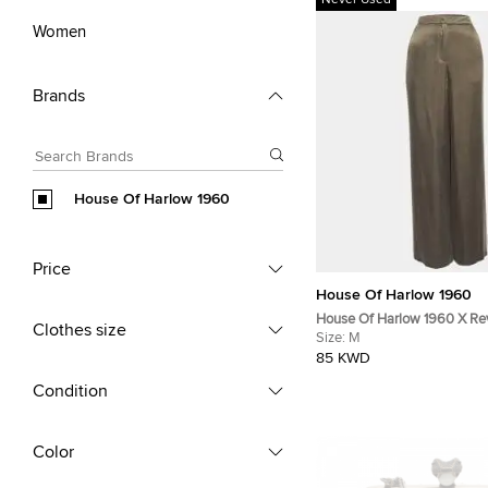
Never Used
Women
Brands
House Of Harlow 1960
Price
House Of Harlow 1960
House Of Harlow 1960 X Re
Clothes size
Satin Wide Leg Trousers M
Size:
M
85 KWD
Condition
Color