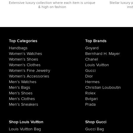
Extensive luxury collection where each item is unique
Stellar luxury 
& high on fashion
ins
Top Categories
Top Brands
Handbags
Goyard
Women's Watches
Bernhard H. Mayer
Women's Shoes
Chanel
Women's Clothes
Louis Vuitton
Women's Fine Jewelry
Gucci
Women's Accessories
Dior
Men's Watches
Hermes
Men's Bags
Christian Louboutin
Men's Shoes
Rolex
Men's Clothes
Bvlgari
Men's Sneakers
Prada
Shop Louis Vuitton
Shop Gucci
Louis Vuitton Bag
Gucci Bag