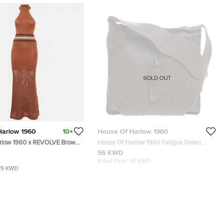
SOLD OUT
Harlow 1960
10+
House Of Harlow 1960
arlow 1960 x REVOLVE Brown
House Of Harlow 1960 Fatigue Green
et Mix Dress S
Leather Studded Devon Messenger Bag
56 KWD
Initial Price:
97 KWD
79 KWD