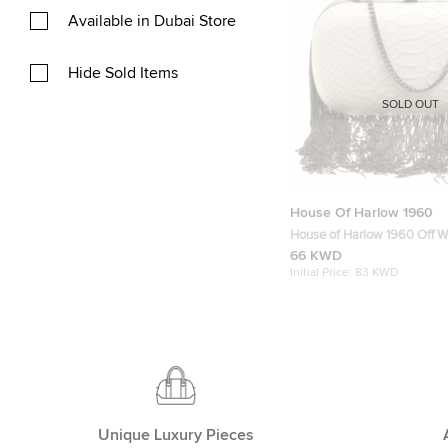
Available in Dubai Store
Hide Sold Items
SOLD OUT
House Of Harlow 1960
House of Harlow 1960 Off W
Embossed Leather Jude Clu
66 KWD
Initial Price:
83 KWD
Unique Luxury Pieces