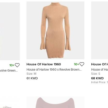
House Of Harlow 1960
10+
House Of 
10+
House of Harlow 1960 x Revolve Brown
House of H
volve Green
Rib Knit Turtleneck Bodycon Dress M
Size:
M
Naomh Croch
Size:
S
61 KWD
68 KWD
Initial Price: