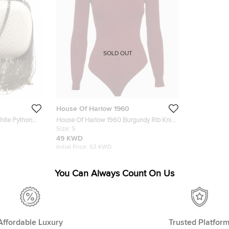
SOLD OUT
House Of Harlow 1960
hite Python
House Of Harlow 1960 Burgundy Rib Knit
tch
Off Shoulder Bodysuit S
Size:
S
49 KWD
Initial Price:
53 KWD
You Can Always Count On Us
Affordable Luxury
Trusted Platfor