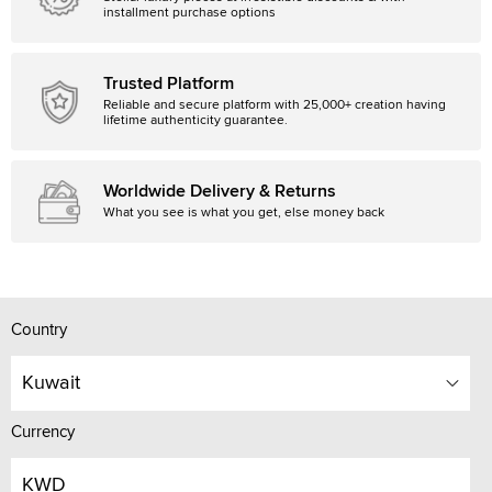
installment purchase options
Trusted Platform
Reliable and secure platform with 25,000+ creation having
lifetime authenticity guarantee.
Worldwide Delivery & Returns
What you see is what you get, else money back
Country
Kuwait
Currency
KWD