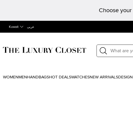
Choose your 
Kuwait
عربى
WOMEN
MEN
HANDBAGS
HOT DEALS
WATCHES
NEW ARRIVALS
DESIGN