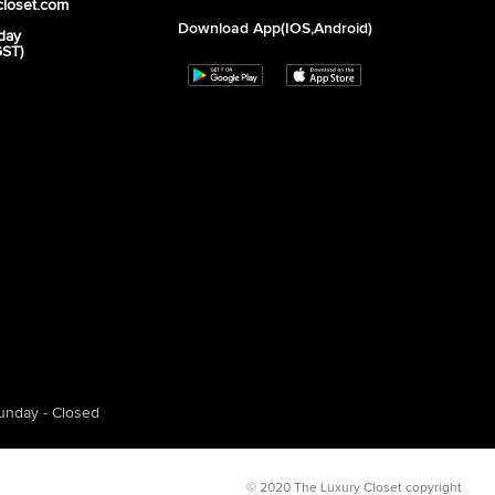
closet.com
Download App(iOS,Android)
day
GST)
unday - Closed
© 2020 The Luxury Closet copyright