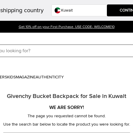
shipping country
CONTI
Get 10% off on your First Purchase. USE CODE- WELCOME10
ERS
KIDS
MAGAZINE
AUTHENTICITY
Givenchy Bucket Backpack for Sale in Kuwait
WE ARE SORRY!
The page you requested cannot be found.
Use the search bar below to locate the product you were looking for.