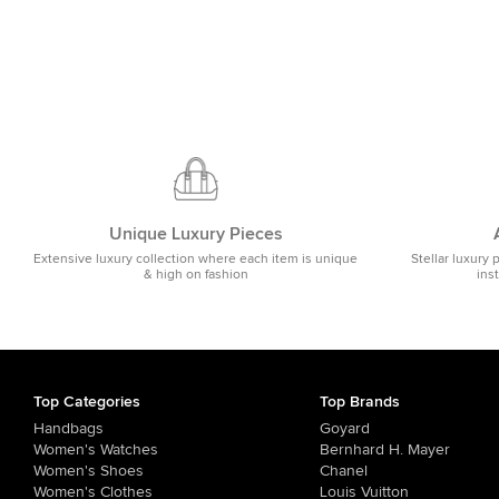
Unique Luxury Pieces
Extensive luxury collection where each item is unique
Stellar luxury 
& high on fashion
ins
Top Categories
Top Brands
Handbags
Goyard
Women's Watches
Bernhard H. Mayer
Women's Shoes
Chanel
Women's Clothes
Louis Vuitton