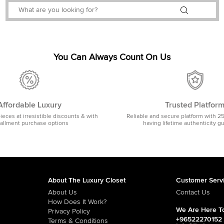
You Can Always Count On Us
Affordable Luxury
Trusted Platfor
pieces at irresistible discounts & with
Reliable and secure platform with 2
tallment purchase options
having lifetime authenticity g
About The Luxury Closet
Customer Serv
About Us
Contact Us
How Does It Work?
We Are Here To
Privacy Policy
+96522270152
Terms & Conditions