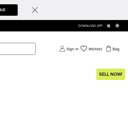
NUE
DOWNLOAD APP
Sign in
Wishlist
Bag
SELL NOW!