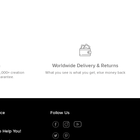
m
Worldwide Delivery & Returns
5,000+ creation
What you see is what you get, else money back
uarantee.
ice
Follow Us
 Help You!