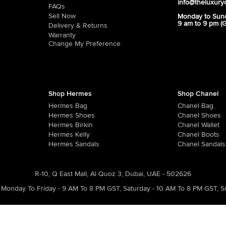
info@theluxury
FAQs
Sell Now
Monday to Sun
9 am to 9 pm (
Delivery & Returns
Warranty
Change My Preference
Shop Hermes
Shop Chanel
Hermes Bag
Chanel Bag
Hermes Shoes
Chanel Shoes
Hermes Birkin
Chanel Wallet
Hermes Kelly
Chanel Boots
Hermes Sandals
Chanel Sandals
R-10, Q East Mall, Al Quoz 3, Dubai, UAE - 502626
Monday To Friday - 9 AM To 8 PM GST
,
Saturday - 10 AM To 8 PM GST
,
S