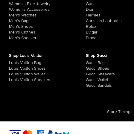
Women's Fine Jewelry
Gucci
Women's Accessories
Dior
Men's Watches
Hermes
Men's Bags
Christian Louboutin
Men's Shoes
Rolex
Men's Clothes
Bvlgari
Men's Sneakers
Prada
Shop Louis Vuitton
Shop Gucci
Louis Vuitton Bag
Gucci Bag
Louis Vuitton Shoes
Gucci Shoes
Louis Vuitton Wallet
Gucci Sneakers
Louis Vuitton Sneakers
Gucci Wallet
Gucci Sandals
Store Timings
: