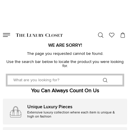
VALID TILL
00
day
:
00
hr
:
undefined
mins
:
00
sec
WE ARE SORRY!
The page you requested cannot be found.
Use the search bar below to locate the product you were looking
for.
You Can Always Count On Us
Unique Luxury Pieces
Extensive luxury collection where each item is unique &
high on fashion