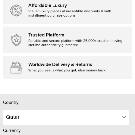
Affordable Luxury
Stellar luxury pieces at irresistible discounts & with
installment purchase options
Trusted Platform
Reliable and secure platform with 25,000+ creation having
lifetime authenticity guarantee.
Worldwide Delivery & Returns
What you see is what you get, else money back
Country
Qatar
Currency