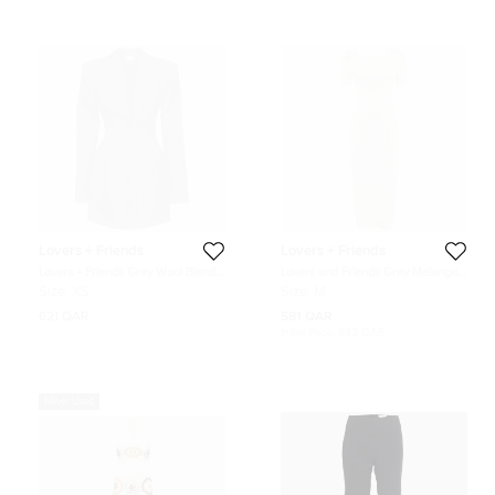
Lovers + Friends
Lovers + Friends
Lovers + Friends Grey Wool Blend
Lovers and Friends Grey Melange
Long Sleeve Blazer Dress XS
Jersey Bodycon Midi Dress M
Size:
XS
Size:
M
621 QAR
581 QAR
Initial Price:
632 QAR
Never Used