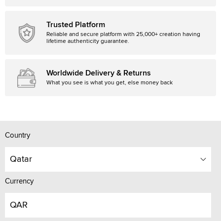
Trusted Platform
Reliable and secure platform with 25,000+ creation having
lifetime authenticity guarantee.
Worldwide Delivery & Returns
What you see is what you get, else money back
Country
Qatar
Currency
QAR