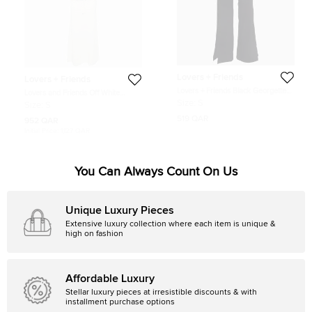
Lovers + Friends
Lovers + Friends
Lovers + Friends Black Georgette
Lovers and Friends Off White
Flared Leg Trousers S
Kestrel Crochet Top and Maxi Skirt
Size:
S
Size:
S
Set S
519 QAR
952 QAR
Initial Price:
1,127 QAR
You Can Always Count On Us
Unique Luxury Pieces
Extensive luxury collection where each item is unique &
high on fashion
Affordable Luxury
Stellar luxury pieces at irresistible discounts & with
installment purchase options