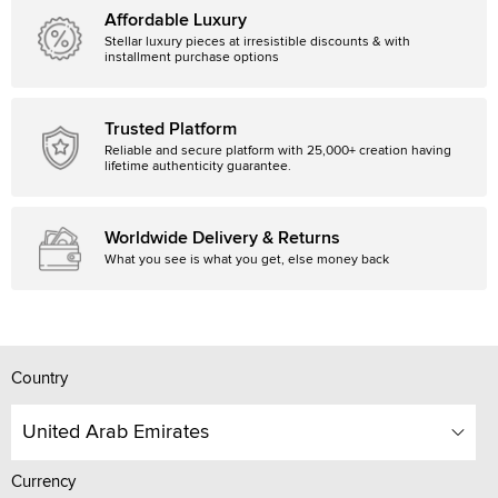
Affordable Luxury
Stellar luxury pieces at irresistible discounts & with
installment purchase options
Trusted Platform
Reliable and secure platform with 25,000+ creation having
lifetime authenticity guarantee.
Worldwide Delivery & Returns
What you see is what you get, else money back
Country
United Arab Emirates
Currency