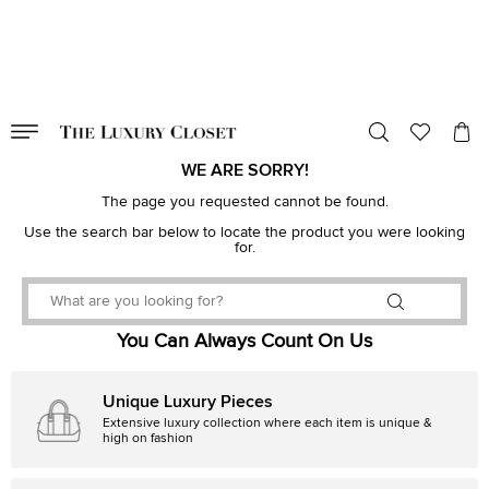
VALID TILL
00
day
:
00
hr
:
undefined
mins
:
00
sec
WE ARE SORRY!
The page you requested cannot be found.
Use the search bar below to locate the product you were looking
for.
You Can Always Count On Us
Unique Luxury Pieces
Extensive luxury collection where each item is unique &
high on fashion