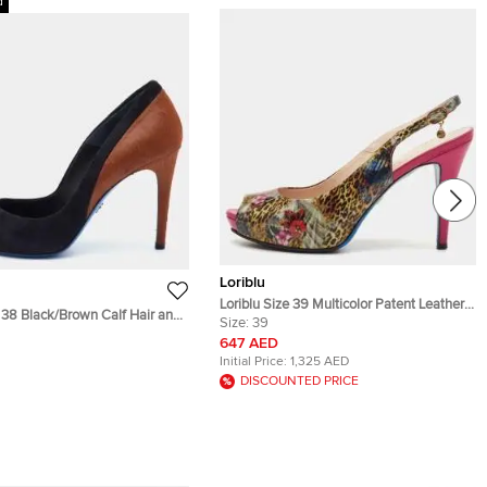
d
Loriblu
Loriblu Size 39 Multicolor Patent Leather
e 38 Black/Brown Calf Hair and
Peep Toe Slingback Sandals
Size:
39
ted Toe Pumps
647 AED
Initial Price:
1,325 AED
DISCOUNTED PRICE