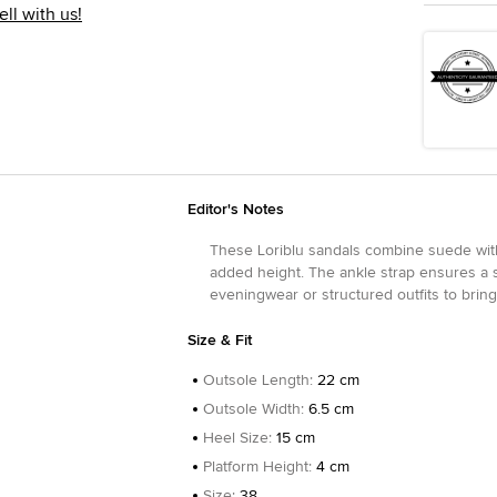
ell with us!
Editor's Notes
These Loriblu sandals combine suede with
added height. The ankle strap ensures a s
eveningwear or structured outfits to bring a
Size & Fit
Outsole Length
:
22 cm
Outsole Width
:
6.5 cm
Heel Size
:
15 cm
Platform Height
:
4 cm
Size
:
38