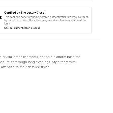
Certified by The Luxury Closet
This item has gone through a detailed authentication process overseen
by our experts. We offer a lifetime guarantee of authenticity on all our
items.
See our authentication process
 crystal embellishments, set on a platform base for
ecure fit through long evenings. Style them with
ttention to their detailed finish.