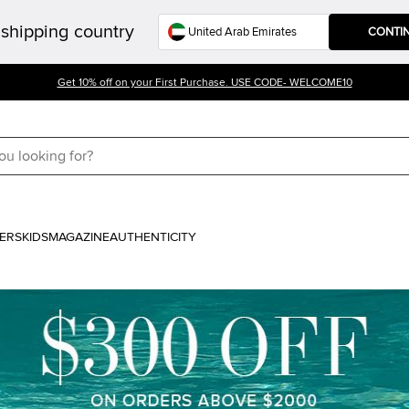
shipping country
CONTI
Get 10% off on your First Purchase. USE CODE- WELCOME10
ERS
KIDS
MAGAZINE
AUTHENTICITY