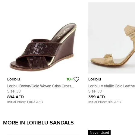
Loriblu
10+
Loriblu
Loriblu Brown/Gold Woven Criss Cross
Loriblu Metallic Gold Leathe
Leather Wedge Sandals Size 38
Size:
38
Embellished Ankle Strap Sa
Size:
38
894 AED
359 AED
Initial Price:
1,803 AED
Initial Price:
919 AED
MORE IN LORIBLU SANDALS
Never Used