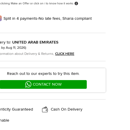
 clicking Make an Offer or click on i to know how it works
Split in 4 payments-No late fees, Sharia compliant
ery to
:
UNITED ARAB EMIRATES
t by
Aug 11, 2026
)
formation about Delivery & Returns,
CLICK HERE
Reach out to our experts to try this item.
CONTACT NOW
nticity Guaranteed
Cash On Delivery
nable