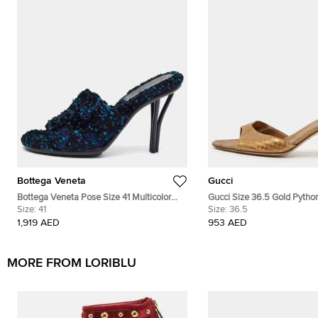
Bottega Veneta
Gucci
Bottega Veneta Pose Size 41 Multicolor
Gucci Size 36.5 Gold Python
Tweed Slide Sandals
Size:
41
Sandals
Size:
36.5
1,919 AED
953 AED
MORE FROM LORIBLU