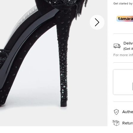
Get started by
Deliv
(
Get i
For more in
Authe
Retur