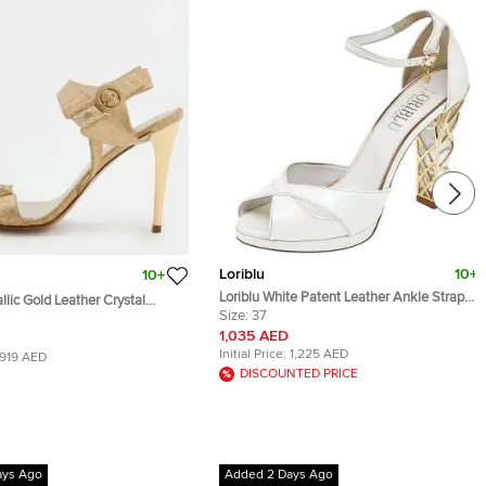
Loriblu
10+
10+
Loriblu White Patent Leather Ankle Strap
llic Gold Leather Crystal
Sandals Size 37
Size:
37
 Ankle Strap Sandals Size 38
1,035 AED
Initial Price:
1,225 AED
919 AED
DISCOUNTED PRICE
ays Ago
Added 2 Days Ago