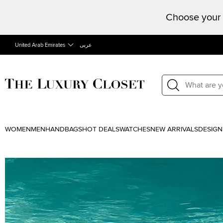
Choose your 
United Arab Emirates
عربى
WOMEN
MEN
HANDBAGS
HOT DEALS
WATCHES
NEW ARRIVALS
DESIGN