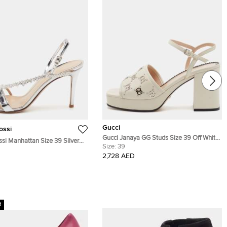
Gucci
ossi
Gucci Janaya GG Studs Size 39 Off White
ssi Manhattan Size 39 Silver
Leather Platform Ankle Strap Sandals
Size:
39
her Crystal Embellished
2,728 AED
Sandals
d