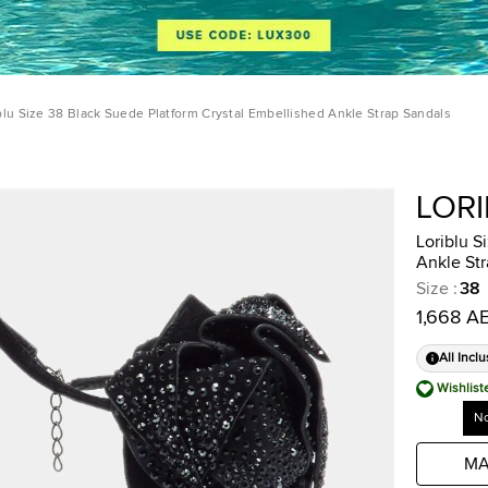
blu Size 38 Black Suede Platform Crystal Embellished Ankle Strap Sandals
LOR
Loriblu S
Ankle Str
Size
:
38
1,668 A
All Inclu
Wishlist
No
MA