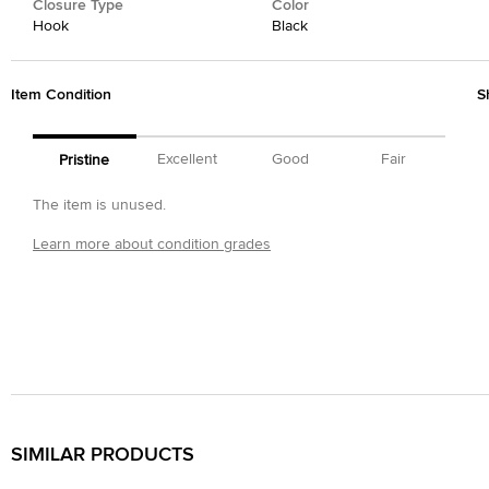
Closure Type
Color
Hook
Black
Item Condition
S
Excellent
Good
Fair
Pristine
The item is unused.
Learn more about condition grades
SIMILAR PRODUCTS