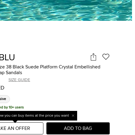
IBLU
ize 38 Black Suede Platform Crystal Embellished
ap Sandals
SIZE GUIDE
ED
sive
ed by 10+ users
w you can buy items at the price you want
KE AN OFFER
ADD TO BAG