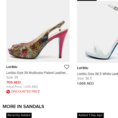
Loriblu
Loriblu
Loriblu Size 39 Multicolor Patent Leather
Loriblu Size 38.5 White Lea
Peep Toe Slingback Sandals
Size:
39
Crystal Embellished Ankle 
Size:
38.5
706 AED
1,668 AED
Initial Price:
1,325 AED
DISCOUNTED PRICE
MORE IN SANDALS
Recently Added
Added 1 Day Ago