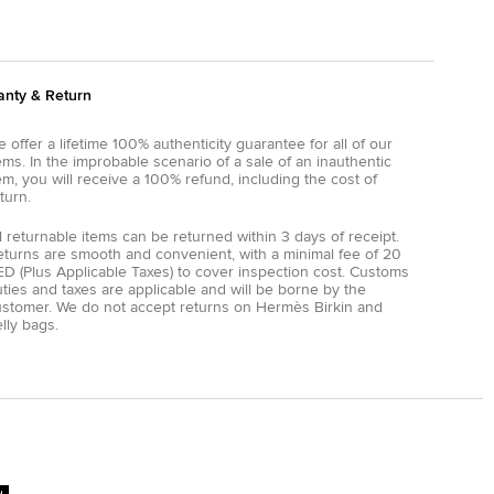
anty & Return
 offer a lifetime 100% authenticity guarantee for all of our
ems. In the improbable scenario of a sale of an inauthentic
em, you will receive a 100% refund, including the cost of
turn.
l returnable items can be returned within 3 days of receipt.
eturns are smooth and convenient, with a minimal fee of 20
D (Plus Applicable Taxes) to cover inspection cost. Customs
ties and taxes are applicable and will be borne by the
ustomer. We do not accept returns on Hermès Birkin and
lly bags.