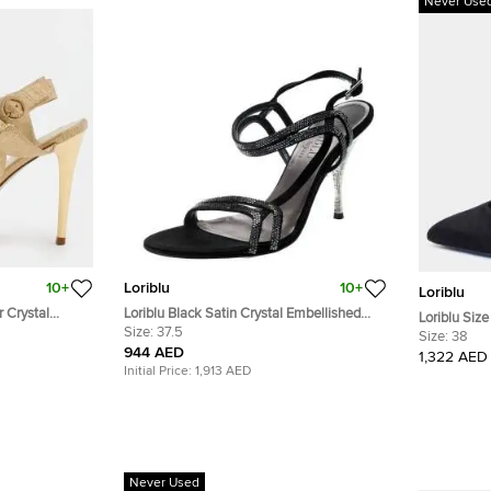
Never Use
10+
Loriblu
10+
Loriblu
r Crystal
Loriblu Black Satin Crystal Embellished
Loriblu Siz
ndals Size 38
Strappy Sandals Size 37.5
Size:
37.5
Suede Poin
Size:
38
944 AED
1,322 AED
Initial Price:
1,913 AED
Never Used