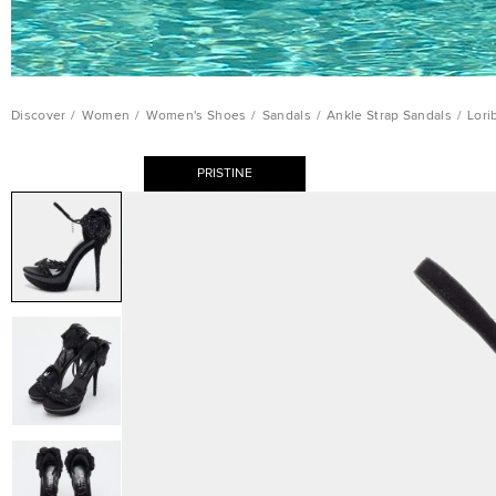
Discover
/
Women
/
Women's Shoes
/
Sandals
/
Ankle Strap Sandals
/
Lori
PRISTINE