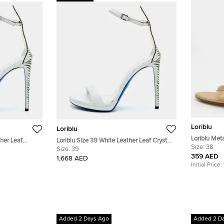
Loriblu
Loriblu
Loriblu Meta
ther Leaf
Loriblu Size 39 White Leather Leaf Crystal
Embellished
Size:
38
Strap Sandals
Embellished Ankle Strap Sandals
Size:
39
359 AED
1,668 AED
Initial Price:
Added 2 Days Ago
Added 2 D