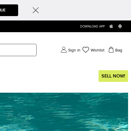
NUE
DOWNLOAD APP
Sign in
Wishlist
Bag
SELL NOW!