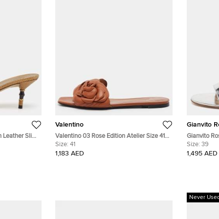
Valentino
Gianvito R
 Leather Slide
Valentino 03 Rose Edition Atelier Size 41
Gianvito Ro
Brown Leather Flat Slides
Size:
41
Patent Leat
Size:
39
Slingback 
1,183 AED
1,495 AED
Never Use