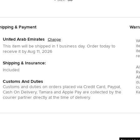
hipping & Payment
Warr
United Arab Emirates
Change
We
it
This item will be shipped in
1
business day.
Order today to
it
receive it by
Aug 11, 2026
re
Shipping & Insurance:
Al
Included
R
AE
Customs And Duties
du
Customs and duties on orders placed via
Credit Card
,
Paypal
,
c
Cash On Delivery
,
Tamara
and
Apple Pay
are collected by the
Ke
courier partner directly at the time of delivery.