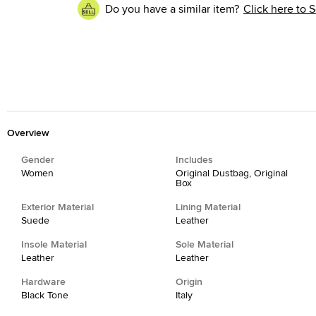
Do you have a similar item?
Click here to S
Overview
Gender
Includes
Women
Original Dustbag, Original
Box
Exterior Material
Lining Material
Suede
Leather
Insole Material
Sole Material
Leather
Leather
Hardware
Origin
Black Tone
Italy