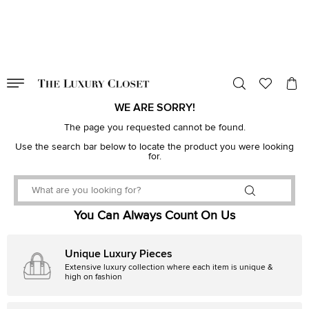
VALID TILL
00
day
:
00
hr
:
undefined
mins
:
00
sec
WE ARE SORRY!
The page you requested cannot be found.
Use the search bar below to locate the product you were looking
for.
You Can Always Count On Us
Unique Luxury Pieces
Extensive luxury collection where each item is unique &
high on fashion