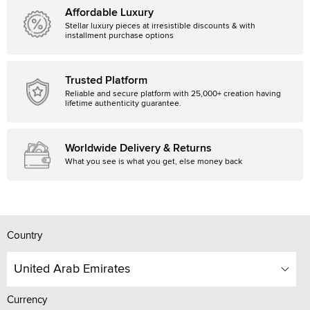
Affordable Luxury
Stellar luxury pieces at irresistible discounts & with
installment purchase options
Trusted Platform
Reliable and secure platform with 25,000+ creation having
lifetime authenticity guarantee.
Worldwide Delivery & Returns
What you see is what you get, else money back
Country
United Arab Emirates
Currency