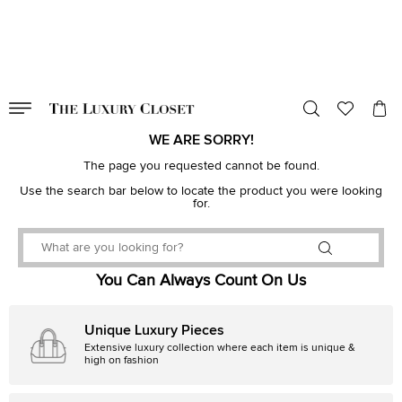
VALID TILL
00
day
:
00
hr
:
undefined
mins
:
00
sec
WE ARE SORRY!
The page you requested cannot be found.
Use the search bar below to locate the product you were looking
for.
You Can Always Count On Us
Unique Luxury Pieces
Extensive luxury collection where each item is unique &
high on fashion