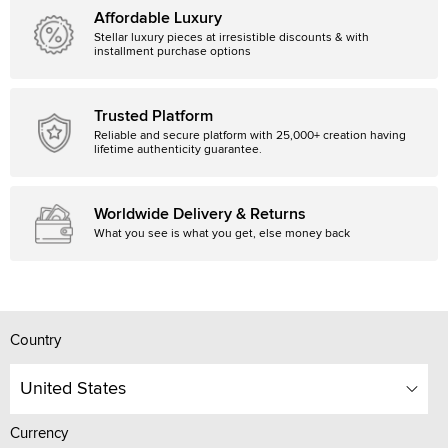
Affordable Luxury
Stellar luxury pieces at irresistible discounts & with
installment purchase options
Trusted Platform
Reliable and secure platform with 25,000+ creation having
lifetime authenticity guarantee.
Worldwide Delivery & Returns
What you see is what you get, else money back
Country
United States
Currency