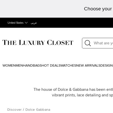
Choose your 
United States
عربى
WOMEN
MEN
HANDBAGS
HOT DEALS
WATCHES
NEW ARRIVALS
DESIGN
The house of Dolce & Gabbana has been enthrall
vibrant prints, lace detailing and 
Discover
/
Dolce Gabbana