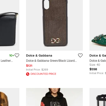
10+
Dolce & Gabbana
Dolce & G
 Leather
Dolce & Gabbana Green/Black Lizard
Dolce & Gab
Embossed Leather iPhone X Cover
Lace Crysta
Size:
40
$131
$598
Initial Price:
$269
Initial Price:
DISCOUNTED PRICE