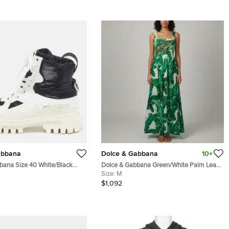
abbana
Dolce & Gabbana
10+
bana Size 40 White/Black
Dolce & Gabbana Green/White Palm Leaf
 Nylon Combat Boots
Print Silk Embellished Gown M
Size:
M
$1,092