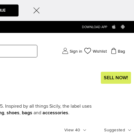
NUE
DOWNLOAD APP
Sign in
Wishlist
Bag
SELL NOW!
Inspired by all things Sicily, the label uses
ng
,
shoes
,
bags
and
accessories
.
View
40
Suggested