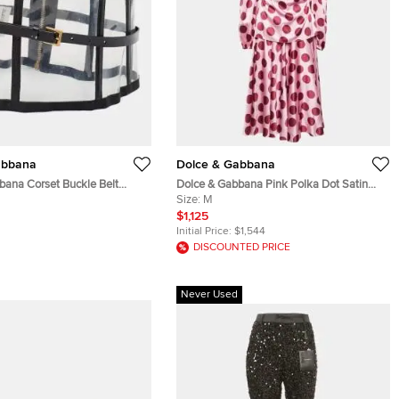
abbana
Dolce & Gabbana
bana Corset Buckle Belt
Dolce & Gabbana Pink Polka Dot Satin
 Patent Leather and PVC
Blouse and Skirt Set M
Size:
M
$1,125
Initial Price:
$1,544
DISCOUNTED PRICE
Never Used