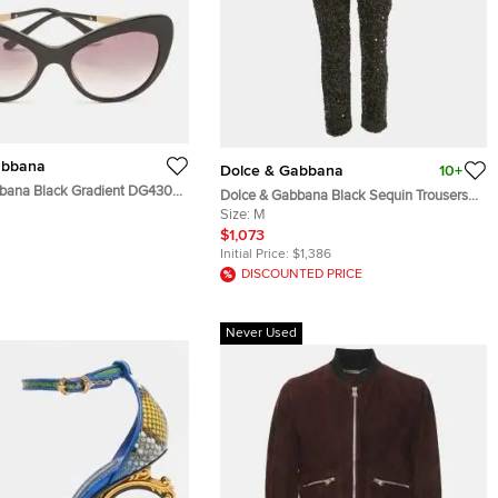
abbana
Dolce & Gabbana
10+
bana Black Gradient DG4307
Dolce & Gabbana Black Sequin Trousers
ellished Cat Eye Sunglasses
M
Size:
M
$1,073
Initial Price:
$1,386
DISCOUNTED PRICE
Never Used