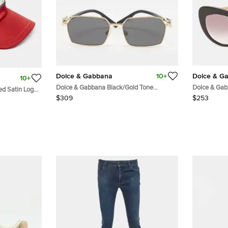
Dolce & Gabbana
10+
Dolce & G
10+
Dolce & Gabbana Black/Gold Tone
Dolce & Gab
ed Satin Logo
DG2316 Square Sunglasses
Crystal Emb
$309
$253