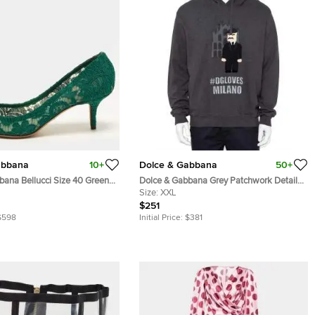
abbana
10+
Dolce & Gabbana
50+
bana Bellucci Size 40 Green
Dolce & Gabbana Grey Patchwork Detail
l Embellished Pumps
Hooded Sweatshirt XXL
Size:
XXL
$251
$598
Initial Price:
$381