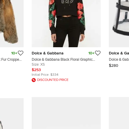
10+
Dolce & Gabbana
10+
Dolce & G
 Fur Cropped
Dolce & Gabbana Black Floral Graphic
Dolce & Gab
Cotton Knit Cropped Hoodie XS
Size:
XS
Black/Clear
$280
$253
Initial Price:
$334
DISCOUNTED PRICE