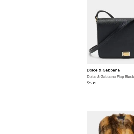
Dolce & Gabbana
Dolce & Gabbana Flap Black
Crossbody Bag
$539