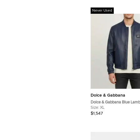
Never Used
Dolce & Gabbana
Dolce & Gabbana Blue Lamb
LeatherBomber Jacket XL
Size:
XL
$1,547