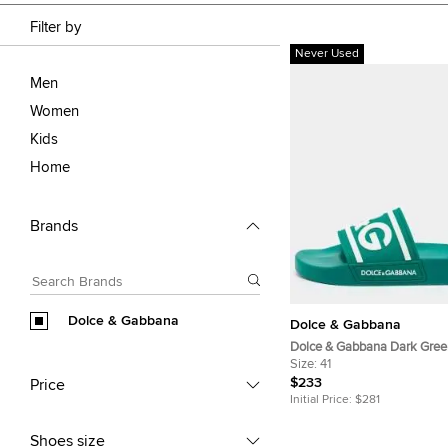
Filter by
Never Used
Men
Women
Kids
Home
Brands
Dolce & Gabbana
Dolce & Gabbana
Dolce & Gabbana Dark Gree
Logo Flat Slides Size 41
Size:
41
$233
Price
Initial Price:
$281
Shoes size