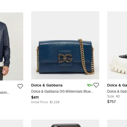
Dolce & Gabbana
10+
Dolce & G
Dolce & Gabbana DG Millennials Blue
Dolce & Gab
skin
Lizard Embossed Leather Shoulder Bag
Leather and
Size:
40
$411
$757
Initial Price:
$1,228