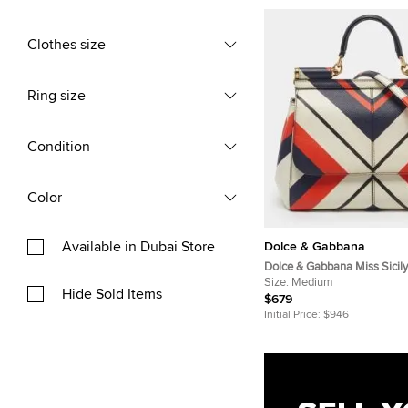
Clothes size
Ring size
Condition
Color
Available in Dubai Store
Dolce & Gabbana
Dolce & Gabbana Miss Sici
Multicolor Printed Leather 
Size:
Medium
Hide Sold Items
$679
Initial Price:
$946