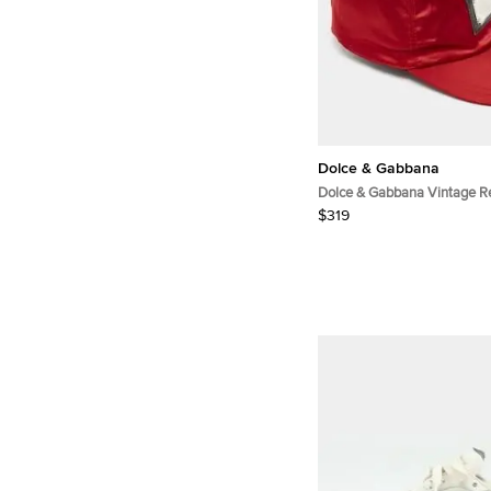
Dolce & Gabbana
Dolce & Gabbana Vintage R
Patch Cap Size 57
$319