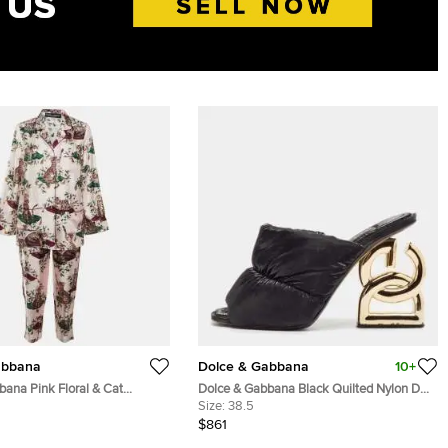
abbana
Dolce & Gabbana
10+
bana Pink Floral & Cat
Dolce & Gabbana Black Quilted Nylon DG
 Pajama Set S
Heel Slide Sandals Size 38.5
Size:
38.5
$861