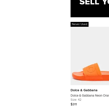
Never Used
Dolce & Gabbana
Dolce & Gabbana Neon Ora
Logo Flat Slides Size 42
Size:
42
$311