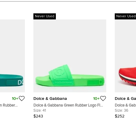
Never Used
Never Used
10+
Dolce & Gabbana
10+
Dolce & G
n Rubber
Dolce & Gabbana Green Rubber Logo Flat
Dolce & Gab
Slides Size 41
Size:
41
Slip On Sne
Size:
36
$243
$252