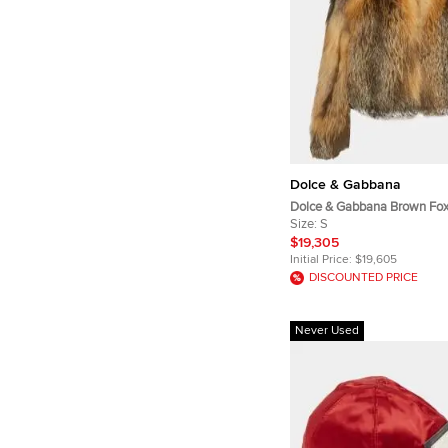
Dolce & Gabbana
Dolce & Gabbana Brown Fox
Jacket S
Size:
S
$19,305
Initial Price:
$19,605
DISCOUNTED PRICE
Never Used