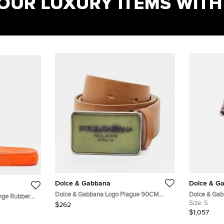
Dolce & Gabbana
Dolce & G
Dolce & Gabbana Logo Plague 90CM
Dolce & Gab
nge Rubber
Waist Belt Tan Leather
Printed Silk
Size:
S
$262
$1,057