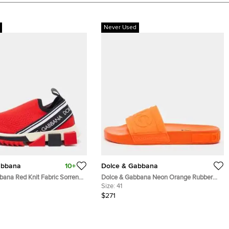
Never Used
abbana
10+
Dolce & Gabbana
bana Red Knit Fabric Sorrento
Dolce & Gabbana Neon Orange Rubber
akers Size 36
Logo Flat Slides Size 41
Size:
41
$271