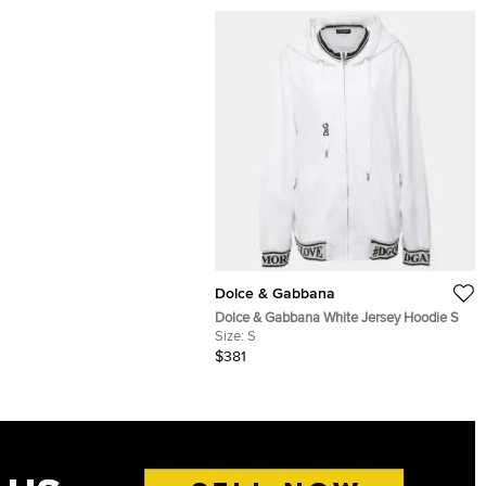
Dolce & Gabbana
Dolce & Gabbana White Jersey Hoodie S
Size:
S
$381