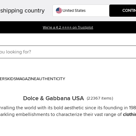
shipping country
CONTI
We're a 4.2 ⭐⭐⭐⭐ on Trustpilot
ERS
KIDS
MAGAZINE
AUTHENTICITY
Dolce & Gabbana USA
(
22367
items
)
ing the world with its bold aesthetic since its founding in 1985. 
sparkling embellishments to characterize their vast range of
clothi