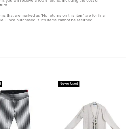
em, you will receive a 100% refund, including the cost of
turn.
ems that are marked as 'No returns on this item' are for final
ale. Once purchased, such items cannot be returned.
d
Never Used