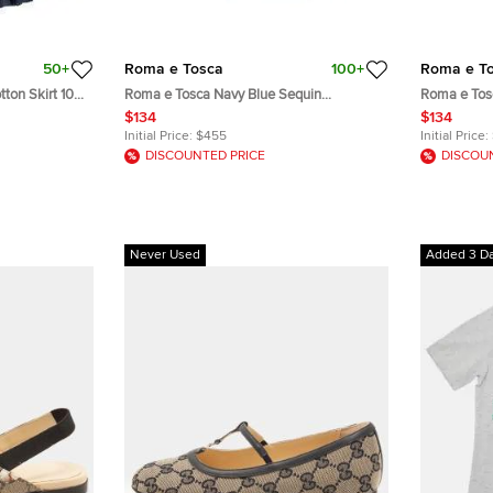
50+
Roma e Tosca
100+
Roma e T
ton Skirt 10
Roma e Tosca Navy Blue Sequin
Roma e Tos
Embellished Skirt 12 Yrs
Embellished 
$134
$134
Initial Price:
$455
Initial Price:
DISCOUNTED PRICE
DISCOU
Never Used
Added 3 D