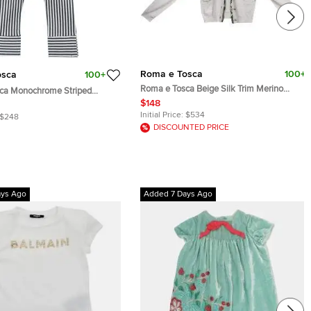
Roma e Tosca
100+
osca
100+
Roma e Tosca Beige Silk Trim Merino
ca Monochrome Striped
Wool Cardigan 12 Yrs
Yrs
$148
Initial Price:
$534
$248
DISCOUNTED PRICE
ays Ago
Added 7 Days Ago