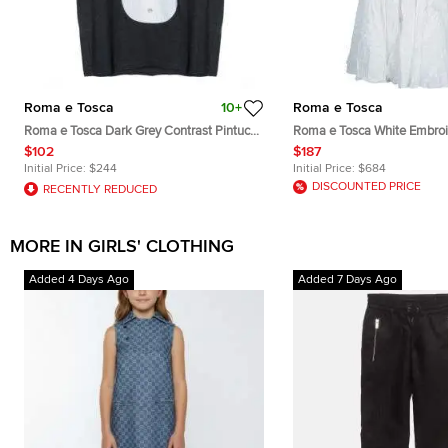
Roma e Tosca
10+
Roma e Tosca
Roma e Tosca Dark Grey Contrast Pintuck
Roma e Tosca White Embro
Detail Tshirt 10 Yrs
Sleeveless Dress 12 Yrs
$102
$187
Initial Price:
$244
Initial Price:
$684
DISCOUNTED PRICE
RECENTLY REDUCED
MORE IN GIRLS' CLOTHING
Added 4 Days Ago
Added 7 Days Ago