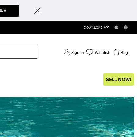
NUE
DOWNLOAD APP
Sign in
Wishlist
Bag
SELL NOW!