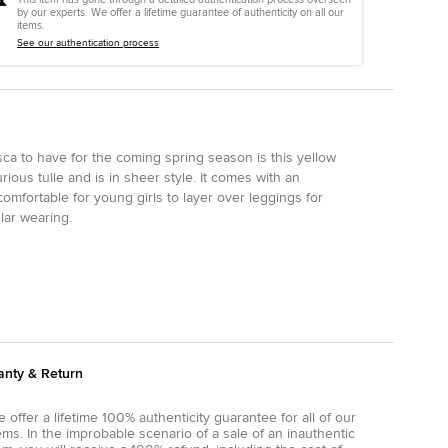
by our experts. We offer a lifetime guarantee of authenticity on all our
items.
See our authentication process
ca to have for the coming spring season is this yellow
xurious tulle and is in sheer style. It comes with an
omfortable for young girls to layer over leggings for
lar wearing.
anty & Return
 offer a lifetime 100% authenticity guarantee for all of our
ems. In the improbable scenario of a sale of an inauthentic