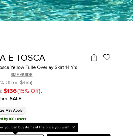
A E TOSCA
sca Yellow Tulle Overlay Skirt 14 Yrs
SIZE GUIDE
6
%
Off on
$465
)
$136
(
15
%
Off
)
.
r:
her
:
SALE
xes May Apply
ed by 100+ users
w you can buy items at the price you want