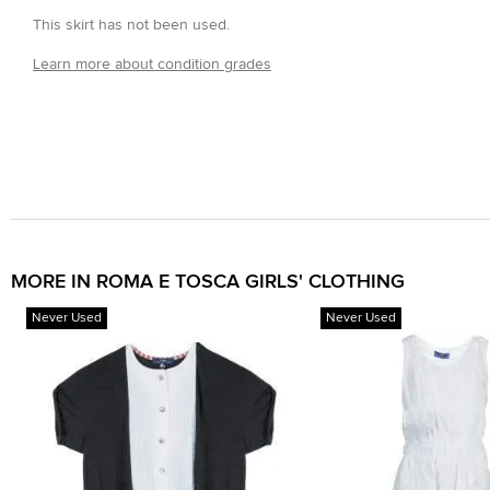
This skirt has not been used.
Learn more about condition grades
MORE IN ROMA E TOSCA GIRLS' CLOTHING
Never Used
Never Used