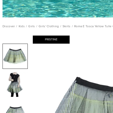
Discover
/
Kids
/
Girls
/
Girls' Clothing
/
Skirts
/
Roma E Tosca Yellow Tulle O
PRISTINE