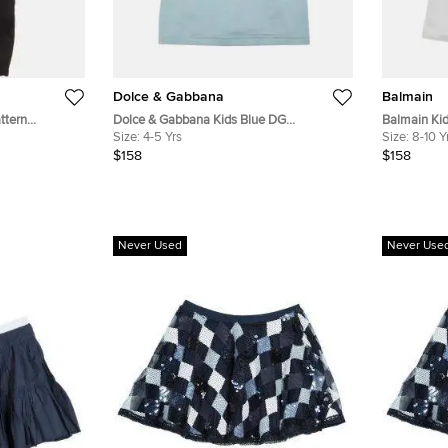
Dolce & Gabbana
Balmain
ttern
Dolce & Gabbana Kids Blue DG
Balmain Kid
s 10Yrs
Embroidered Cotton Crewneck T-Shirt
Size:
4-5 Yrs
Cotton Shor
Size:
8-10 Y
4Yrs
$158
$158
Never Used
Never Use