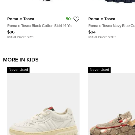
Roma e Tosca
50+
Roma e Tosca
Roma e Tosca Black Cotton Skirt 14 Yrs
Roma e Tosca Navy Blue Cot
Yrs
$96
$94
Initial Price:
$211
Initial Price:
$203
MORE IN KIDS
Never Used
Never Used