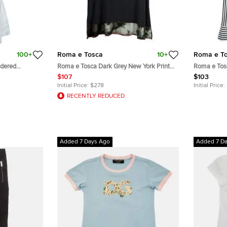
100+
Roma e Tosca
10+
Roma e T
idered
Roma e Tosca Dark Grey New York Print
Roma e Tos
Trim Dress 10 Yrs
Leggings 11 
$107
$103
Initial Price:
$278
Initial Price:
RECENTLY REDUCED
Added 7 Days Ago
Added 7 D