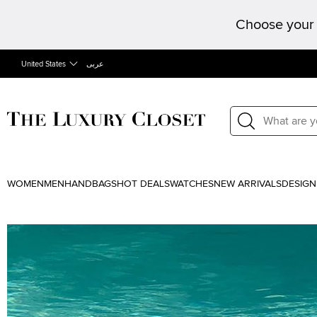
Choose your 
United States
عربى
WOMEN
MEN
HANDBAGS
HOT DEALS
WATCHES
NEW ARRIVALS
DESIGN