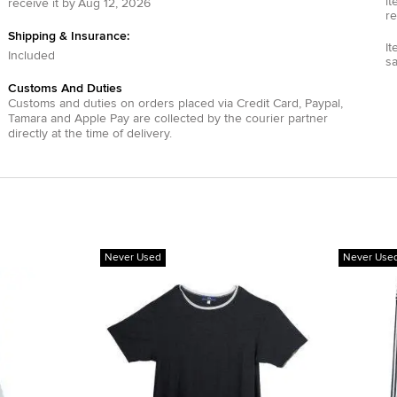
it
receive it by
Aug 12, 2026
re
Shipping & Insurance:
It
Included
s
Customs And Duties
Customs and duties on orders placed via
Credit Card
,
Paypal
,
Tamara
and
Apple Pay
are collected by the courier partner
directly at the time of delivery.
Never Used
Never Use