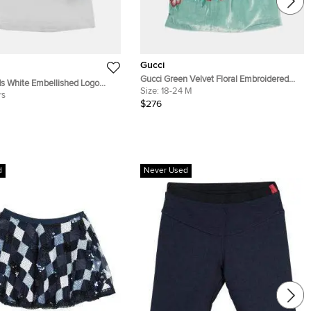
Gucci
Gucci Green Velvet Floral Embroidered
s White Embellished Logo
Dress 18-24 months
Size:
18-24 M
t Sleeve T-Shirt 8Yrs
rs
$276
d
Never Used