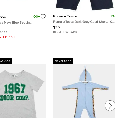
Roma e Tosca
10+
osca
100+
Roma e Tosca Dark Grey Capri Shorts 10
ca Navy Blue Sequin
Yrs
Skirt 12 Yrs
$95
Initial Price:
$206
$455
NTED PRICE
ays Ago
Never Used