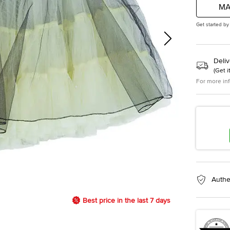
MA
Get started by
Deliv
(
Get i
For more in
Authe
Best price in the last 7 days