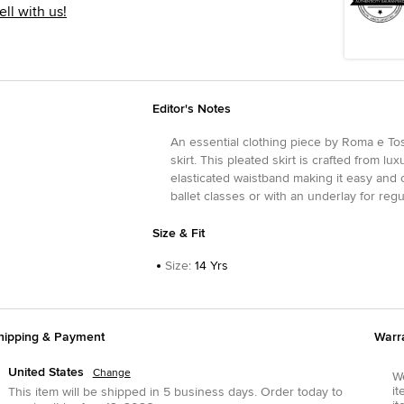
ell with us!
Editor's Notes
An essential clothing piece by Roma e Tos
skirt. This pleated skirt is crafted from lu
elasticated waistband making it easy and c
ballet classes or with an underlay for regu
Size & Fit
Size
:
14 Yrs
hipping & Payment
Warr
United States
Change
We
it
This item will be shipped in
5
business days.
Order today to