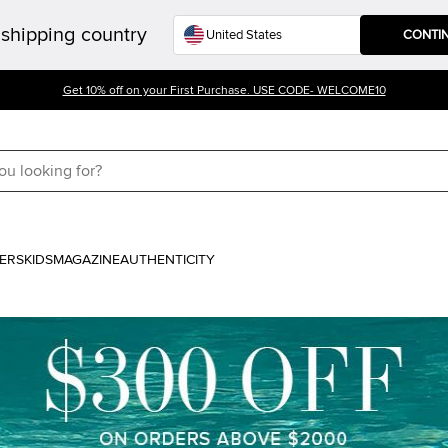
shipping country
CONTI
Get 10% off on your First Purchase. USE CODE- WELCOME10
ERS
KIDS
MAGAZINE
AUTHENTICITY