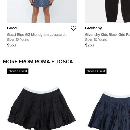
Gucci
Givenchy
Gucci Blue GG Monogram Jacquard
Givenchy Kids Black Grid Pa
Denim Sleeveless Dress 12Yrs
Size:
12 Years
Jacquard Nylon Jogger Pant
Size:
10 Years
$553
$253
MORE FROM ROMA E TOSCA
Never Used
Never Used