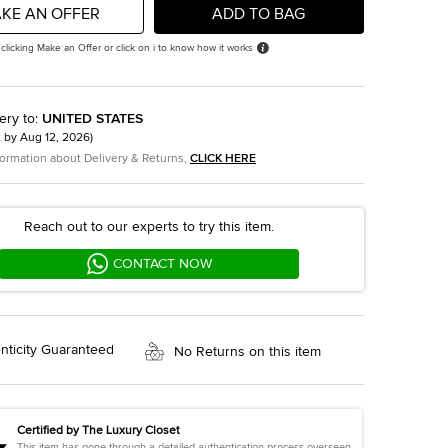
KE AN OFFER
ADD TO BAG
 clicking Make an Offer or click on i to know how it works
ery to
:
UNITED STATES
t by
Aug 12, 2026
)
formation about Delivery & Returns,
CLICK HERE
Reach out to our experts to try this item.
CONTACT NOW
nticity Guaranteed
No Returns on this item
Certified by The Luxury Closet
This item has gone through a detailed authentication process overseen