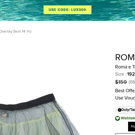
verlay Skirt 14 Yrs
ROM
Roma e To
Size
:
192
$159
(
6
Best Offe
Use Vouc
Duty/Ta
Wishlist
No