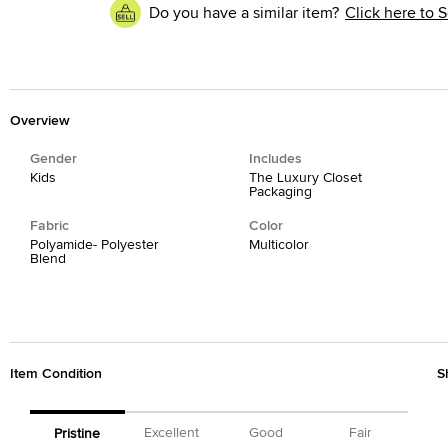
Do you have a similar item?
Click here to S
Overview
Gender
Includes
Kids
The Luxury Closet
Packaging
Fabric
Color
Polyamide- Polyester
Multicolor
Blend
Item Condition
S
Excellent
Good
Fair
Pristine