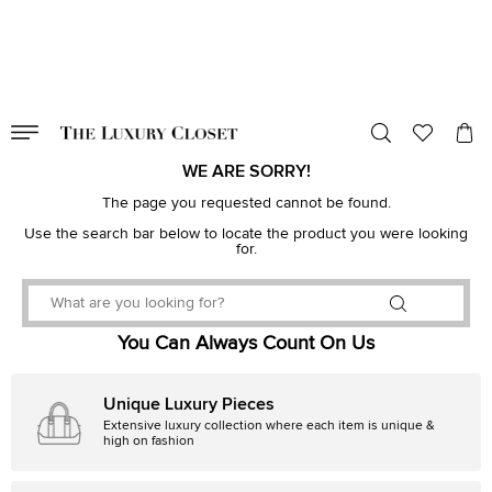
VALID TILL
00
day
:
00
hr
:
undefined
mins
:
00
sec
WE ARE SORRY!
The page you requested cannot be found.
Use the search bar below to locate the product you were looking
for.
You Can Always Count On Us
Unique Luxury Pieces
Extensive luxury collection where each item is unique &
high on fashion