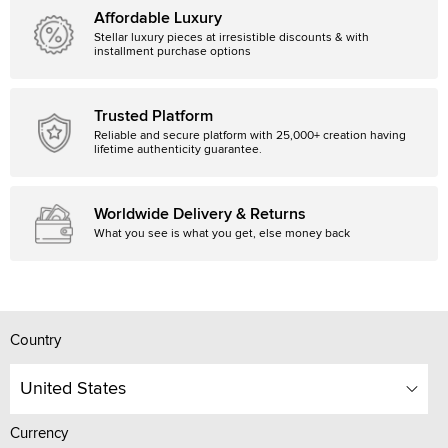
Affordable Luxury
Stellar luxury pieces at irresistible discounts & with
installment purchase options
Trusted Platform
Reliable and secure platform with 25,000+ creation having
lifetime authenticity guarantee.
Worldwide Delivery & Returns
What you see is what you get, else money back
Country
United States
Currency