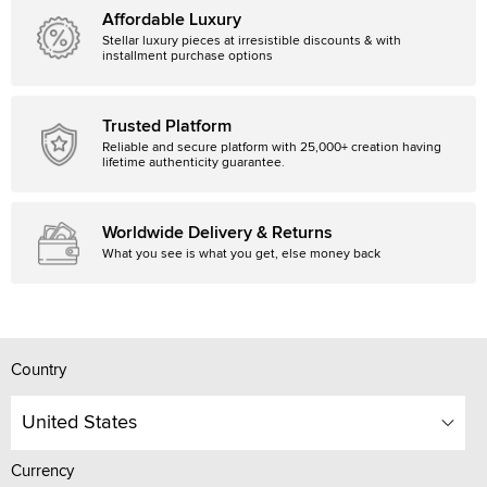
Affordable Luxury
Stellar luxury pieces at irresistible discounts & with
installment purchase options
Trusted Platform
Reliable and secure platform with 25,000+ creation having
lifetime authenticity guarantee.
Worldwide Delivery & Returns
What you see is what you get, else money back
Country
United States
Currency