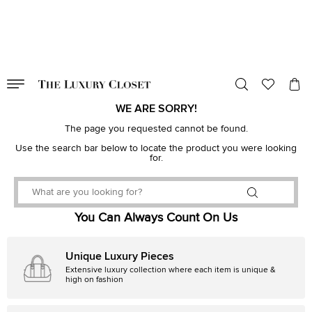
VALID TILL
00
day
:
00
hr
:
undefined
mins
:
00
sec
WE ARE SORRY!
The page you requested cannot be found.
Use the search bar below to locate the product you were looking
for.
You Can Always Count On Us
Unique Luxury Pieces
Extensive luxury collection where each item is unique &
high on fashion