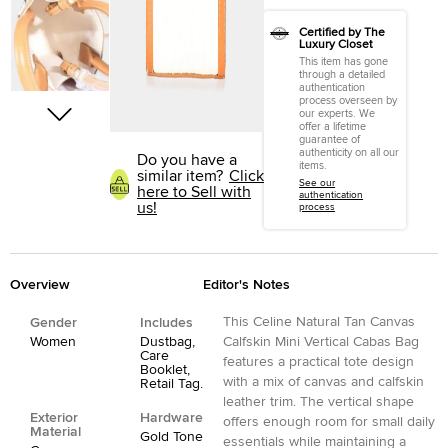
Certified by The
Luxury Closet
This item has gone
through a detailed
authentication
process overseen by
our experts. We
offer a lifetime
guarantee of
authenticity on all our
Do you have a
items.
similar item?
Click
See our
here to Sell with
authentication
us!
process
Overview
Editor's Notes
This Celine Natural Tan Canvas
Gender
Includes
Women
Dustbag,
Calfskin Mini Vertical Cabas Bag
Care
features a practical tote design
Booklet,
with a mix of canvas and calfskin
Retail Tag.
leather trim. The vertical shape
Exterior
Hardware
offers enough room for small daily
Material
Gold Tone
essentials while maintaining a