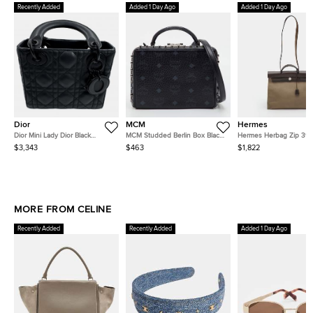
Recently Added
Added 1 Day Ago
Added 1 Day Ago
Dior
MCM
Hermes
Dior Mini Lady Dior Black
MCM Studded Berlin Box Black
Hermes Herbag Zip 39
Ultramatte Cannage Calfskin
Visetos Coated Canvas and
Etoupe/Ebene Toile an
$3,343
$463
$1,822
Top Handle Bag
Leather Shoulder Bag
Hunter Top Handle Bag
MORE FROM CELINE
Recently Added
Recently Added
Added 1 Day Ago