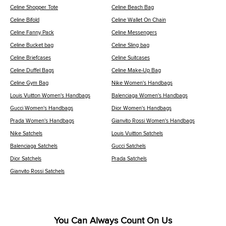
Celine Shopper Tote
Celine Beach Bag
Celine Bifold
Celine Wallet On Chain
Celine Fanny Pack
Celine Messengers
Celine Bucket bag
Celine Sling bag
Celine Briefcases
Celine Suitcases
Celine Duffel Bags
Celine Make-Up Bag
Celine Gym Bag
Nike Women's Handbags
Louis Vuitton Women's Handbags
Balenciaga Women's Handbags
Gucci Women's Handbags
Dior Women's Handbags
Prada Women's Handbags
Gianvito Rossi Women's Handbags
Nike Satchels
Louis Vuitton Satchels
Balenciaga Satchels
Gucci Satchels
Dior Satchels
Prada Satchels
Gianvito Rossi Satchels
You Can Always Count On Us