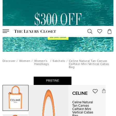
Discover
/
Women
/
Women's
/
Satchels
/
Celine Natural Tan Canvas
Handbags
Calfskin Mini Vertical Cabas
Bag
PRISTINE
CELINE
Celine Natural
Tan Canvas
Calfskin Mini
Vertical Cabas
Bag