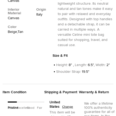
Canvas
lightweight structure. Its neutral
natural and tan tones make it easy
Interior
Origin
Material
to pair with relaxed and everyday
Italy
Canvas
outfits. Designed with top handles
and a detachable strap, it can be
Color
carried in multiple ways. A
Beige,Tan
versatile Celine mini tote bag
suited for shopping, travel, and
casual use.
Size & Fit
Height
:
8" ,
Length
:
6.5",
Width
:
2"
Shoulder Strap
:
19.5"
Item Condition
Shipping & Payment
Warranty & Return
United
We offer a lifetime
States
Change
100% authenticity
Pristine
Excellent
Good
Fair
guarantee for all of
This item will be
our items. In the