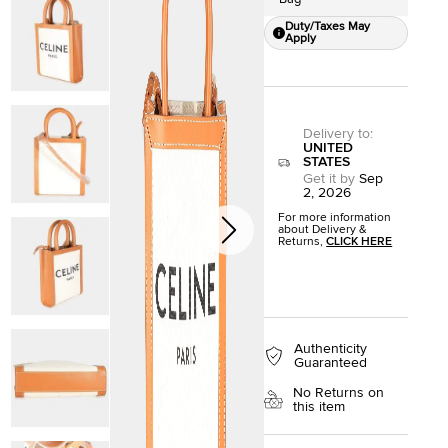
Duty/Taxes May
Apply
Delivery to
:
UNITED
STATES
Get it by
Sep
2, 2026
For more information
about Delivery &
Returns,
CLICK HERE
Authenticity
Guaranteed
No Returns on
this item