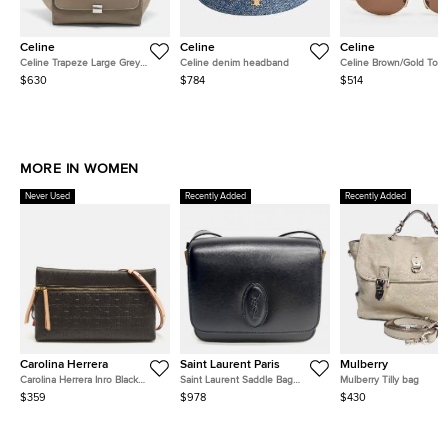
Celine
Celine
Celine
Celine Trapeze Large Grey
Celine denim headband
Celine Brown/Gold Ton
Leather and Suede Top Handle
CL40235U Triomphe Ov
$630
$784
$514
Bag
Sunglasses
MORE IN WOMEN
Never Used
Recently Added
Recently Added
Carolina Herrera
Saint Laurent Paris
Mulberry
Carolina Herrera Inro Black
Saint Laurent Saddle Bag
Mulberry Tilly bag
Monogram Leather Clutch Bag
(568569)
$359
$978
$430