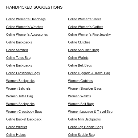
HANDPICKED SUGGESTIONS
Celine Women's Handbags
Celine Women's Shoes
Celine Women's Watches
Celine Women's Clothes
Celine Women's Accessories
Celine Women's Fine Jewelry
Celine Backpacks
Celine Clutches
Celine Satchels
Celine Shoulder Bags
Celine Totes Bag
Celine Wallets
Celine Backpacks
Celine Belt Bags
Celine Crossbody Bags
Celine Luggage & Travel Bag
Women Backpacks
Women Clutches
Women Satchels
Women Shoulder Bags
Women Totes Bag
Women Wallets
Women Backpacks
Women Belt Bags
Women Crossbody Bags
Women Luggage & Travel Bag
Celine Bucket Backpack
Celine Mini Backpacks
Celine Wristlet
Celine Top Handle Bags
Celine Hobos
Celine Saddle Bag