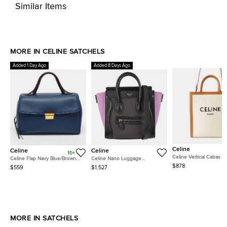
Similar Items
MORE IN CELINE SATCHELS
Added 1 Day Ago
Added 8 Days Ago
Celine
Celine
Celine
10+
Celine Vertical Cabas Sm
Celine Flap Navy Blue/Brown
Celine Nano Luggage
Beige Brown Canvas Le
Leather Top Handle Bag
Anthracite Grained Calfskin
$878
$559
$1,527
Top Handle Bag
Nubuck Leather Top Handle
Bag
MORE IN SATCHELS