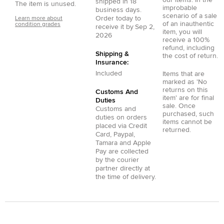
shipped in
18
The item is unused.
improbable
business days.
scenario of a sale
Order today to
Learn more about
of an inauthentic
condition grades
receive it by
Sep 2,
item, you will
2026
receive a 100%
refund, including
Shipping &
the cost of return.
Insurance:
Included
Items that are
marked as 'No
returns on this
Customs And
item' are for final
Duties
sale. Once
Customs and
purchased, such
duties on orders
items cannot be
placed via
Credit
returned.
Card
,
Paypal
,
Tamara
and
Apple
Pay
are collected
by the courier
partner directly at
the time of delivery.