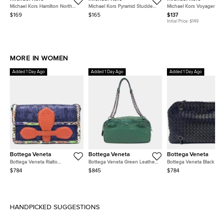
Michael Kors Hamilton North
Michael Kors Pyramid Studded
Michael Kors Voyager 
South Light Blue Leather Tote
Selma Medium Signature
Black Leather Tote
$169
$165
$137
Coated Canvas and Leather
Initial Price:
$149
Tote
MORE IN WOMEN
Added 1 Day Ago
Added 1 Day Ago
Added 1 Day Ago
Bottega Veneta
Bottega Veneta
Bottega Veneta
Bottega Veneta Rialto
Bottega Veneta Green Leather
Bottega Veneta Black L
Navy/Blue/Red/Multicolor
Chain Shoulder Bag
Mesh Chain Shoulder B
$784
$845
$784
Leather Bag
HANDPICKED SUGGESTIONS