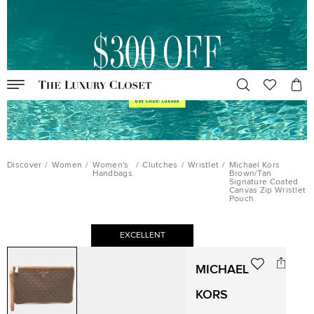
Discover
/
Women
/
Women's
/
Clutches
/
Wristlet
/
Michael Kors
Handbags
Brown/Tan
Signature Coated
Canvas Zip Wristlet
Pouch
EXCELLENT
MICHAEL
KORS