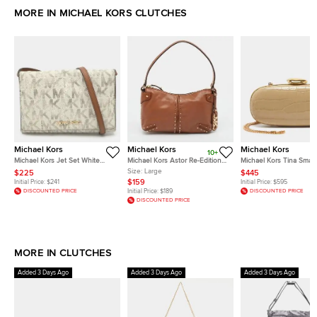
MORE IN MICHAEL KORS CLUTCHES
Michael Kors
Michael Kors
Michael Kors
10+
Michael Kors Jet Set White
Michael Kors Astor Re-Edition
Michael Kors Tina Small
Signature Coated Canvas
2004 Large Brown Leather
Croc Embossed Leathe
Size:
Large
$225
$445
Clutch
Pochette
Minaudiere
$159
Initial Price:
$241
Initial Price:
$595
DISCOUNTED PRICE
Initial Price:
$189
DISCOUNTED PRICE
DISCOUNTED PRICE
MORE IN CLUTCHES
Added 3 Days Ago
Added 3 Days Ago
Added 3 Days Ago