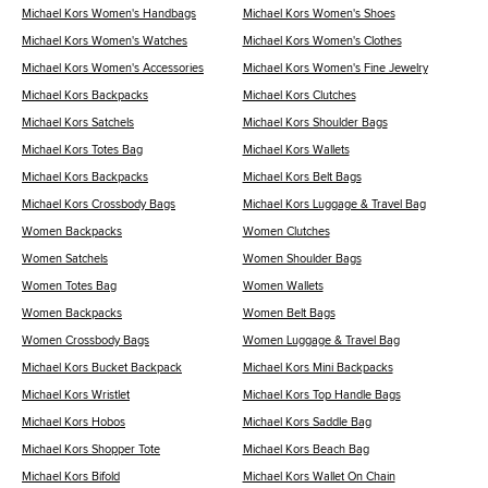
Michael Kors Women's Handbags
Michael Kors Women's Shoes
Michael Kors Women's Watches
Michael Kors Women's Clothes
Michael Kors Women's Accessories
Michael Kors Women's Fine Jewelry
Michael Kors Backpacks
Michael Kors Clutches
Michael Kors Satchels
Michael Kors Shoulder Bags
Michael Kors Totes Bag
Michael Kors Wallets
Michael Kors Backpacks
Michael Kors Belt Bags
Michael Kors Crossbody Bags
Michael Kors Luggage & Travel Bag
Women Backpacks
Women Clutches
Women Satchels
Women Shoulder Bags
Women Totes Bag
Women Wallets
Women Backpacks
Women Belt Bags
Women Crossbody Bags
Women Luggage & Travel Bag
Michael Kors Bucket Backpack
Michael Kors Mini Backpacks
Michael Kors Wristlet
Michael Kors Top Handle Bags
Michael Kors Hobos
Michael Kors Saddle Bag
Michael Kors Shopper Tote
Michael Kors Beach Bag
Michael Kors Bifold
Michael Kors Wallet On Chain