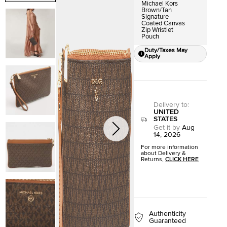
Michael Kors
Brown/Tan
Signature
Coated Canvas
Zip Wristlet
Pouch
Duty/Taxes May
Apply
Delivery to
:
UNITED
STATES
Get it by
Aug
14, 2026
For more information
about Delivery &
Returns,
CLICK HERE
Authenticity
Guaranteed