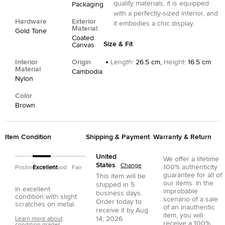
quality materials, it is equipped
Packaging
with a perfectly-sized interior, and
Hardware
Exterior
it embodies a chic display.
Material
Gold Tone
Coated
Size & Fit
Canvas
Interior
Origin
Length
:
26.5 cm,
Height
:
16.5 cm
Material
Cambodia
Nylon
Color
Brown
Item Condition
Shipping & Payment
Warranty & Return
United
We offer a lifetime
States
Change
100% authenticity
Pristine
Excellent
Good
Fair
guarantee for all of
This item will be
our items. In the
shipped in
5
In excellent
improbable
business days.
condition with slight
scenario of a sale
Order today to
scratches on metal.
of an inauthentic
receive it by
Aug
item, you will
14, 2026
Learn more about
receive a 100%
condition grades