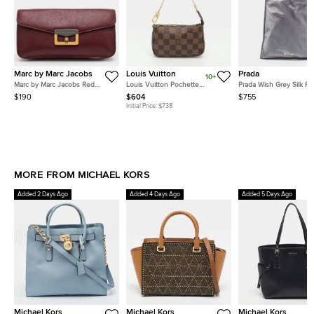
Marc by Marc Jacobs
Louis Vuitton
Prada
10+
Marc by Marc Jacobs Red
Louis Vuitton Pochette
Prada Wish Grey Silk P
Leather Flap Clutch
Accessoires Damier Ebene
$190
$604
$755
Canvas Clutches
Initial Price:
$738
MORE FROM MICHAEL KORS
Added 2 Days Ago
Added 4 Days Ago
Added 5 Days Ago
Michael Kors
Michael Kors
Michael Kors