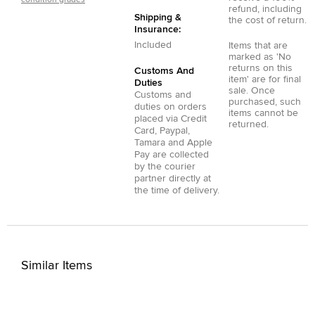
refund, including
Shipping &
the cost of return.
Insurance:
Included
Items that are
marked as 'No
returns on this
Customs And
item' are for final
Duties
sale. Once
Customs and
purchased, such
duties on orders
items cannot be
placed via
Credit
returned.
Card
,
Paypal
,
Tamara
and
Apple
Pay
are collected
by the courier
partner directly at
the time of delivery.
Similar Items