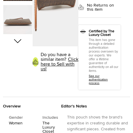
No Returns on
this item
Certified by The
Luxury Closet
This item has gone
through a detailed
authentication
process overseen by
Do you have a
our experts. We
similar item?
Click
offer a lifetime
guarantee of
here to Sell with
authenticity on all our
us!
items.
See our
authentication
process
Overview
Editor's Notes
This pouch shows the brand's
Gender
Includes
Women
The
expertise in creating durable and
Luxury
significant pieces. Created from
Closet