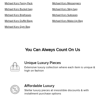
Michael Kors Fanny Pack
Michael Kors Messengers
Michael Kors Bucket bag
Michael Kors Sling bag
Michael Kors Briefcases
Michael Kors Suitcases
Michael Kors Duffel Bags
Michael Kors Make-Up Bag
Michael Kors Gym Bag
You Can Always Count On Us
Unique Luxury Pieces
Extensive luxury collection where each item is unique &
high on fashion
Affordable Luxury
Stellar luxury pieces at irresistible discounts & with
installment purchase options