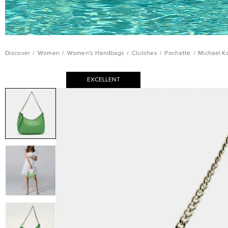
Discover
/
Women
/
Women's Handbags
/
Clutches
/
Pochette
/
Michael K
EXCELLENT