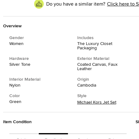
Do you have a similar item?
Click here to S
Overview
Gender
Includes
Women
The Luxury Closet
Packaging
Hardware
Exterior Material
Silver Tone
Coated Canvas, Faux
Leather
Interior Material
Origin
Nylon
Cambodia
Color
Style
Green
Michael Kors Jet Set
Item Condition
S