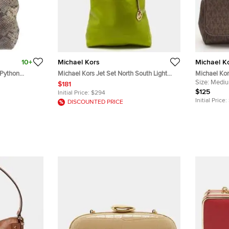
10+
Michael Kors
Michael K
 Python
Michael Kors Jet Set North South Light
Michael Kor
Green/Beige Leather Tote
Signature 
Size:
Medi
$181
Crossbody 
$125
Initial Price:
$294
Initial Price:
DISCOUNTED PRICE