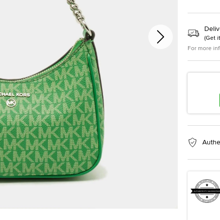
Deliv
(
Get i
For more in
Authe