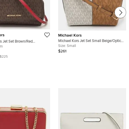
ors
Michael Kors
Michael Kors Jet Set Small Beige/Optic
s Jet Set Brown/Red
White Coated Signature Canvas
Size:
Small
Coated Canvas and Leather
um
Crossbody Bag
$261
Bag
$225