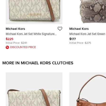
Michael Kors
Michael Kors
Michael Kors Jet Set White Signature
Michael Kors Jet Set Green
Coated Canvas Clutch
Embossed Suede Tote Bag
$225
$177
Initial Price:
$241
Initial Price:
$275
DISCOUNTED PRICE
MORE IN MICHAEL KORS CLUTCHES