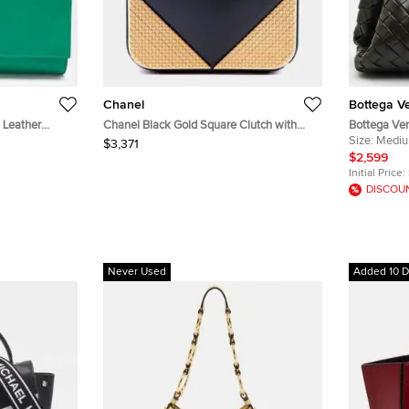
Chanel
Bottega V
 Leather
Chanel Black Gold Square Clutch with
Bottega Ve
Chain Lambskin Clutch Bag
Olive Green
Size:
Medi
$3,371
Clutch
$2,599
Initial Price:
DISCOU
Never Used
Added 10 D