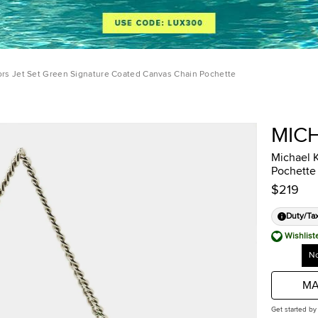
ors Jet Set Green Signature Coated Canvas Chain Pochette
MIC
Michael 
Pochette
$219
Duty/Ta
Wishlist
No
MA
Get started by