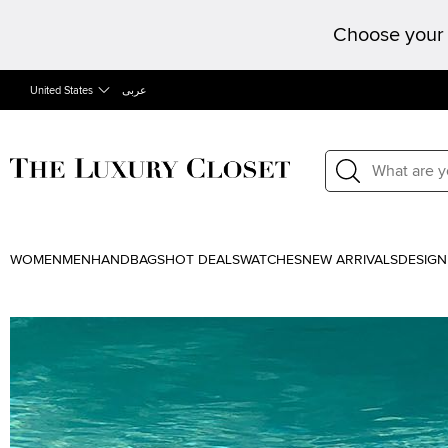
Choose your 
United States
عربى
WOMEN
MEN
HANDBAGS
HOT DEALS
WATCHES
NEW ARRIVALS
DESIGN