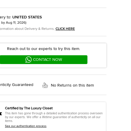
ery to
:
UNITED STATES
t by
Aug 11, 2026
)
formation about Delivery & Returns,
CLICK HERE
Reach out to our experts to try this item.
CONTACT NOW
nticity Guaranteed
No Returns on this item
Certified by The Luxury Closet
This item has gone through a detailed authentication process overseen
by our experts. We offer a lifetime guarantee of authenticity on all our
items.
See our authentication process