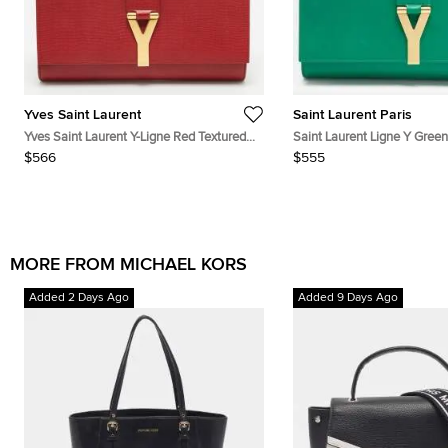
Yves Saint Laurent
Saint Laurent Paris
Yves Saint Laurent Y-Ligne Red Textured
Saint Laurent Ligne Y Green
Leather Clutch
Clutch
$566
$555
MORE FROM MICHAEL KORS
Added 2 Days Ago
Added 9 Days Ago