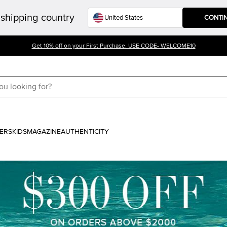
shipping country
CONTI
Get 10% off on your First Purchase. USE CODE- WELCOME10
ERS
KIDS
MAGAZINE
AUTHENTICITY