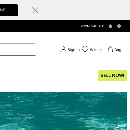
NUE
DOWNLOAD APP
Sign in
Wishlist
Bag
SELL NOW!