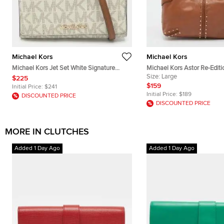
Michael Kors
Michael Kors
Michael Kors Jet Set White Signature
Michael Kors Astor Re-Edit
Coated Canvas Clutch
Brown Leather Pochette
Size:
Large
$225
$159
Initial Price:
$241
Initial Price:
$189
DISCOUNTED PRICE
DISCOUNTED PRICE
MORE IN CLUTCHES
Added 1 Day Ago
Added 1 Day Ago