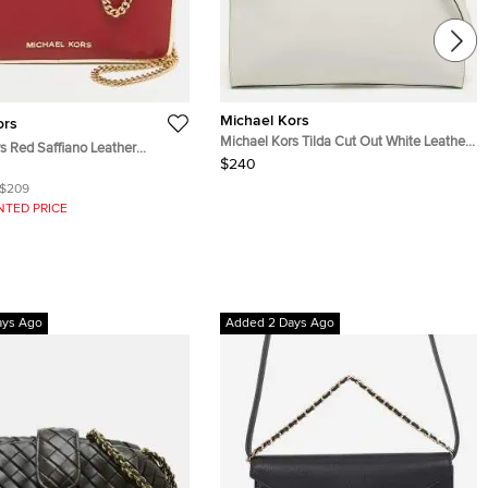
Michael Kors
ors
Michael Kors Tilda Cut Out White Leather
s Red Saffiano Leather
Clutch Bag
$240
Clutch
$209
NTED PRICE
ays Ago
Added 2 Days Ago