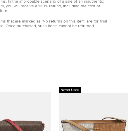
ems. In the improbable scenario of a sale of an inauthentic
em, you will receive a 100% refund, including the cost of
turn.
ems that are marked as 'No returns on this item' are for final
ale. Once purchased, such items cannot be returned.
Never Used