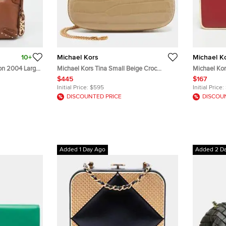
10+
Michael Kors
Michael K
ion 2004 Large
Michael Kors Tina Small Beige Croc
Michael Kor
Embossed Leather Minaudiere
Minaudiere 
$445
$167
Initial Price:
$595
Initial Price:
DISCOUNTED PRICE
DISCOU
Added 1 Day Ago
Added 2 D