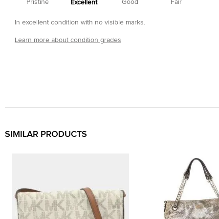
Pristine
Good
Fair
Excellent
In excellent condition with no visible marks.
Learn more about condition grades
SIMILAR PRODUCTS