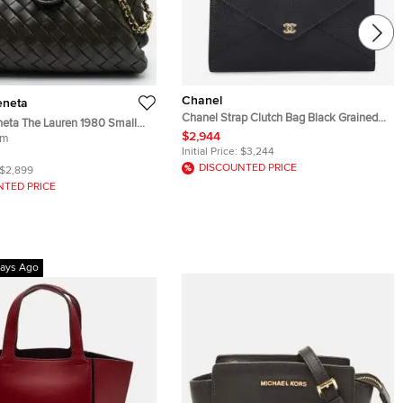
Chanel
eneta
Chanel Strap Clutch Bag Black Grained
neta The Lauren 1980 Small
Goatskin Leather
$2,944
 Intrecciato Leather Chain
um
Initial Price:
$3,244
DISCOUNTED PRICE
$2,899
NTED PRICE
ays Ago