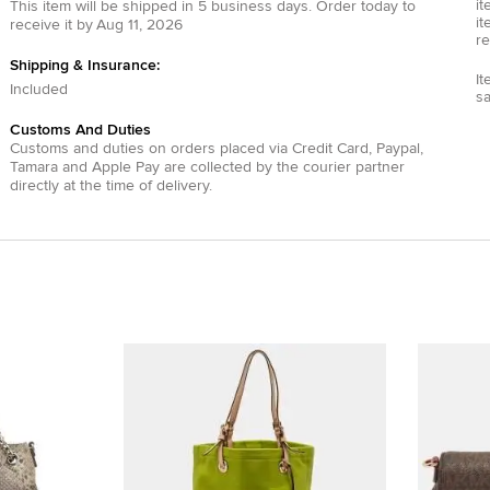
it
This item will be shipped in
5
business days.
Order today to
it
receive it by
Aug 11, 2026
re
Shipping & Insurance:
It
Included
s
Customs And Duties
Customs and duties on orders placed via
Credit Card
,
Paypal
,
Tamara
and
Apple Pay
are collected by the courier partner
directly at the time of delivery.