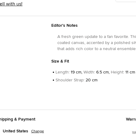
ell with us!
Editor's Notes
A fresh green update to a fan favorite. Th
coated canvas, accented by a polished silv
that adds rich color to a neutral ensembl
Size & Fit
Length
:
19 cm,
Width
:
6.5 cm,
Height
:
11 cm
Shoulder Strap
:
20 cm
hipping & Payment
Warr
United States
Change
We