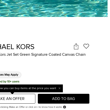
HAEL KORS
Kors Jet Set Green Signature Coated Canvas Chain
xes May Apply
ed by 10+ users
w you can buy items at the price you want
KE AN OFFER
ADD TO BAG
 clicking Make an Offer or click on i to know how it works