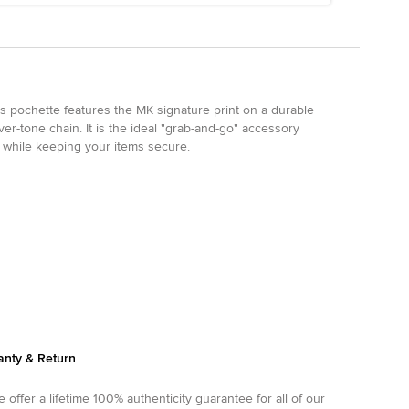
is pochette features the MK signature print on a durable
er-tone chain. It is the ideal "grab-and-go" accessory
e while keeping your items secure.
anty & Return
 offer a lifetime 100% authenticity guarantee for all of our