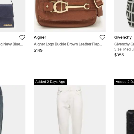
Aigner
Givenchy
g Navy Blue
Aigner Logo Buckle Brown Leather Flap
Givenchy Gr
Shoulder Bag
and Croc E
Size:
Medi
$149
$355
Added 2 Days Ago
Added 2 D