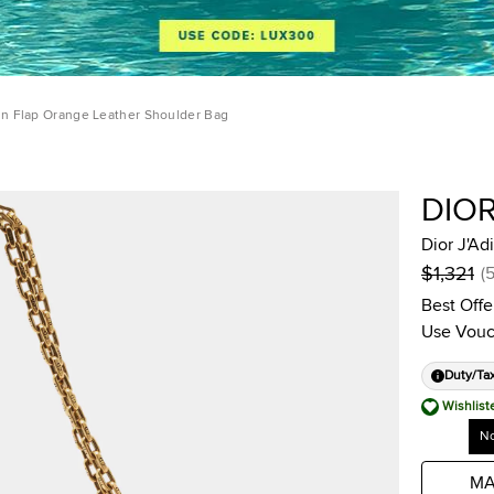
ain Flap Orange Leather Shoulder Bag
DIO
Dior J'Ad
$1,321
(
Best Offe
Use Vouc
Duty/Ta
Wishlist
No
MA