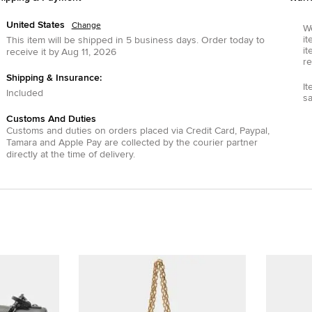
United States
Change
We
it
This item will be shipped in
5
business days.
Order today to
it
receive it by
Aug 11, 2026
re
Shipping & Insurance:
It
Included
s
Customs And Duties
Customs and duties on orders placed via
Credit Card
,
Paypal
,
Tamara
and
Apple Pay
are collected by the courier partner
directly at the time of delivery.