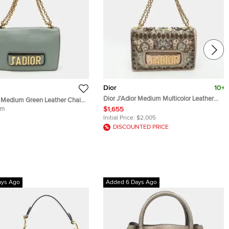
Dior
10+
Dior J'Adior Medium Multicolor Leather
r Medium Green Leather Chain
and Mesh Embellished Shoulder Bag
body Bag
um
$1,655
Initial Price:
$2,005
DISCOUNTED PRICE
ays Ago
Added 6 Days Ago