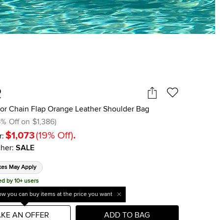
R
ior Chain Flap Orange Leather Shoulder Bag
5
%
Off on
$1,386
)
$1,073
(
19
%
Off
)
.
r:
her
:
SALE
xes May Apply
ed by 10+ users
w you can buy items at the price you want
KE AN OFFER
ADD TO BAG