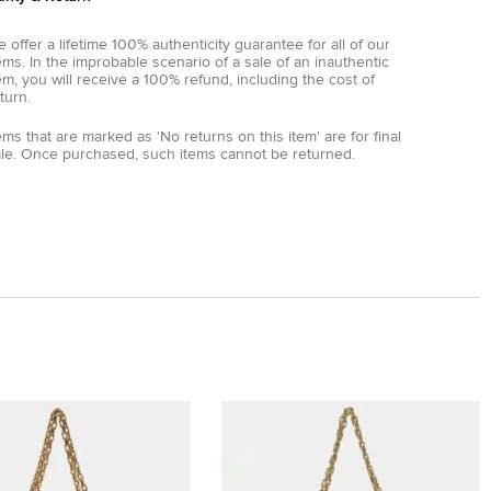
 offer a lifetime 100% authenticity guarantee for all of our
ems. In the improbable scenario of a sale of an inauthentic
em, you will receive a 100% refund, including the cost of
turn.
ems that are marked as 'No returns on this item' are for final
ale. Once purchased, such items cannot be returned.