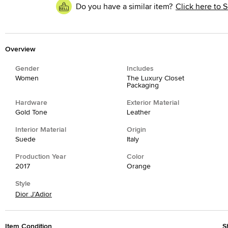
Do you have a similar item?
Click here to S
Overview
Gender
Includes
Women
The Luxury Closet
Packaging
Hardware
Exterior Material
Gold Tone
Leather
Interior Material
Origin
Suede
Italy
Production Year
Color
2017
Orange
Style
Dior J'Adior
Item Condition
S