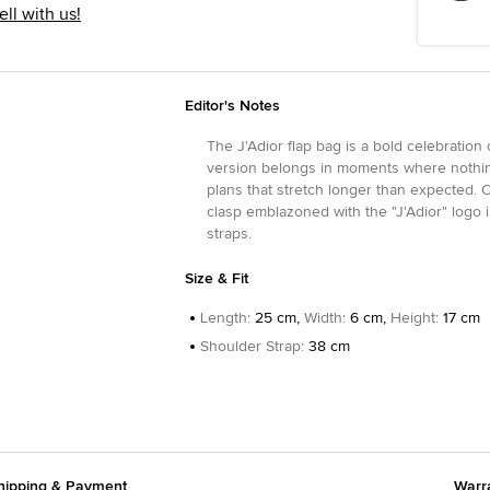
ell with us!
Editor's Notes
The J'Adior flap bag is a bold celebration 
version belongs in moments where nothing
plans that stretch longer than expected. C
clasp emblazoned with the "J'Adior" logo i
straps.
Size & Fit
Length
:
25 cm,
Width
:
6 cm,
Height
:
17 cm
Shoulder Strap
:
38 cm
hipping & Payment
Warr