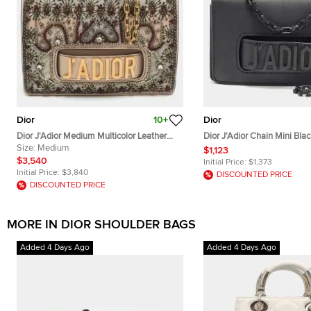
Dior
10+
Dior
Dior J'Adior Medium Multicolor Leather
Dior J'Adior Chain Mini Bla
and Mesh Embellished Shoulder Bag
Size:
Medium
$1,123
$3,540
Initial Price:
$1,373
Initial Price:
$3,840
DISCOUNTED PRICE
DISCOUNTED PRICE
MORE IN DIOR SHOULDER BAGS
Added 4 Days Ago
Added 4 Days Ago