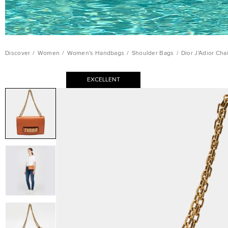
Discover
/
Women
/
Women's Handbags
/
Shoulder Bags
/
Dior J'Adior Ch
EXCELLENT