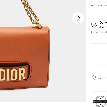
Get started by
Deliv
(
Get i
For more in
Authe