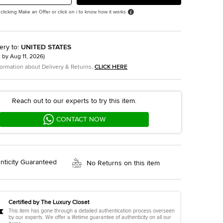
 clicking Make an Offer or click on i to know how it works
ery to
:
UNITED STATES
t by
Aug 11, 2026
)
formation about Delivery & Returns,
CLICK HERE
Reach out to our experts to try this item.
CONTACT NOW
nticity Guaranteed
No Returns on this item
Certified by The Luxury Closet
This item has gone through a detailed authentication process overseen
by our experts. We offer a lifetime guarantee of authenticity on all our