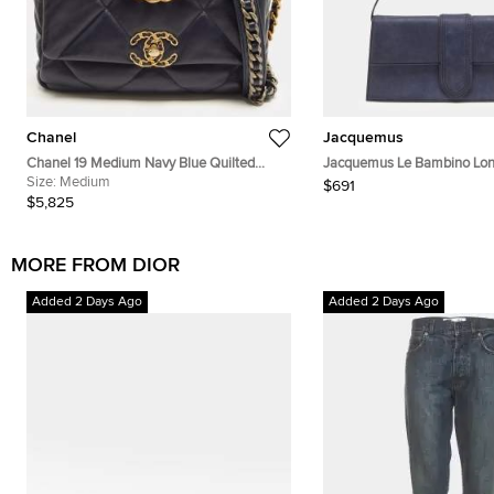
Chanel
Jacquemus
Chanel 19 Medium Navy Blue Quilted
Jacquemus Le Bambino Lon
Leather Flap Bag
Size:
Medium
Nubuck Shoulder Bag
$691
$5,825
MORE FROM DIOR
Added 2 Days Ago
Added 2 Days Ago