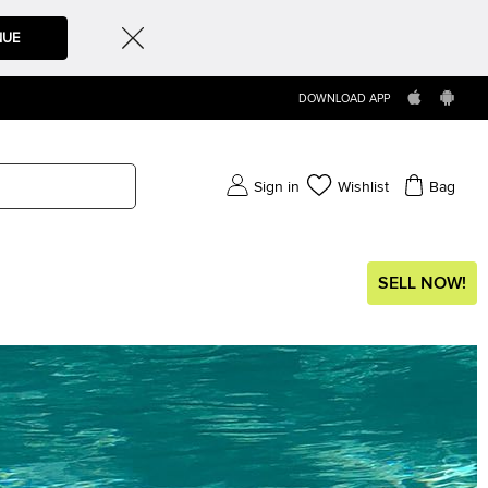
NUE
DOWNLOAD APP
Sign in
Wishlist
Bag
SELL NOW!