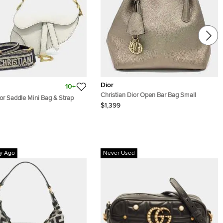
Dior
10+
Christian Dior Open Bar Bag Small
ior Saddle Mini Bag & Strap
$1,399
y Ago
Never Used