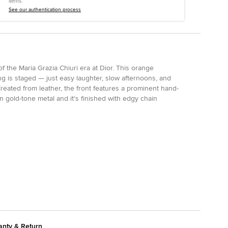
items.
See our authentication process
of the Maria Grazia Chiuri era at Dior. This orange
 is staged — just easy laughter, slow afternoons, and
reated from leather, the front features a prominent hand-
n gold-tone metal and it's finished with edgy chain
anty & Return