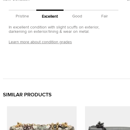
Pristine
Good
Fair
Excellent
In excellent condition with slight scuffs on exterior,
darkening on exterior/lining & wear on metal.
Learn more about condition grades
SIMILAR PRODUCTS