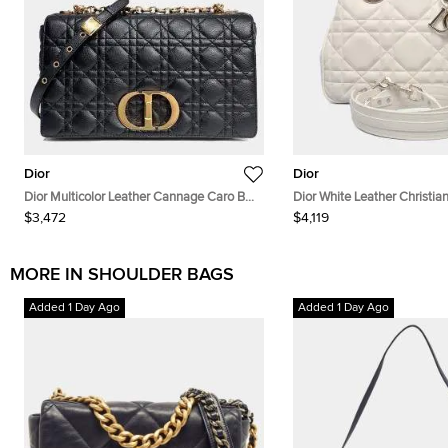
Dior
Dior
Dior Multicolor Leather Cannage Caro Bag
Dior White Leather Christia
Large
95.22 Bag
$3,472
$4,119
MORE IN SHOULDER BAGS
Added 1 Day Ago
Added 1 Day Ago