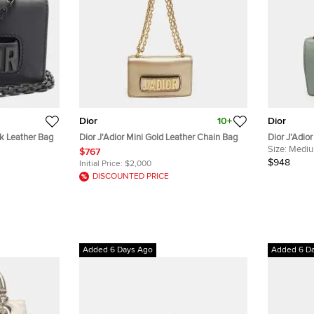
Dior
10+
Dior
ck Leather Bag
Dior J'Adior Mini Gold Leather Chain Bag
Dior J'Adio
Flap Cross
Size:
Medi
$767
$948
Initial Price:
$2,000
DISCOUNTED PRICE
Added 6 Days Ago
Added 6 D