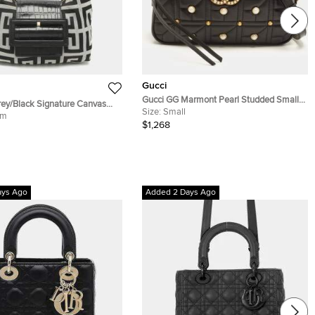
Gucci
Gucci GG Marmont Pearl Studded Small
ey/Black Signature Canvas
Black Matelassé Leather Camera Bag
Size:
Small
mbossed Leather Hobo
um
$1,268
ays Ago
Added 2 Days Ago