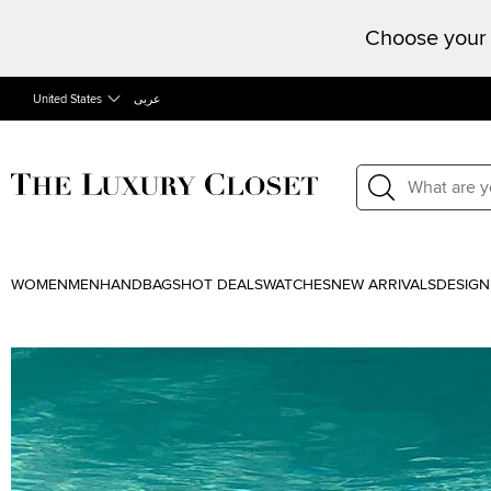
Choose your 
United States
عربى
WOMEN
MEN
HANDBAGS
HOT DEALS
WATCHES
NEW ARRIVALS
DESIGN