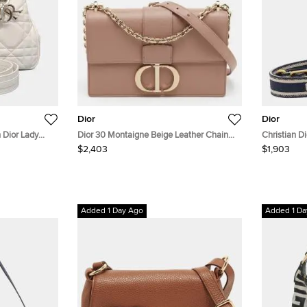
Dior
Dior
n Dior Lady
Dior 30 Montaigne Beige Leather Chain
Christian D
Shoulder Bag
$2,403
$1,903
Added 1 Day Ago
Added 1 Da