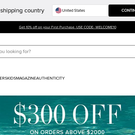
shipping country
CONTI
Get 10% off on your First Purchase. USE CODE- WELCOME10
ERS
KIDS
MAGAZINE
AUTHENTICITY