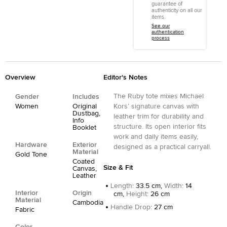
guarantee of
authenticity on all our
items.
See our
authentication
process
Overview
Editor's Notes
The Ruby tote mixes Michael
Gender
Includes
Women
Original
Kors’ signature canvas with
Dustbag,
leather trim for durability and
Info
structure. Its open interior fits
Booklet
work and daily items easily,
Hardware
Exterior
designed as a practical carryall.
Material
Gold Tone
Coated
Size & Fit
Canvas,
Leather
Length
:
33.5 cm,
Width
:
14
Interior
Origin
cm,
Height
:
26 cm
Material
Cambodia
Handle Drop
:
27 cm
Fabric