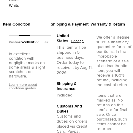
Color
White
Item Condition
Shipping & Payment
Warranty & Return
United
We offer a lifetime
States
Change
100% authenticity
Pristine
Excellent
Good
Fair
guarantee for all of
This item will be
our items. In the
shipped in
5
In excellent
improbable
business days.
condition with
scenario of a sale
Order today to
negligible marks on
of an inauthentic
some areas & slight
receive it by
Aug 11,
item, you will
scratches on
2026
receive a 100%
hardware.
refund, including
Shipping &
the cost of return.
Learn more about
condition grades
Insurance:
Included
Items that are
marked as 'No
returns on this
Customs And
item' are for final
Duties
sale. Once
Customs and
purchased, such
duties on orders
items cannot be
placed via
Credit
returned.
Card
,
Paypal
,