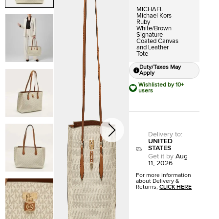
MICHAEL
Michael Kors
Ruby
White/Brown
Signature
Coated Canvas
and Leather
Tote
Duty/Taxes May
Apply
Wishlisted by 10+
users
Delivery to
:
UNITED
STATES
Get it by
Aug
11, 2026
For more information
about Delivery &
Returns,
CLICK HERE