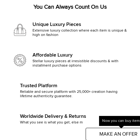
You Can Always Count On Us
Unique Luxury Pieces
Extensive luxury collection where each item is unique &
high on fashion
Affordable Luxury
Stellar luxury pieces at irresistible discounts & with
installment purchase options
Trusted Platform
Reliable and secure platform with 25,000+ creation having
lifetime authenticity guarantee.
Worldwide Delivery & Returns
Now you can buy items
What you see is what you get, else money back
Get started by clicking Mak
MAKE AN OFFER