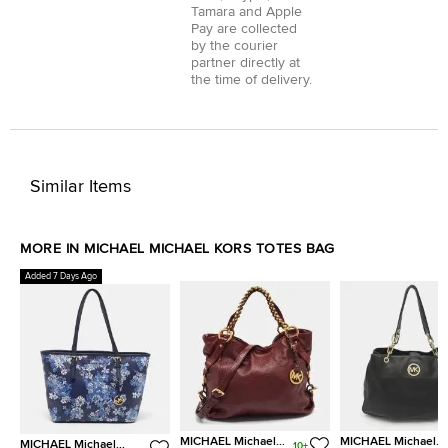
Tamara
and
Apple
Pay
are collected
by the courier
partner directly at
the time of delivery.
Similar Items
MORE IN MICHAEL MICHAEL KORS TOTES BAG
Added 7 Days Ago
MICHAEL Michael
MICHAEL Michael
MICHAEL Michael
10+