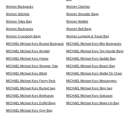
Women Backpacks
Women Clutches
Women Satchels
Women Shoulder Bags
Women Totes Bag
Women Wallets
Women Backpacks
Women Belt Bags
Women Crossbody Bags
Women Luggage & Travel Bag
MICHAEL Michael Kors Bucket Backpack
MICHAEL Michael Kors Mini Backpacks
MICHAEL Michael Kors Wristlet
MICHAEL Michael Kors Top Handle Bags
MICHAEL Michael Kors Hobos
MICHAEL Michael Kors Saddle Bag
MICHAEL Michael Kors Shopper Tote
MICHAEL Michael Kors Beach Bag
MICHAEL Michael Kors Bifold
MICHAEL Michael Kors Wallet On Chain
MICHAEL Michael Kors Fanny Pack
MICHAEL Michael Kors Messengers
MICHAEL Michael Kors Bucket bag
MICHAEL Michael Kors Sling bag
MICHAEL Michael Kors Briefcases
MICHAEL Michael Kors Suitcases
MICHAEL Michael Kors Duffel Bags
MICHAEL Michael Kors Make-Up Bag
MICHAEL Michael Kors Gym Bag