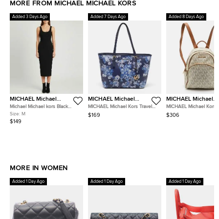
MORE FROM MICHAEL MICHAEL KORS
Added 3 Days Ago
Added 7 Days Ago
Added 8 Days Ago
MICHAEL Michael
MICHAEL Michael
MICHAEL Michael
Kors
Kors
Kors
Michael Michael kors Black
MICHAEL Michael Kors Travel
MICHAEL Michael Kors J
Stretch Rib Knit Cut-Out Midi
Jet Set Saffiano Leather Tote
White/Brown Signature
Size:
M
$169
$306
Dress M
Canvas and Leather Ba
$149
MORE IN WOMEN
Added 1 Day Ago
Added 1 Day Ago
Added 1 Day Ago