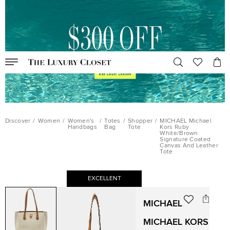
Discover
/
Women
/
Women's
/
Totes
/
Shopper
/
MICHAEL Michael
Handbags
Bag
Tote
Kors Ruby
White/Brown
Signature Coated
Canvas And Leather
Tote
EXCELLENT
MICHAEL
MICHAEL KORS