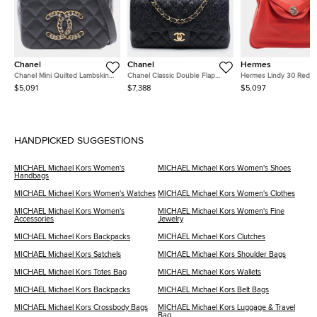
Chanel
Chanel
Hermes
Chanel Mini Quilted Lambskin
Chanel Classic Double Flap
Hermes Lindy 30 Red
CC Crystal Full Flap Crossbody
Medium Black Caviar Grained
Clemence Calfskin Leat
$5,091
$7,388
$5,097
Bag
Calfskin Leather Shoulder Bag
Shoulder Bag
HANDPICKED SUGGESTIONS
MICHAEL Michael Kors Women's
MICHAEL Michael Kors Women's Shoes
Handbags
MICHAEL Michael Kors Women's Watches
MICHAEL Michael Kors Women's Clothes
MICHAEL Michael Kors Women's
MICHAEL Michael Kors Women's Fine
Accessories
Jewelry
MICHAEL Michael Kors Backpacks
MICHAEL Michael Kors Clutches
MICHAEL Michael Kors Satchels
MICHAEL Michael Kors Shoulder Bags
MICHAEL Michael Kors Totes Bag
MICHAEL Michael Kors Wallets
MICHAEL Michael Kors Backpacks
MICHAEL Michael Kors Belt Bags
MICHAEL Michael Kors Crossbody Bags
MICHAEL Michael Kors Luggage & Travel
Bag