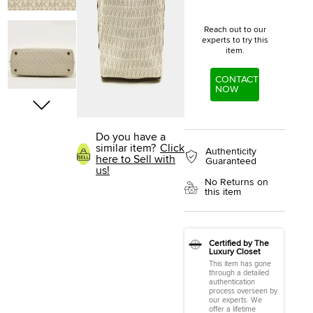
Reach out to our
experts to try this
item.
CONTACT
NOW
Do you have a
similar item?
Click
Authenticity
here to Sell with
Guaranteed
us!
No Returns on
this item
Certified by The
Luxury Closet
This item has gone
through a detailed
authentication
process overseen by
our experts. We
offer a lifetime