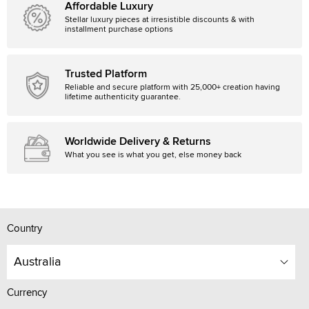
Affordable Luxury
Stellar luxury pieces at irresistible discounts & with
installment purchase options
Trusted Platform
Reliable and secure platform with 25,000+ creation having
lifetime authenticity guarantee.
Worldwide Delivery & Returns
What you see is what you get, else money back
Country
Australia
Currency