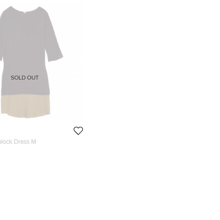
SOLD OUT
block Dress M