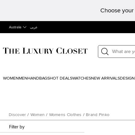
Choose your 
Australia
عربى
WOMEN
MEN
HANDBAGS
HOT DEALS
WATCHES
NEW ARRIVALS
DESIGN
Discover
/
Women
/
Womens Clothes
/
Brand Pinko
Filter by