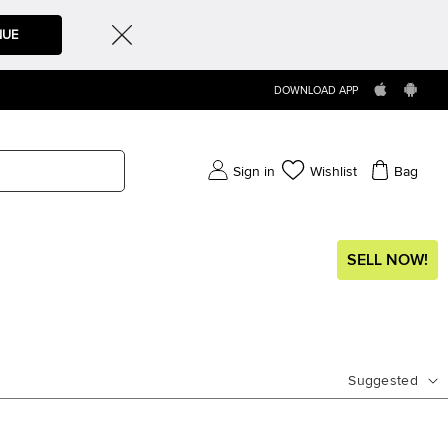
NUE
DOWNLOAD APP
Sign in
Wishlist
Bag
SELL NOW!
Suggested