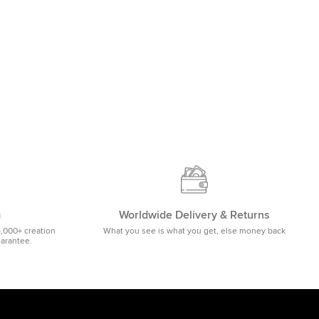
m
Worldwide Delivery & Returns
5,000+ creation
What you see is what you get, else money back
uarantee.