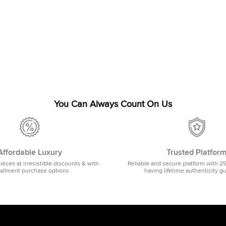
You Can Always Count On Us
Affordable Luxury
Trusted Platfor
pieces at irresistible discounts & with
Reliable and secure platform with 2
tallment purchase options
having lifetime authenticity g