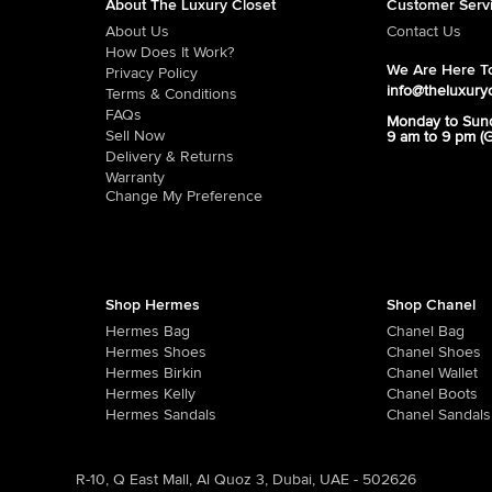
About The Luxury Closet
Customer Serv
About Us
Contact Us
How Does It Work?
We Are Here To
Privacy Policy
info@theluxury
Terms & Conditions
FAQs
Monday to Sun
Sell Now
9 am to 9 pm (
Delivery & Returns
Warranty
Change My Preference
Shop Hermes
Shop Chanel
Hermes Bag
Chanel Bag
Hermes Shoes
Chanel Shoes
Hermes Birkin
Chanel Wallet
Hermes Kelly
Chanel Boots
Hermes Sandals
Chanel Sandals
R-10, Q East Mall, Al Quoz 3, Dubai, UAE - 502626