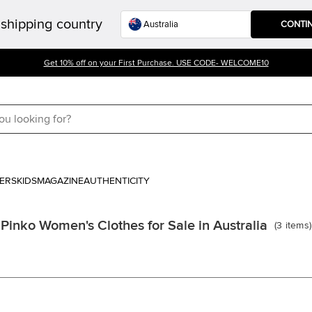
shipping country
CONTI
Get 10% off on your First Purchase. USE CODE- WELCOME10
ERS
KIDS
MAGAZINE
AUTHENTICITY
Pinko Women's Clothes for Sale in Australia
(
3
items
)