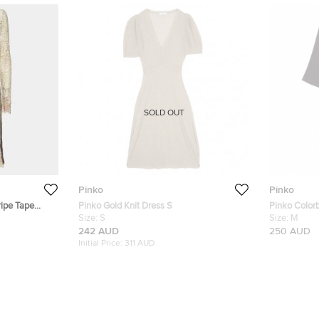
SOLD OUT
Pinko
Pinko
ripe Tape
Pinko Gold Knit Dress S
Pinko Color
Size:
S
Size:
M
242 AUD
250 AUD
Initial Price:
311 AUD