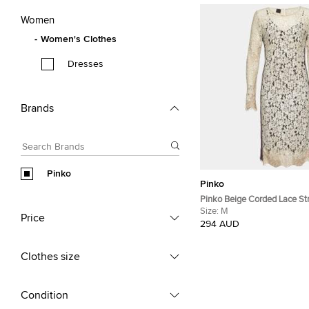
Women
Women's Clothes
Dresses
Brands
Pinko
Pinko
Pinko Beige Corded Lace St
Detail Sheath Dress M
Size:
M
Price
294 AUD
Clothes size
Condition