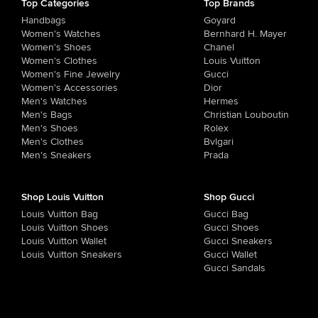
Top Categories
Top Brands
Handbags
Goyard
Women's Watches
Bernhard H. Mayer
Women's Shoes
Chanel
Women's Clothes
Louis Vuitton
Women's Fine Jewelry
Gucci
Women's Accessories
Dior
Men's Watches
Hermes
Men's Bags
Christian Louboutin
Men's Shoes
Rolex
Men's Clothes
Bvlgari
Men's Sneakers
Prada
Shop Louis Vuitton
Shop Gucci
Louis Vuitton Bag
Gucci Bag
Louis Vuitton Shoes
Gucci Shoes
Louis Vuitton Wallet
Gucci Sneakers
Louis Vuitton Sneakers
Gucci Wallet
Gucci Sandals