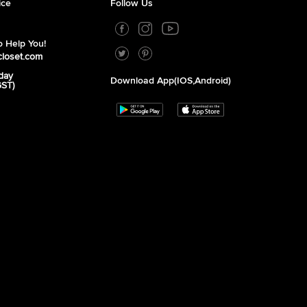
ice
Follow Us
 Help You!
closet.com
day
Download App(iOS,Android)
GST)