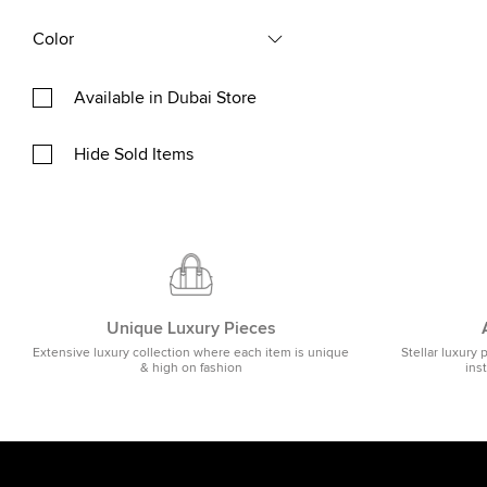
Color
Available in Dubai Store
Hide Sold Items
Unique Luxury Pieces
Extensive luxury collection where each item is unique
Stellar luxury 
& high on fashion
ins