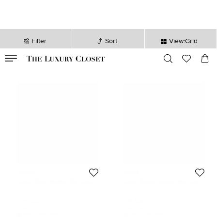
Filter
Sort
View:Grid
VALID TILL
00
day
:
00
hr
:
undefined
mins
:
00
sec
Coach
Coach
Coach Sharky Medium Bag Charm
Coach Sharky Medium Bag Charm
Navy Blue Leather
Navy Blue Leather
Size:
M
Size:
M
279 CAD
279 CAD
Initial Price:
324 CAD
Initial Price:
324 CAD
DISCOUNTED PRICE
DISCOUNTED PRICE