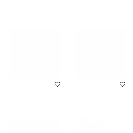
Puzzle Bag Charm
Bag Charm
173 CAD
177 CAD
Initial Price:
235 CAD
Initial Price:
235 CAD
Coach
Coach
Coach Navy Blue/Pink Leather
Coach Navy Blue Leather Medium
Small Rexy Bag Charm
Sharky Bag Charm
194 CAD
236 CAD
Initial Price:
236 CAD
Initial Price:
375 CAD
Never Used