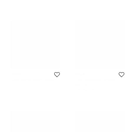
Coach
Coach
Coach Orange Leather Small Dog
Coach Brown/Black Signature
Bag Charm
Coated Canvas Laptop Case Sleeve
235 CAD
158 CAD
Initial Price:
319 CAD