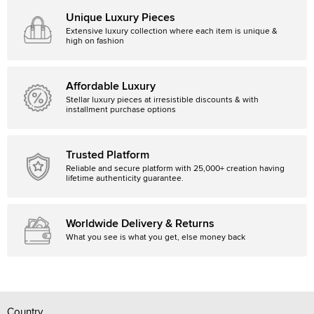
Unique Luxury Pieces
Extensive luxury collection where each item is unique &
high on fashion
Affordable Luxury
Stellar luxury pieces at irresistible discounts & with
installment purchase options
Trusted Platform
Reliable and secure platform with 25,000+ creation having
lifetime authenticity guarantee.
Worldwide Delivery & Returns
What you see is what you get, else money back
Country