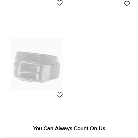
Coach
Coach
Coach Dark Brown Signature
Coach Charcoal PVC Double Zip
Embossed Leather Double Zip
Travel Organizer
349 CAD
389 CAD
Travel Organizer
Coach
Coach Black Signature Leather
Reversible Buckle Belt
201 CAD
Initial Price:
306 CAD
You Can Always Count On Us