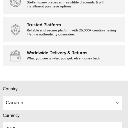
Stellar luxury pieces at irresistible discounts & with
installment purchase options
Trusted Platform
Reliable and secure platform with 25,000+ creation having
lifetime authenticity guarantee.
Worldwide Delivery & Returns
What you see is what you get, else money back
Country
Canada
Currency