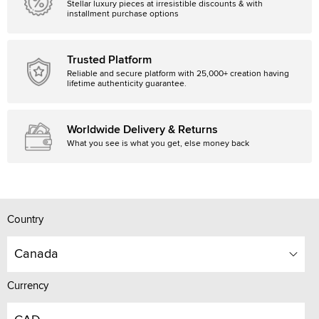
Stellar luxury pieces at irresistible discounts & with
installment purchase options
Trusted Platform
Reliable and secure platform with 25,000+ creation having
lifetime authenticity guarantee.
Worldwide Delivery & Returns
What you see is what you get, else money back
Country
Canada
Currency