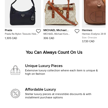
Prada
MICHAEL Michael
Hermes
Kors
Prada Re-Nylon Tessuto Hobo
MICHAEL Michael Kors
Hermes Evelyne 29 III 
Bag (1NE515)
Hamilton White/Brown
Taurillon Clemence Lea
Size:
Onesize
1,305 CAD
306 CAD
Signature Coated Canvas and
Shoulder Bag
3,720 CAD
Leather Tote
You Can Always Count On Us
Unique Luxury Pieces
Extensive luxury collection where each item is unique &
high on fashion
Affordable Luxury
Stellar luxury pieces at irresistible discounts & with
installment purchase options