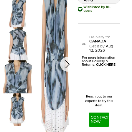
Apply
Wishlisted by 10+
users
Delivery to
:
CANADA
Get it by
Aug
12, 2026
For more information
about Delivery &
Returns,
CLICK HERE
Reach out to our
experts to try this
item.
CONTACT
NOW