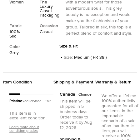
Women
The
with a modern twist for those
Luxury
adventurous souls. This grey
Closet
beauty is no exception and would
Packaging
make you the fashionista of your
Fabric
Occasion
group. Tailored in silk, this top is a
100%
Casual
perfect blend of comfort and style.
Silk
Size & Fit
Color
Grey
Size
:
Medium ( FR 38 )
Item Condition
Shipping & Payment
Warranty & Return
Canada
Change
We offer a lifetime
100% authenticity
This item will be
Pristine
Excellent
Good
Fair
guarantee for all of
shipped in
5
our items. In the
business days.
This item is in
improbable
Order today to
excellent condition.
scenario of a sale
receive it by
Aug
of an inauthentic
Learn more about
12, 2026
item, you will
condition grades
receive a 100%
Shipping &