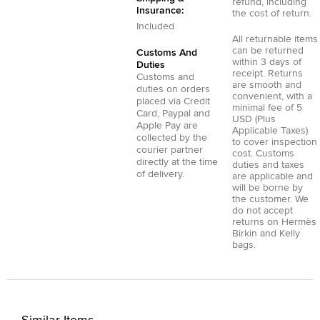
refund, including
Insurance:
the cost of return.
Included
All returnable items
can be returned
Customs And
within 3 days of
Duties
receipt. Returns
Customs and
are smooth and
duties on orders
convenient, with a
placed via
Credit
minimal fee of 5
Card
,
Paypal
and
USD (Plus
Apple Pay
are
Applicable Taxes)
collected by the
to cover inspection
courier partner
cost. Customs
directly at the time
duties and taxes
of delivery.
are applicable and
will be borne by
the customer. We
do not accept
returns on Hermès
Birkin and Kelly
bags.