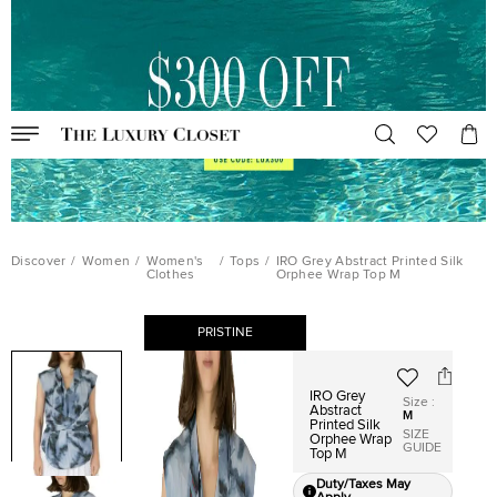
Discover
/
Women
/
Women's
/
Tops
/
IRO Grey Abstract Printed Silk
Clothes
Orphee Wrap Top M
PRISTINE
IRO Grey
Size
:
Abstract
M
Printed Silk
SIZE
Orphee Wrap
GUIDE
Top M
Duty/Taxes May