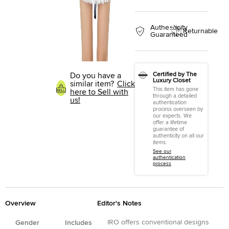
Authenticity
Returnable
Guaranteed
Do you have a
Certified by The
Luxury Closet
similar item?
Click
This item has gone
here to Sell with
through a detailed
us!
authentication
process overseen by
our experts. We
offer a lifetime
guarantee of
authenticity on all our
items.
See our
authentication
process
Overview
Editor's Notes
IRO offers conventional designs
Gender
Includes