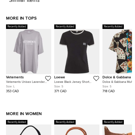
Similar Items
MORE IN TOPS
Recently Added
Recently Added
Recently Added
Vetements
Loewe
Dolce & Gabbana
Vetements Unisex Lavender
Loewe Black Jersey Short
Dolce & Gabbana Multic
Logo Graphic Jersey T-Shirt L
Sleeve T-Shirt S
Printed Silk Short Sleev
Size:
L
Size:
S
Size:
S
S
353 CAD
371 CAD
718 CAD
MORE IN WOMEN
Recently Added
Recently Added
Recently Added