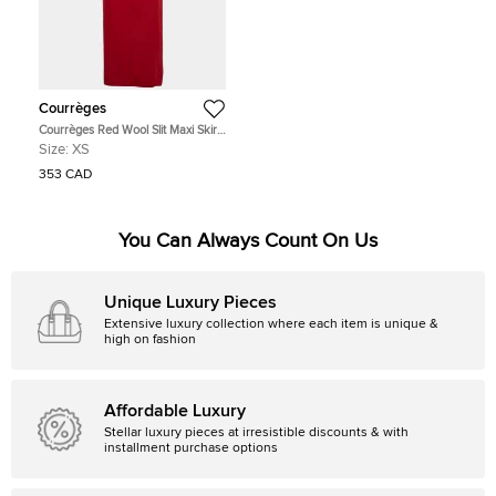
Courrèges
Courrèges Red Wool Slit Maxi Skirt
XS
Size:
XS
353 CAD
You Can Always Count On Us
Unique Luxury Pieces
Extensive luxury collection where each item is unique &
high on fashion
Affordable Luxury
Stellar luxury pieces at irresistible discounts & with
installment purchase options