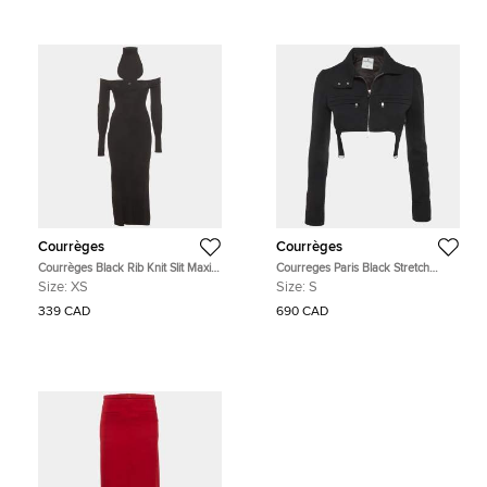
Courrèges
Courrèges
Courrèges Black Rib Knit Slit Maxi
Courreges Paris Black Stretch
Dress XS
Crepe Suspender Crop Jacket S
Size:
XS
Size:
S
339 CAD
690 CAD