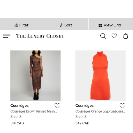
Filter
Sort
View:Grid
VALID TILL
00
day
:
00
hr
:
undefined
mins
:
00
sec
Courrèges
Courrèges
Courrèges Brown Printed Mesh
Courrèges Orange Logo Embossed
One Shoulder Bodycon Dress S
Knit A-Line Mini Dress S
Size:
S
Size:
S
514 CAD
347 CAD