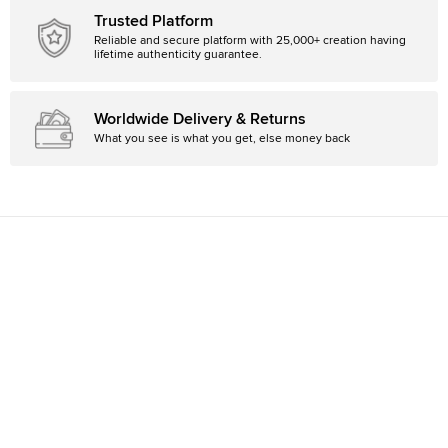
Trusted Platform
Reliable and secure platform with 25,000+ creation having
lifetime authenticity guarantee.
Worldwide Delivery & Returns
What you see is what you get, else money back
Country
Canada
Currency
CAD