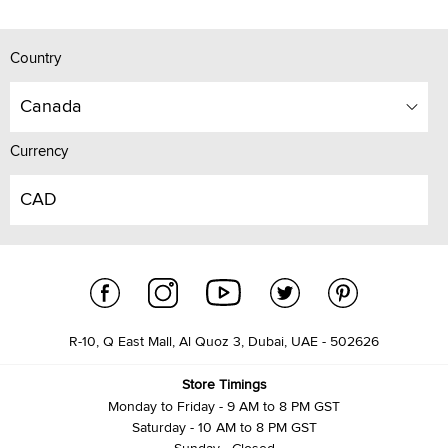
Country
Canada
Currency
CAD
R-10, Q East Mall, Al Quoz 3, Dubai, UAE - 502626
Store Timings
Monday to Friday - 9 AM to 8 PM GST
Saturday - 10 AM to 8 PM GST