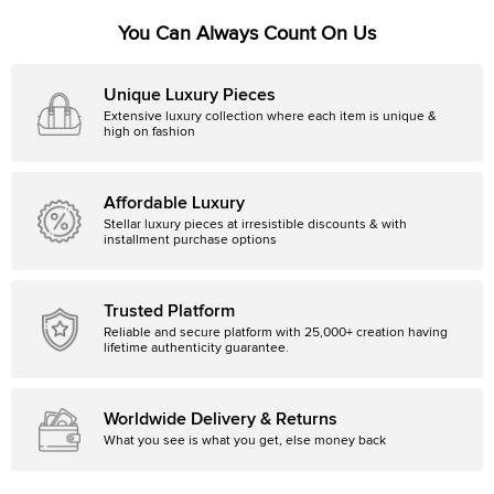
You Can Always Count On Us
Unique Luxury Pieces
Extensive luxury collection where each item is unique &
high on fashion
Affordable Luxury
Stellar luxury pieces at irresistible discounts & with
installment purchase options
Trusted Platform
Reliable and secure platform with 25,000+ creation having
lifetime authenticity guarantee.
Worldwide Delivery & Returns
What you see is what you get, else money back