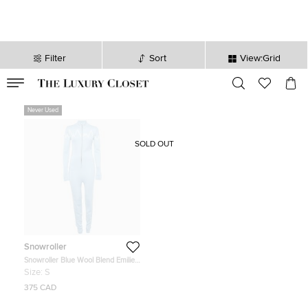
Filter
Sort
View:Grid
VALID TILL
00
day
:
00
hr
:
undefined
mins
:
00
sec
Never Used
SOLD OUT
Snowroller
Snowroller Blue Wool Blend Emilie
Ski Suit S
Size:
S
375 CAD