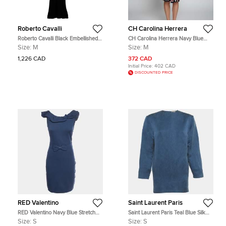
Roberto Cavalli
CH Carolina Herrera
Roberto Cavalli Black Embellished
CH Carolina Herrera Navy Blue
Mesh Trimmed Jersey Maxi Dress
Striped Silk Wrap Dress M
Size:
M
Size:
M
M
1,226 CAD
372 CAD
Initial Price:
402 CAD
DISCOUNTED PRICE
RED Valentino
Saint Laurent Paris
RED Valentino Navy Blue Stretch
Saint Laurent Paris Teal Blue Silk
Cotton Sleeveless Mini Dress S
Logo Detail Mini Dress S
Size:
S
Size:
S