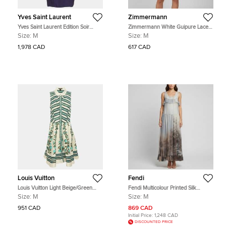
Yves Saint Laurent
Zimmermann
Yves Saint Laurent Edition Soir
Zimmermann White Guipure Lace
Purple Embellished Mini Dress M
Belted Mini Dress M
Size:
M
Size:
M
1,978 CAD
617 CAD
Louis Vuitton
Fendi
Louis Vuitton Light Beige/Green
Fendi Multicolour Printed Silk
Floral Printed Linen Blend
Sleeveless Maxi Dress M
Size:
M
Size:
M
Sleeveless Knee Length Dress M
951 CAD
869 CAD
Initial Price:
1,248 CAD
DISCOUNTED PRICE