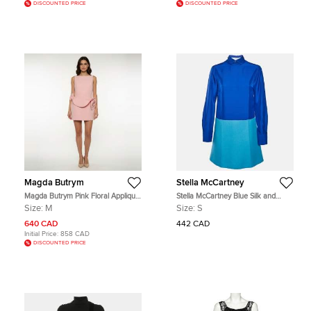
DISCOUNTED PRICE
DISCOUNTED PRICE
Magda Butrym
Stella McCartney
Magda Butrym Pink Floral Applique
Stella McCartney Blue Silk and
Crepe Sheath Mini Dress M
Wool Gabardine Detachable Collar
Size:
M
Size:
S
Dress S
640 CAD
442 CAD
Initial Price:
858 CAD
DISCOUNTED PRICE