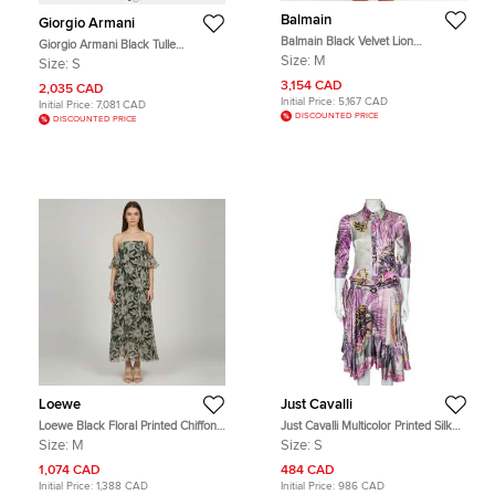
Balmain
Giorgio Armani
Balmain Black Velvet Lion
Giorgio Armani Black Tulle
Embossed Mini Dress M
Embellished Flared Dress S
Size:
M
Size:
S
3,154 CAD
2,035 CAD
Initial Price:
5,167 CAD
Initial Price:
7,081 CAD
DISCOUNTED PRICE
DISCOUNTED PRICE
Loewe
Just Cavalli
Loewe Black Floral Printed Chiffon
Just Cavalli Multicolor Printed Silk
Strapless Midi Dress M
Belted Ruffled Hem Dress S
Size:
M
Size:
S
1,074 CAD
484 CAD
Initial Price:
1,388 CAD
Initial Price:
986 CAD