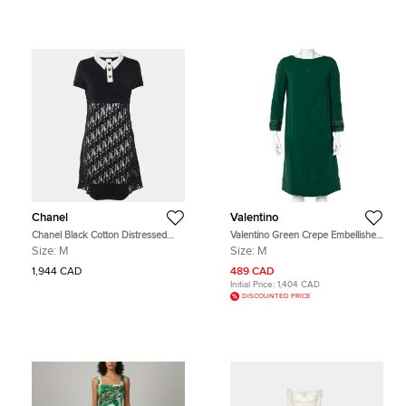
Chanel
Valentino
Chanel Black Cotton Distressed
Valentino Green Crepe Embellished
Knit Overlay Polo Dress M
Sleeve Cape Detail Shift Dress M
Size:
M
Size:
M
1,944 CAD
489 CAD
Initial Price:
1,404 CAD
DISCOUNTED PRICE