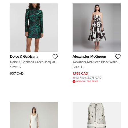
Dolce & Gabbana
Alexander McQueen
Dolce & Gabbana Green Jacquard
Alexander McQueen Black/White
Fitted Long Sleeve Short Dress S
Printed Gabardine Bustier Midi
Size:
S
Size:
L
Dress L
937 CAD
1,755 CAD
Initial Price:
2,278 CAD
DISCOUNTED PRICE