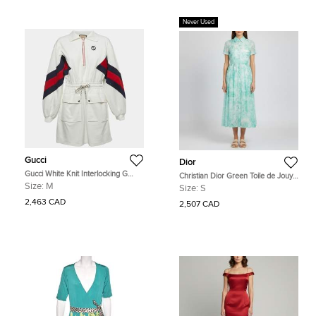
Never Used
Gucci
Dior
Gucci White Knit Interlocking G
Christian Dior Green Toile de Jouy
Web Detailed Mini Polo Dress M
Print Muslin Mid Length Shirt Dress
Size:
M
Size:
S
S
2,463 CAD
2,507 CAD