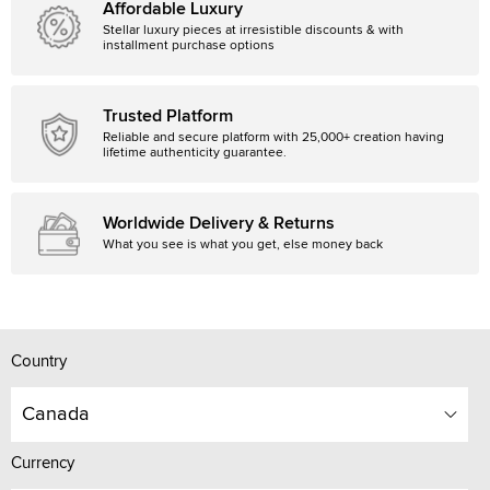
Affordable Luxury
Stellar luxury pieces at irresistible discounts & with
installment purchase options
Trusted Platform
Reliable and secure platform with 25,000+ creation having
lifetime authenticity guarantee.
Worldwide Delivery & Returns
What you see is what you get, else money back
Country
Canada
Currency