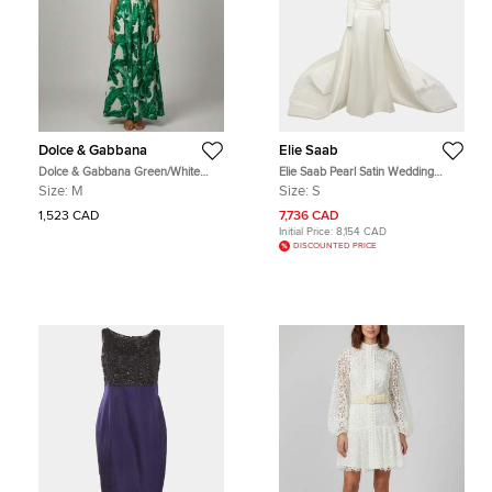
Dolce & Gabbana
Elie Saab
Dolce & Gabbana Green/White
Elie Saab Pearl Satin Wedding
Palm Leaf Print Silk Embellished
Gown S
Size:
M
Size:
S
Gown M
1,523 CAD
7,736 CAD
Initial Price:
8,154 CAD
DISCOUNTED PRICE