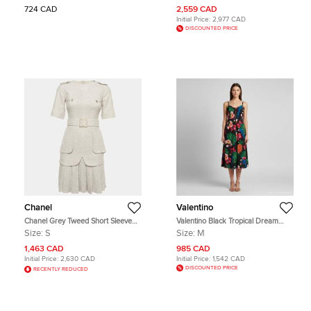
724 CAD
2,559 CAD
Initial Price:
2,977 CAD
DISCOUNTED PRICE
Chanel
Valentino
Chanel Grey Tweed Short Sleeve
Valentino Black Tropical Dream
Pleated Mini Dress S
Print Silk Crepe Midi Dress M
Size:
S
Size:
M
1,463 CAD
985 CAD
Initial Price:
2,630 CAD
Initial Price:
1,542 CAD
DISCOUNTED PRICE
RECENTLY REDUCED