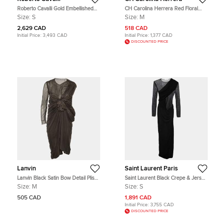
Roberto Cavalli Gold Embellished
CH Carolina Herrera Red Floral
Silk Mini Dress S
Grid Printed Sheath Dress M
Size:
S
Size:
M
2,629 CAD
518 CAD
Initial Price:
3,493 CAD
Initial Price:
1,377 CAD
DISCOUNTED PRICE
Lanvin
Saint Laurent Paris
Lanvin Black Satin Bow Detail Plisse
Saint Laurent Black Crepe & Jersey
Mini Dress M
Draped Gown S
Size:
M
Size:
S
505 CAD
1,891 CAD
Initial Price:
3,755 CAD
DISCOUNTED PRICE