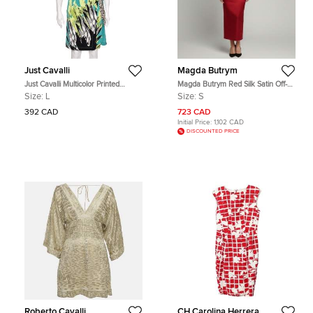
Just Cavalli
Magda Butrym
Just Cavalli Multicolor Printed
Magda Butrym Red Silk Satin Off-
Jersey Mini Wrap Dress L
Shoulder Padded Midi Dress S
Size:
L
Size:
S
392 CAD
723 CAD
Initial Price:
1,102 CAD
DISCOUNTED PRICE
Roberto Cavalli
CH Carolina Herrera