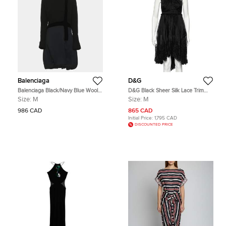
Balenciaga
D&G
Balenciaga Black/Navy Blue Wool
D&G Black Sheer Silk Lace Trim
Knee Length Dress M
Sleeveless Dress M
Size:
M
Size:
M
986 CAD
865 CAD
Initial Price:
1,795 CAD
DISCOUNTED PRICE