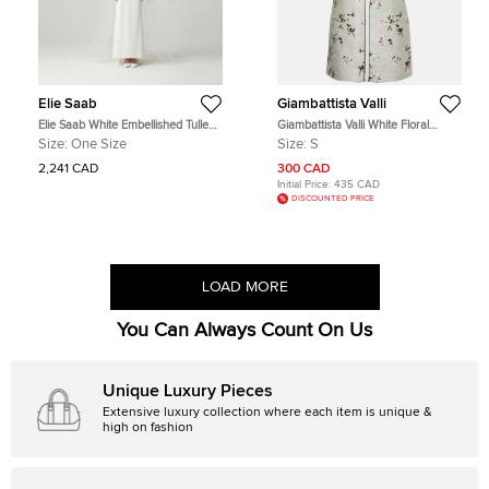
Elie Saab
Giambattista Valli
Elie Saab White Embellished Tulle
Giambattista Valli White Floral
Wedding Veil One Size
Jacquard Sleeveless Mini Dress S
Size:
One Size
Size:
S
2,241 CAD
300 CAD
Initial Price:
435 CAD
DISCOUNTED PRICE
LOAD MORE
You Can Always Count On Us
Unique Luxury Pieces
Extensive luxury collection where each item is unique &
high on fashion