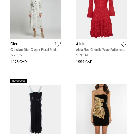
Dior
Alaia
Christian Dior Cream Floral Print
Alaia Red Chenille Wool Patterned
Cotton Belted Midi Dress S
Long Sleeve Skater Dress M
Size:
S
Size:
M
1,475 CAD
1,999 CAD
Never Used