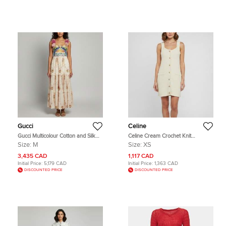
Gucci
Celine
Gucci Multicolour Cotton and Silk
Celine Cream Crochet Knit
Embroidered Floral Applique Gown
Sleeveless Mini Apron Dress XS
Size:
M
Size:
XS
M
3,435 CAD
1,117 CAD
Initial Price:
5,179 CAD
Initial Price:
1,363 CAD
DISCOUNTED PRICE
DISCOUNTED PRICE