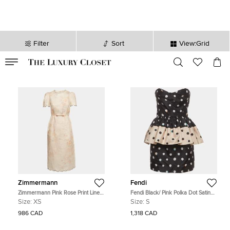
Filter
Sort
View:Grid
VALID TILL
00
day
:
00
hr
:
undefined
mins
:
00
sec
Zimmermann
Fendi
Zimmermann Pink Rose Print Linen
Fendi Black/ Pink Polka Dot Satin
Crystal Embellished Midi Dress XS
Strapless Mini Dress S
Size:
XS
Size:
S
986 CAD
1,318 CAD