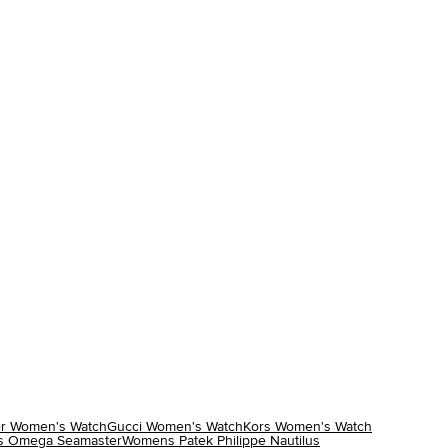
r Women's Watch
Gucci Women's Watch
Kors Women's Watch
 Omega Seamaster
Womens Patek Philippe Nautilus