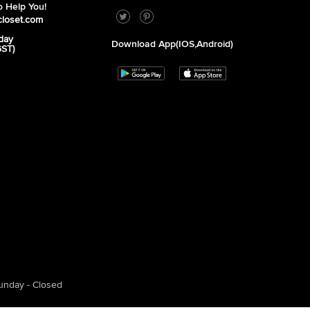
 Help You!
closet.com
day
Download App(iOS,Android)
GST)
unday - Closed