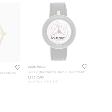
SOLD OUT
Louis Vuitton
Louis Vuitton White Ceramic Gold Plated
Stainless Steel Leather Monterey LV2
1,233 CAD
85 Women's
180316 Women's Wristwatch 37 mm
Initial Price:
2,648 CAD