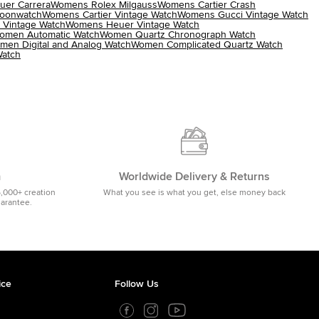
er Carrera
Womens Rolex Milgauss
Womens Cartier Crash
oonwatch
Womens Cartier Vintage Watch
Womens Gucci Vintage Watch
 Vintage Watch
Womens Heuer Vintage Watch
omen Automatic Watch
Women Quartz Chronograph Watch
men Digital and Analog Watch
Women Complicated Quartz Watch
atch
m
Worldwide Delivery & Returns
5,000+ creation
What you see is what you get, else money back
uarantee.
ice
Follow Us