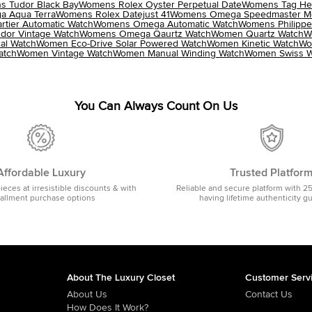
 Tudor Black Bay
Womens Rolex Oyster Perpetual Date
Womens Tag Heu
 Aqua Terra
Womens Rolex Datejust 41
Womens Omega Speedmaster M
tier Automatic Watch
Womens Omega Automatic Watch
Womens Philippe
dor Vintage Watch
Womens Omega Qaurtz Watch
Women Quartz Watch
W
al Watch
Women Eco-Drive Solar Powered Watch
Women Kinetic Watch
Wo
atch
Women Vintage Watch
Women Manual Winding Watch
Women Swiss W
You Can Always Count On Us
Affordable Luxury
Trusted Platfor
pieces at irresistible discounts & with
Reliable and secure platform with 2
tallment purchase options
having lifetime authenticity g
About The Luxury Closet
Customer Serv
About Us
Contact Us
How Does It Work?