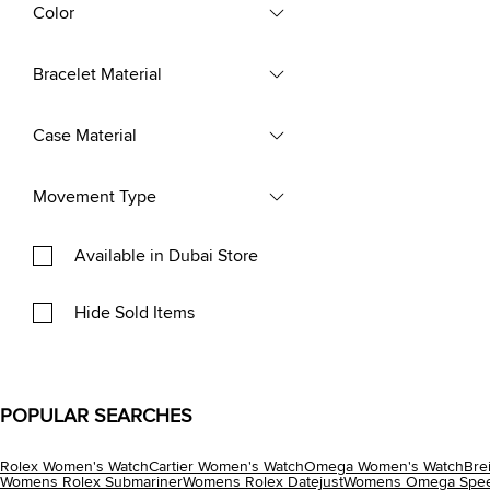
Color
Bracelet Material
Case Material
Movement Type
Available in Dubai Store
Hide Sold Items
POPULAR SEARCHES
Rolex Women's Watch
Cartier Women's Watch
Omega Women's Watch
Bre
Womens Rolex Submariner
Womens Rolex Datejust
Womens Omega Spee