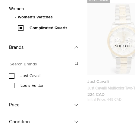
Never Used
Women
Women's Watches
Complicated Quartz
SOLD OUT
Brands
Just Cavalli
Just Cavalli
Louis Vuitton
Just Cavalli Multicolor Two-Tone Stainless
Steel Solo XL JC1L130M00
224 CAD
Wristwatch 40 mm
Initial Price:
449 CAD
Price
Condition