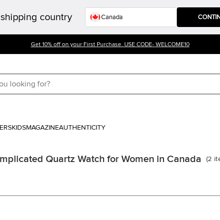
shipping country
CONTI
Get 10% off on your First Purchase. USE CODE- WELCOME10
ERS
KIDS
MAGAZINE
AUTHENTICITY
mplicated Quartz Watch for Women in Canada
(
2
i