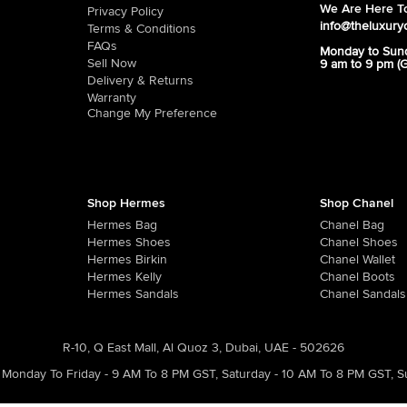
We Are Here To
Privacy Policy
info@theluxury
Terms & Conditions
FAQs
Monday to Sun
Sell Now
9 am to 9 pm (
Delivery & Returns
Warranty
Change My Preference
Shop Hermes
Shop Chanel
Hermes Bag
Chanel Bag
Hermes Shoes
Chanel Shoes
Hermes Birkin
Chanel Wallet
Hermes Kelly
Chanel Boots
Hermes Sandals
Chanel Sandals
R-10, Q East Mall, Al Quoz 3, Dubai, UAE - 502626
Monday To Friday - 9 AM To 8 PM GST
,
Saturday - 10 AM To 8 PM GST
,
S