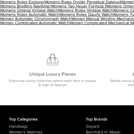
Womens Rolex Explorer
Womens Rolex Oyster Perpetual Datejust
Womens
Womens Breitling Navitimer
Womens Tag Heuer Formula 1
Womens Omega
Womens Omega Vintage Watch
Womens Rolex Vintage Watch
Womens Car
Womens Rolex Automatic Watch
Womens Rolex Qaurtz Watch
Womens Tu
Women Automatic Chronograph Watch
Women Manual Winding Mechanic
Women Complicated Automatic Watch
Women Complicated Mechanical W
Unique Luxury Pieces
Extensive luxury collection where each item is unique
Stellar luxury 
& high on fashion
ins
Top Categories
Top Brands
Handbags
Goyard
Women's Watches
Bernhard H. Mayer