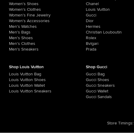
Women's Shoes
Chanel
Women's Clothes
Louis Vuitton
Women's Fine Jewelry
Gucci
Women's Accessories
Dior
Men's Watches
Hermes
Men's Bags
Christian Louboutin
Men's Shoes
Rolex
Men's Clothes
Bvlgari
Men's Sneakers
Prada
Shop Louis Vuitton
Shop Gucci
Louis Vuitton Bag
Gucci Bag
Louis Vuitton Shoes
Gucci Shoes
Louis Vuitton Wallet
Gucci Sneakers
Louis Vuitton Sneakers
Gucci Wallet
Gucci Sandals
Store Timings
: