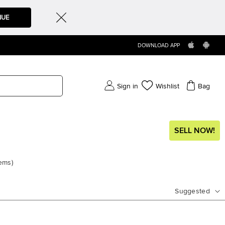
NUE
DOWNLOAD APP
Sign in
Wishlist
Bag
SELL NOW!
tems
)
Suggested