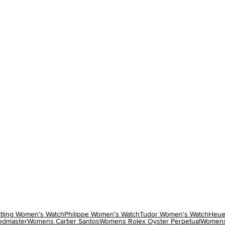
itling Women's Watch
Philippe Women's Watch
Tudor Women's Watch
Heue
dmaster
Womens Cartier Santos
Womens Rolex Oyster Perpetual
Womens