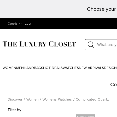
Choose your 
Canada
عربى
WOMEN
MEN
HANDBAGS
HOT DEALS
WATCHES
NEW ARRIVALS
DESIGN
Co
Discover
/
Women
/
Womens Watches
/
Complicated Quartz
Filter by